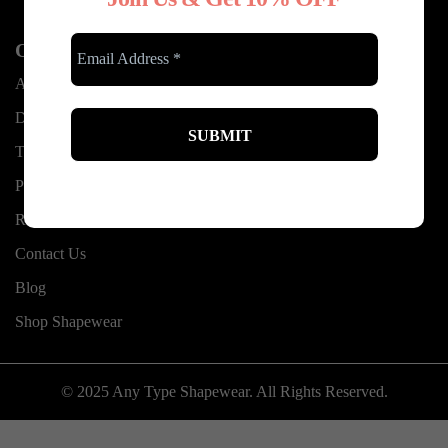
Other Links
About Us
Delivery information
Terms & Conditions
Privacy Policy
Refund and Exchanges
Contact Us
Blog
Shop Shapewear
© 2025 Any Type Shapewear. All Rights Reserved.