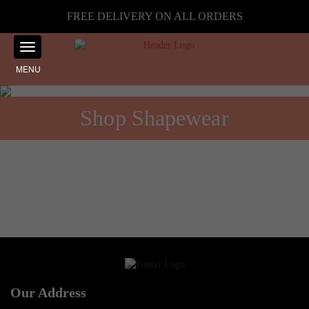
FREE DELIVERY ON ALL ORDERS
MENU
Shop Shapewear
No products were found matching your selection.
Our Address