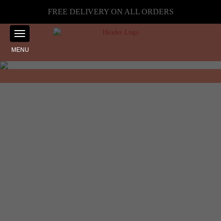
FREE DELIVERY ON ALL ORDERS
MENU
Showing the single result
Home
☰ Filter