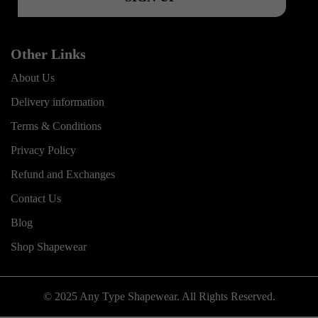
Other Links
About Us
Delivery information
Terms & Conditions
Privacy Policy
Refund and Exchanges
Contact Us
Blog
Shop Shapewear
© 2025 Any Type Shapewear. All Rights Reserved.