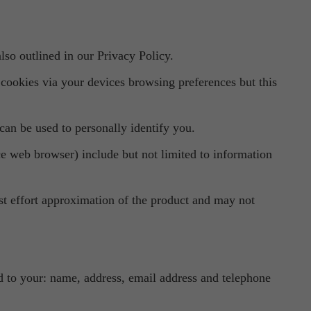
lso outlined in our Privacy Policy.
ookies via your devices browsing preferences but this
can be used to personally identify you.
ice web browser) include but not limited to information
est effort approximation of the product and may not
ted to your: name, address, email address and telephone