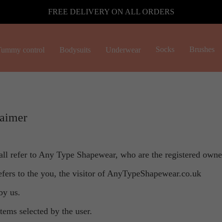
FREE DELIVERY ON ALL ORDERS
Socks
Brushes
ummy control
Bodysuits
Underwear
laimer
all refer to Any Type Shapewear, who are the registered own
refers to the you, the visitor of AnyTypeShapewear.co.uk
by us.
items selected by the user.