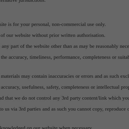
ernative jurisdictions.
site is for your personal, non-commercial use only.
of our website without prior written authorisation.
e any part of the website other than as may be reasonably nece
the accuracy, timeliness, performance, completeness or suitabi
aterials may contain inaccuracies or errors and as such exclu
ccuracy, usefulness, safety, completeness or intellectual prop
nd that we do not control any 3rd party content/link which yo
 to us via 3rd parties and as such you cannot copy, reproduce
 acknowledged on our website when necessary.