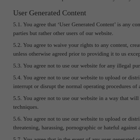
User Generated Content
5.1. You agree that ‘User Generated Content’ is any cont
parties but rather other users of our website.
5.2. You agree to waive your rights to any content, crea
unless otherwise agreed prior to providing it to us exce
5.3. You agree not to use our website for any illegal pu
5.4. You agree not to use our website to upload or dist
interrupt or disrupt the normal operating procedures of
5.5. You agree not to use our website in a way that will
techniques.
5.6. You agree not to use our website to upload or distri
threatening, harassing, pornographic or hateful against
5.7. You agree that in the event of any user generated 