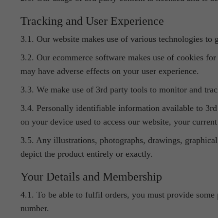
Tracking and User Experience
3.1. Our website makes use of various technologies to gi
3.2. Our ecommerce software makes use of cookies for 
may have adverse effects on your user experience.
3.3. We make use of 3rd party tools to monitor and track
3.4. Personally identifiable information available to 3r
on your device used to access our website, your current 
3.5. Any illustrations, photographs, drawings, graphical
depict the product entirely or exactly.
Your Details and Membership
4.1. To be able to fulfil orders, you must provide some 
number.