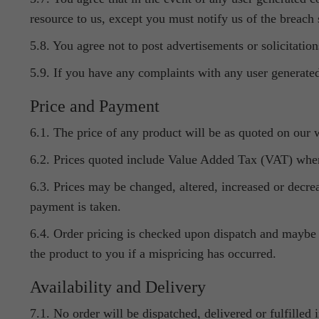
resource to us, except you must notify us of the breach
5.8. You agree not to post advertisements or solicitation
5.9. If you have any complaints with any user generated
Price and Payment
6.1. The price of any product will be as quoted on our w
6.2. Prices quoted include Value Added Tax (VAT) wher
6.3. Prices may be changed, altered, increased or decre
payment is taken.
6.4. Order pricing is checked upon dispatch and maybe h
the product to you if a mispricing has occurred.
Availability and Delivery
7.1. No order will be dispatched, delivered or fulfilled