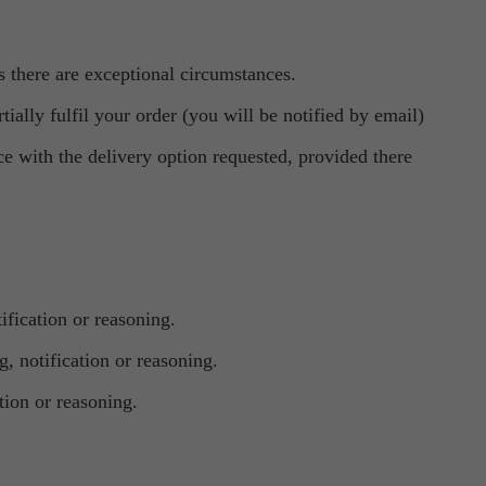
s there are exceptional circumstances.
ially fulfil your order (you will be notified by email)
ce with the delivery option requested, provided there
ification or reasoning.
, notification or reasoning.
tion or reasoning.