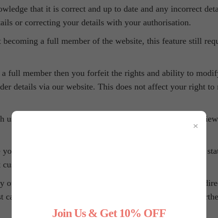
owledge that it is correct and up to date and any incorrect deta
ails or correcting your details with your authorisation.
 becoming a full member of the website, this feature still req
a full member then you forfeit the rights and ability to modi
der details via our website. This does not affect your right to
 us) you gain the ability to change, update, modify and view
×
r personal data to be used for first hand and 3rd party stati
 customers and to discover trends.
outlined in our Privacy Policy on our behalf) to market direct
rst call or email have the ability to unsubscribe from any furth
Join Us & Get 10% OFF