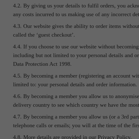
4.2. By giving us your details to fulfil orders, you ackn
any costs incurred to us making use of any incorrect det
4.3. Our website gives the ability to order items without
called the ‘guest checkout’.
4.4. If you choose to use our website without becoming 
including but not limited to your personal details and or
Data Protection Act 1998.
4.5. By becoming a member (registering an account with
limited to: your personal details and order information.
4.6. By becoming a member you allow us to anonymise you
delivery country to see which country we have the most
4.7. By becoming a member you allow us (or a 3rd party 
telephone calls or emails; you will at the time of the fi
4.8. More details are provided in our Privacy Policy.