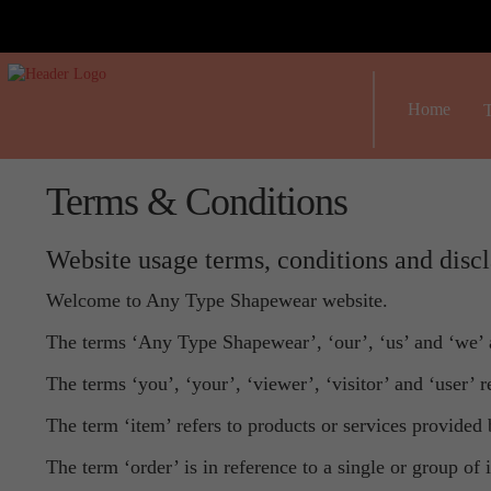
Home
T
Terms & Conditions
Website usage terms, conditions and disc
Welcome to Any Type Shapewear website.
The terms ‘Any Type Shapewear’, ‘our’, ‘us’ and ‘we’ 
The terms ‘you’, ‘your’, ‘viewer’, ‘visitor’ and ‘user’ 
The term ‘item’ refers to products or services provided 
The term ‘order’ is in reference to a single or group of 