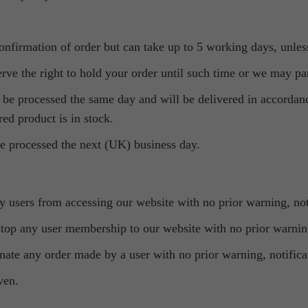
confirmation of order but can take up to 5 working days, unles
rve the right to hold your order until such time or we may part
ll be processed the same day and will be delivered in accordan
red product is in stock.
 be processed the next (UK) business day.
ny users from accessing our website with no prior warning, not
 stop any user membership to our website with no prior warning
minate any order made by a user with no prior warning, notifica
ven.