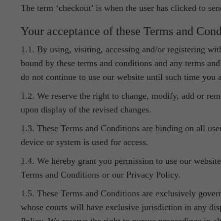
The term ‘checkout’ is when the user has clicked to sen
Your acceptance of these Terms and Cond
1.1. By using, visiting, accessing and/or registering w
bound by these terms and conditions and any terms and c
do not continue to use our website until such time you 
1.2. We reserve the right to change, modify, add or re
upon display of the revised changes.
1.3. These Terms and Conditions are binding on all user
device or system is used for access.
1.4. We hereby grant you permission to use our website
Terms and Conditions or our Privacy Policy.
1.5. These Terms and Conditions are exclusively gover
whose courts will have exclusive jurisdiction in any di