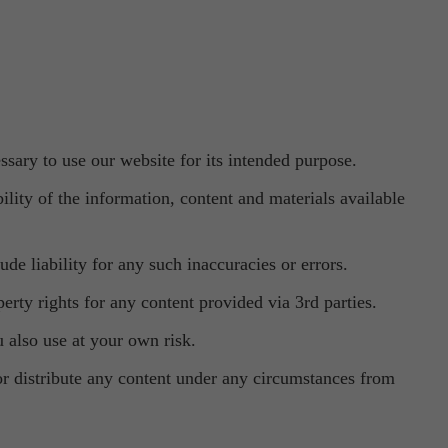
ssary to use our website for its intended purpose.
lity of the information, content and materials available
de liability for any such inaccuracies or errors.
erty rights for any content provided via 3rd parties.
u also use at your own risk.
 or distribute any content under any circumstances from