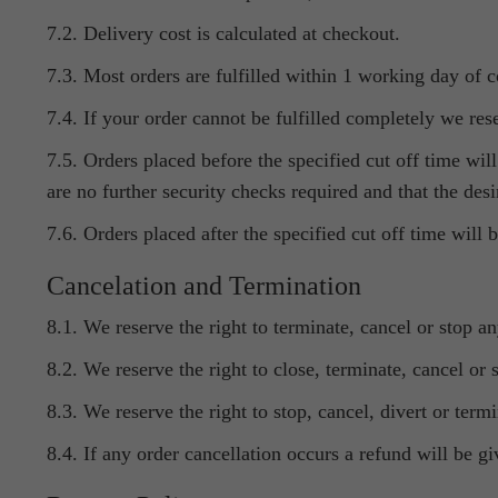
7.2. Delivery cost is calculated at checkout.
7.3. Most orders are fulfilled within 1 working day of 
7.4. If your order cannot be fulfilled completely we rese
7.5. Orders placed before the specified cut off time wi
are no further security checks required and that the desi
7.6. Orders placed after the specified cut off time will
Cancelation and Termination
8.1. We reserve the right to terminate, cancel or stop a
8.2. We reserve the right to close, terminate, cancel or
8.3. We reserve the right to stop, cancel, divert or ter
8.4. If any order cancellation occurs a refund will be gi