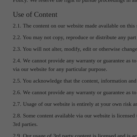
Policy. We reserve the right to pursue proceedings in alt
Use of Content
2.1. The content on our website made available on this 
2.2. You may not copy, reproduce or distribute any part 
2.3. You will not alter, modify, edit or otherwise chang
2.4. We cannot provide any warranty or guarantee as to 
via our website for any particular purpose.
2.5. You acknowledge that the content, information and m
2.6. We cannot provide any warranty or guarantee as to a
2.7. Usage of our website is entirely at your own risk a
2.8. Some content available via our website is licensed
3rd parties.
2.9. Our usage of 3rd party content is licensed and is