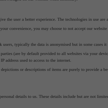
ve the user a better experience. The technologies in use are a
your convenience, you may choose to not accept our website c
 users, typically the data is anonymised but in some cases it 
d parties (are by default provided to all websites via your dev
IP address used to access to the internet.
 depictions or descriptions of items are purely to provide a b
personal details to us. These details include but are not limi