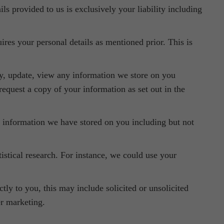
ils provided to us is exclusively your liability including
uires your personal details as mentioned prior. This is
fy, update, view any information we store on you
 request a copy of your information as set out in the
 information we have stored on you including but not
stical research. For instance, we could use your
ly to you, this may include solicited or unsolicited
er marketing.