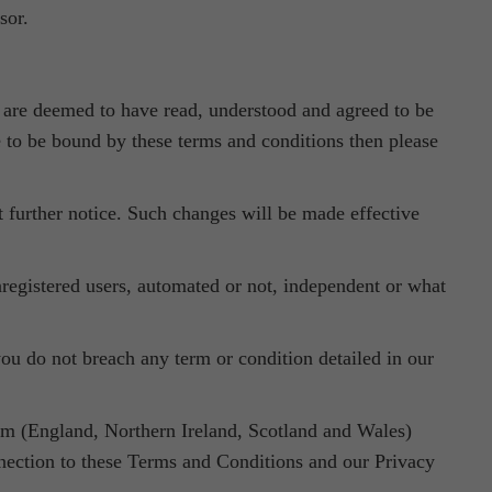
sor.
ou are deemed to have read, understood and agreed to be
e to be bound by these terms and conditions then please
 further notice. Such changes will be made effective
nregistered users, automated or not, independent or what
ou do not breach any term or condition detailed in our
om (England, Northern Ireland, Scotland and Wales)
onnection to these Terms and Conditions and our Privacy