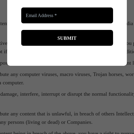
ent, creative works, intellectual property, reviews and media 
tive works, reviews, intellectual property and media that you p
pt if said content is libellous or against our Terms and Condit
rposes and agree to use it within accordance with all relevant 
ribute any computer viruses, macro viruses, Trojan horses, wo
 a computer.
 damage, interfere, interrupt or disrupt the normal functionali
bute any content that is unlawful, in breach of others Intellec
 any persons (living or dead) or Companies.
content being in breach of the above, you have a right to purs