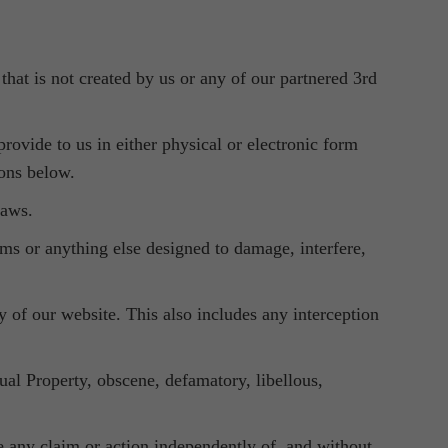
that is not created by us or any of our partnered 3rd
rovide to us in either physical or electronic form
ions below.
laws.
rms or anything else designed to damage, interfere,
ty of our website. This also includes any interception
tual Property, obscene, defamatory, libellous,
ue any claim or action independently of, and without