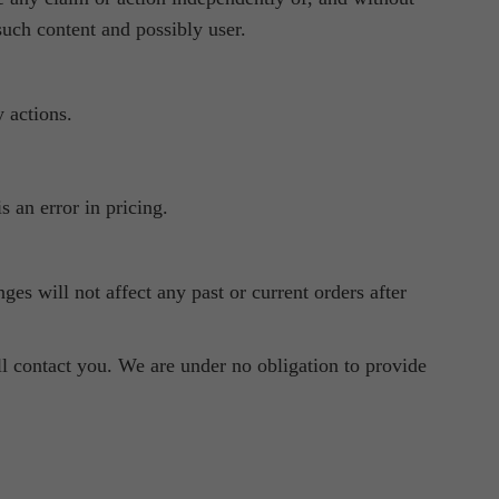
such content and possibly user.
 actions.
s an error in pricing.
es will not affect any past or current orders after
ll contact you. We are under no obligation to provide