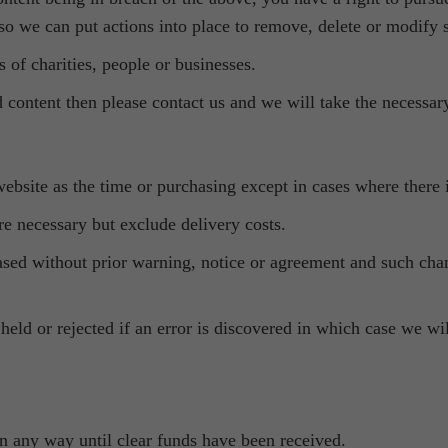
 so we can put actions into place to remove, delete or modify 
s of charities, people or businesses.
 content then please contact us and we will take the necessary
ebsite as the time or purchasing except in cases where there i
e necessary but exclude delivery costs.
ased without prior warning, notice or agreement and such chang
eld or rejected if an error is discovered in which case we wi
 in any way until clear funds have been received.