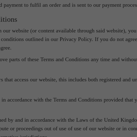
d payment to fulfil an order and is sent to our payment proces
itions
ith our website (or content available through said website), y
onditions outlined in our Privacy Policy. If you do not agre
agree.
move parts of these Terms and Conditions any time and without
s that access our website, this includes both registered and u
 in accordance with the Terms and Conditions provided that y
ned by and in accordance with the Laws of the United Kingd
spute or proceedings out of use of use of our website or in c