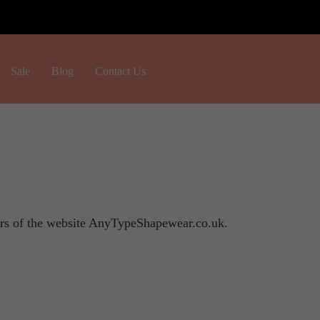
H
Sale
Blog
Contact Us
o
m
e
ers of the website AnyTypeShapewear.co.uk.