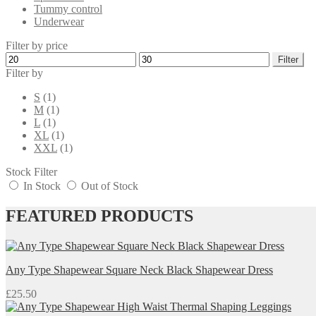
Tummy control
Underwear
Filter by price
Min
Max
Filter
price
price
Filter by
S
(1)
M
(1)
L
(1)
XL
(1)
XXL
(1)
Stock Filter
In Stock
Out of Stock
FEATURED PRODUCTS
Any Type Shapewear Square Neck Black Shapewear Dress
£
25.50