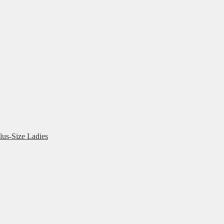
lus-Size Ladies