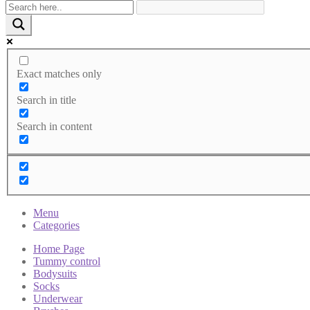
Exact matches only
Search in title
Search in content
Menu
Categories
Home Page
Tummy control
Bodysuits
Socks
Underwear