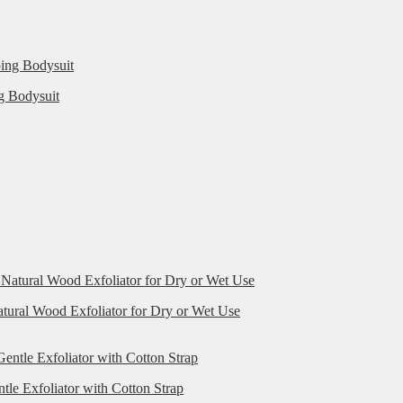
g Bodysuit
ural Wood Exfoliator for Dry or Wet Use
le Exfoliator with Cotton Strap