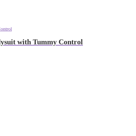
ysuit with Tummy Control