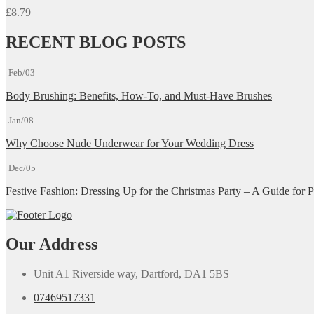
£
8.79
RECENT BLOG POSTS
Feb/03
Body Brushing: Benefits, How-To, and Must-Have Brushes
Jan/08
Why Choose Nude Underwear for Your Wedding Dress
Dec/05
Festive Fashion: Dressing Up for the Christmas Party – A Guide for P
Our Address
Unit A1 Riverside way, Dartford, DA1 5BS
07469517331