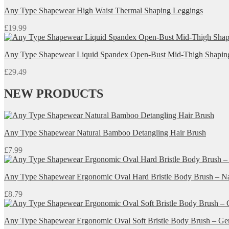
Any Type Shapewear High Waist Thermal Shaping Leggings
£
19.99
Any Type Shapewear Liquid Spandex Open-Bust Mid-Thigh Shapin
£
29.49
NEW PRODUCTS
Any Type Shapewear Natural Bamboo Detangling Hair Brush
£
7.99
Any Type Shapewear Ergonomic Oval Hard Bristle Body Brush – Nat
£
8.79
Any Type Shapewear Ergonomic Oval Soft Bristle Body Brush – Gent