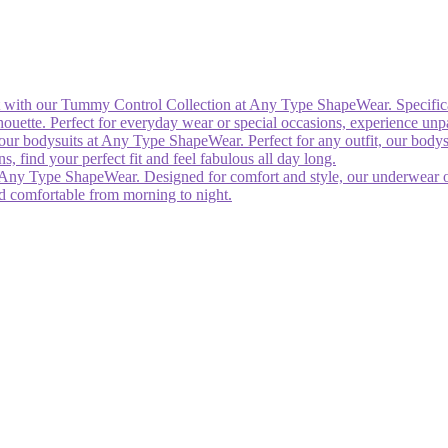
rt with our Tummy Control Collection at Any Type ShapeWear. Specific
silhouette. Perfect for everyday wear or special occasions, experience un
our bodysuits at Any Type ShapeWear. Perfect for any outfit, our bodys
 find your perfect fit and feel fabulous all day long.
Any Type ShapeWear. Designed for comfort and style, our underwear offe
nd comfortable from morning to night.