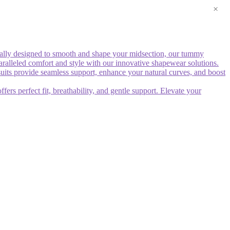
×
ally designed to smooth and shape your midsection, our tummy
paralleled comfort and style with our innovative shapewear solutions.
uits provide seamless support, enhance your natural curves, and boost
rs perfect fit, breathability, and gentle support. Elevate your