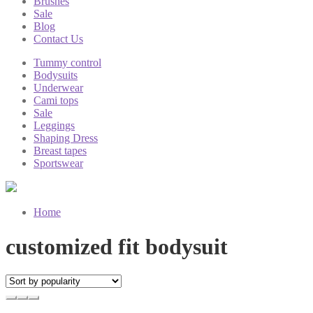
Brushes
Sale
Blog
Contact Us
Tummy control
Bodysuits
Underwear
Cami tops
Sale
Leggings
Shaping Dress
Breast tapes
Sportswear
Home
customized fit bodysuit