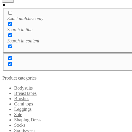
Exact matches only
Search in title
Search in content
Product categories
Bodysuits
Breast tapes
Brushes
Cami tops
Leggings
Sale
Shaping Dress
Socks
Sportswear