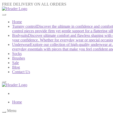
FREE DELIVERY ON ALL ORDERS
Home
Tummy control
Discover the ultimate in confidence and comfo
control pieces provide firm yet gentle support for a flattering 
Bodysuits
Discover ultimate comfort and flawless shaping with 
your confidence. Whether for everyday wear or special occasions,
Underwear
Explore our collection of high-quality underwear at 
everyday essentials with pieces that make you feel confident a
Socks
Brushes
Sale
Blog
Contact Us
Home
Menu