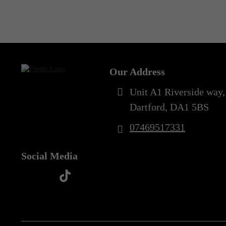
Out of Stock
Our Address
Unit A1 Riverside way,
Dartford, DA1 5BS
07469517331
Social Media
t
f
y
i
i
a
o
n
k
c
u
s
t