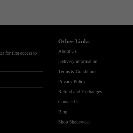
Other Links
About Us
r for first access to
Delivery information
Terms & Conditions
Privacy Policy
Refund and Exchanges
Contact Us
Blog
Shop Shapewear