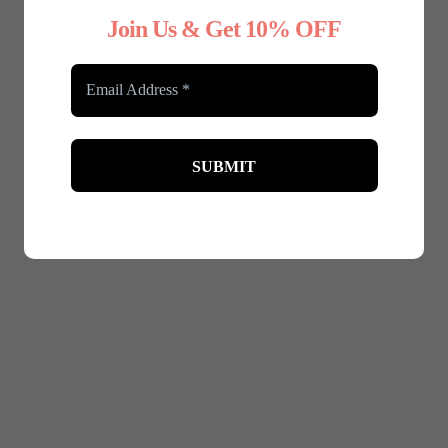
Join Us & Get 10% OFF