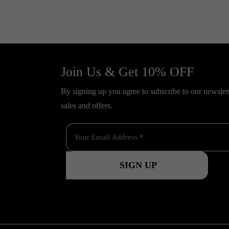
Join Us & Get 10% OFF
By signing up you agree to subscribe to our newslette
sales and offers.