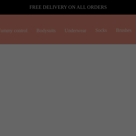
FREE DELIVERY ON ALL ORDERS
Socks
Brushes
ummy control
Bodysuits
Underwear