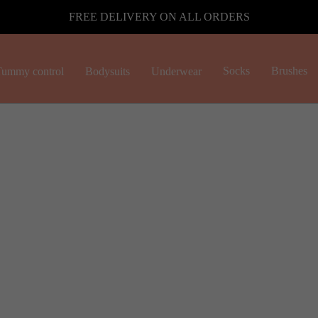
FREE DELIVERY ON ALL ORDERS
Socks
Brushes
ummy control
Bodysuits
Underwear