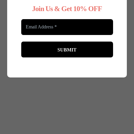
Join Us & Get 10% OFF