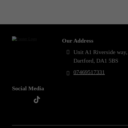
Out of Stock
Our Address
Unit A1 Riverside way,
Dartford, DA1 5BS
07469517331
Social Media
t
f
y
i
i
a
o
n
k
c
u
s
t