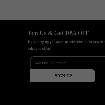
Join Us & Get 10% OFF
By signing up you agree to subscribe to our newslette
sales and offers.