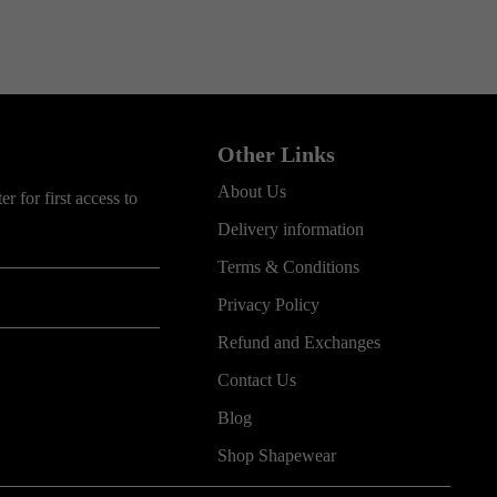
Other Links
About Us
r for first access to
Delivery information
Terms & Conditions
Privacy Policy
Refund and Exchanges
Contact Us
Blog
Shop Shapewear