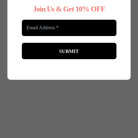
Join Us & Get 10% OFF