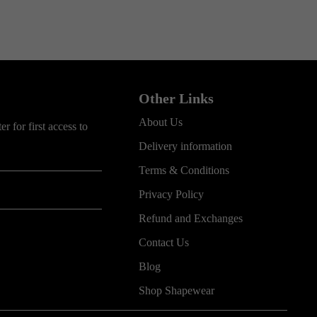
Other Links
About Us
r for first access to
Delivery information
Terms & Conditions
Privacy Policy
Refund and Exchanges
Contact Us
Blog
Shop Shapewear