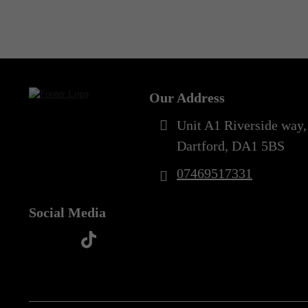
Out of Stock
Our Address
Unit A1 Riverside way,
Dartford, DA1 5BS
07469517331
Social Media
t
f
y
i
i
a
o
n
k
c
u
s
t