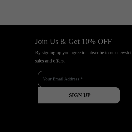
Join Us & Get 10% OFF
By signing up you agree to subscribe to our newslette
sales and offers.