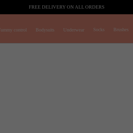
FREE DELIVERY ON ALL ORDERS
Socks
Brushes
ummy control
Bodysuits
Underwear