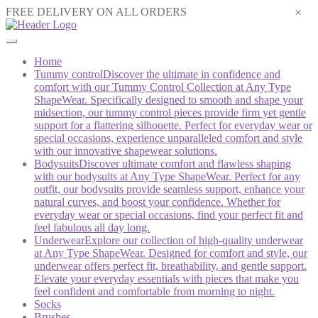
×
FREE DELIVERY ON ALL ORDERS
Home
Tummy control
Discover the ultimate in confidence and
comfort with our Tummy Control Collection at Any Type
ShapeWear. Specifically designed to smooth and shape your
midsection, our tummy control pieces provide firm yet gentle
support for a flattering silhouette. Perfect for everyday wear or
special occasions, experience unparalleled comfort and style
with our innovative shapewear solutions.
Bodysuits
Discover ultimate comfort and flawless shaping
with our bodysuits at Any Type ShapeWear. Perfect for any
outfit, our bodysuits provide seamless support, enhance your
natural curves, and boost your confidence. Whether for
everyday wear or special occasions, find your perfect fit and
feel fabulous all day long.
Underwear
Explore our collection of high-quality underwear
at Any Type ShapeWear. Designed for comfort and style, our
underwear offers perfect fit, breathability, and gentle support.
Elevate your everyday essentials with pieces that make you
feel confident and comfortable from morning to night.
Socks
Brushes