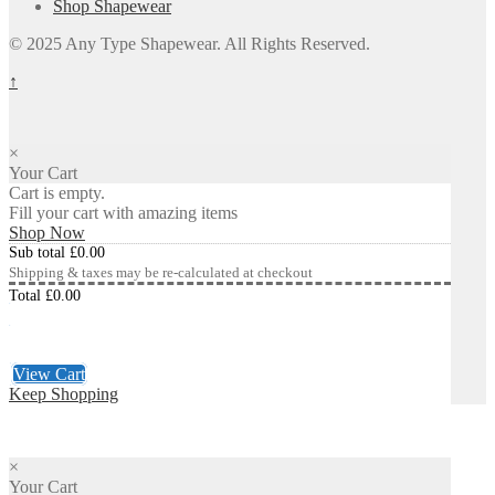
Shop Shapewear
© 2025 Any Type Shapewear. All Rights Reserved.
↑
×
Your Cart
Cart is empty.
Fill your cart with amazing items
Shop Now
Sub total
£
0.00
Shipping & taxes may be re-calculated at checkout
Total
£
0.00
Checkout
£
0.00
View Cart
Keep Shopping
×
Your Cart