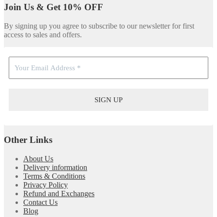
Join Us & Get 10% OFF
By signing up you agree to subscribe to our newsletter for first
access to sales and offers.
Other Links
About Us
Delivery information
Terms & Conditions
Privacy Policy
Refund and Exchanges
Contact Us
Blog