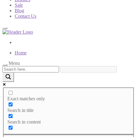
Sale
Blog
Contact Us
Home
Menu
Exact matches only
Search in title
Search in content