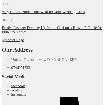
Jan/08
Why Choose Nude Underwear for Your Wedding Dress
Dec/05
Festive Fashion: Dressing Up for the Christmas Party – A Guide for
Plus-Size Ladies
Our Address
Unit A1 Riverside way, Dartford, DA1 5BS
07469517331
Social Media
facebook
youtube
instagram