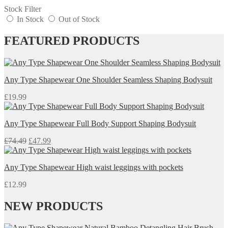
Stock Filter
In Stock
Out of Stock
FEATURED PRODUCTS
Any Type Shapewear One Shoulder Seamless Shaping Bodysuit
£
19.99
Any Type Shapewear Full Body Support Shaping Bodysuit
Original
Current
£
74.49
£
47.99
price
price
was:
is:
Any Type Shapewear High waist leggings with pockets
£74.49.
£47.99.
£
12.99
NEW PRODUCTS