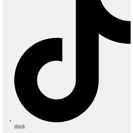
tiktok