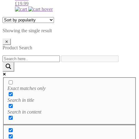
£
19.99
Showing the single result
✕
Product Search
Exact matches only
Search in title
Search in content