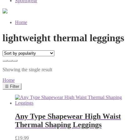
Sportswear
Home
lightweight thermal leggings
Showing the single result
Home
☰ Filter
Any Type Shapewear High Waist
Thermal Shaping Leggings
£
19.99