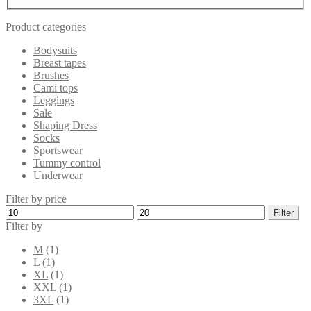
Product categories
Bodysuits
Breast tapes
Brushes
Cami tops
Leggings
Sale
Shaping Dress
Socks
Sportswear
Tummy control
Underwear
Filter by price
Min
Max
Filter
price
price
Filter by
M
(1)
L
(1)
XL
(1)
XXL
(1)
3XL
(1)