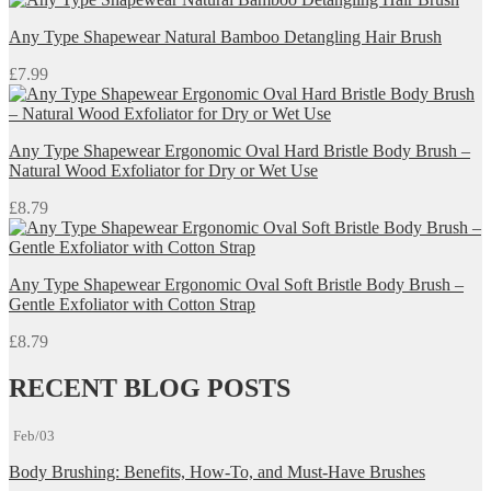
Any Type Shapewear Natural Bamboo Detangling Hair Brush
£
7.99
Any Type Shapewear Ergonomic Oval Hard Bristle Body Brush –
Natural Wood Exfoliator for Dry or Wet Use
£
8.79
Any Type Shapewear Ergonomic Oval Soft Bristle Body Brush –
Gentle Exfoliator with Cotton Strap
£
8.79
RECENT BLOG POSTS
Feb/03
Body Brushing: Benefits, How-To, and Must-Have Brushes