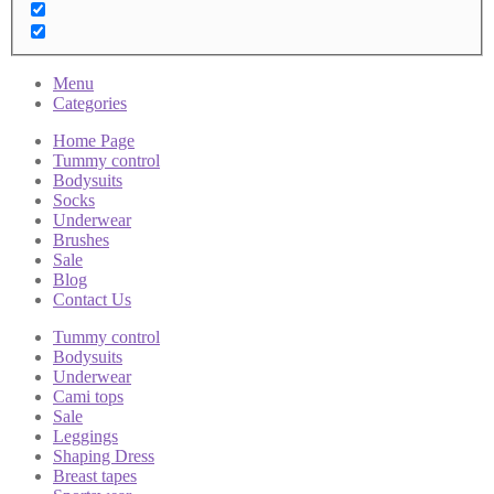
Menu
Categories
Home Page
Tummy control
Bodysuits
Socks
Underwear
Brushes
Sale
Blog
Contact Us
Tummy control
Bodysuits
Underwear
Cami tops
Sale
Leggings
Shaping Dress
Breast tapes