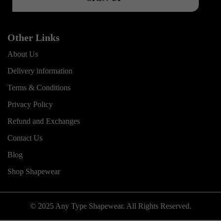
Other Links
About Us
Delivery information
Terms & Conditions
Privacy Policy
Refund and Exchanges
Contact Us
Blog
Shop Shapewear
© 2025 Any Type Shapewear. All Rights Reserved.