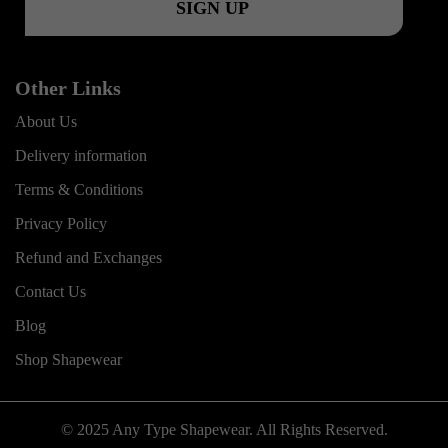
Other Links
About Us
Delivery information
Terms & Conditions
Privacy Policy
Refund and Exchanges
Contact Us
Blog
Shop Shapewear
© 2025 Any Type Shapewear. All Rights Reserved.