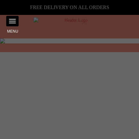
FREE DELIVERY ON ALL ORDERS
MENU
Showing the single result
Home
☰ Filter