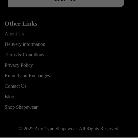
Other Links
About Us
Delivery information
Terms & Conditions
Privacy Policy
Refund and Exchanges
Contact Us
Blog
Shop Shapewear
© 2025 Any Type Shapewear. All Rights Reserved.