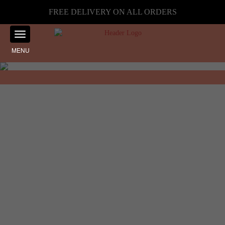
FREE DELIVERY ON ALL ORDERS
MENU
Showing the single result
Home
☰ Filter