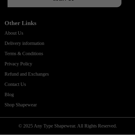
Other Links
About Us
Delivery information
Terms & Conditions
Privacy Policy
Refund and Exchanges
Contact Us
Blog
Shop Shapewear
© 2025 Any Type Shapewear. All Rights Reserved.