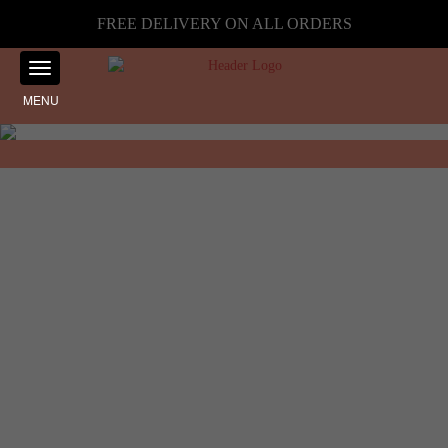
FREE DELIVERY ON ALL ORDERS
MENU
Showing the single result
Home
☰ Filter