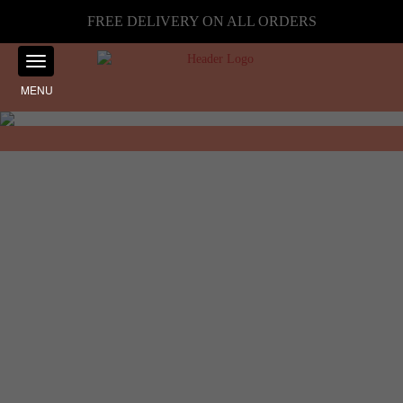
FREE DELIVERY ON ALL ORDERS
MENU
Showing the single result
Home
☰ Filter