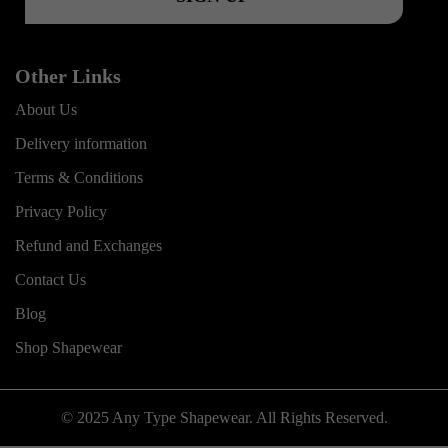
Other Links
About Us
Delivery information
Terms & Conditions
Privacy Policy
Refund and Exchanges
Contact Us
Blog
Shop Shapewear
© 2025 Any Type Shapewear. All Rights Reserved.