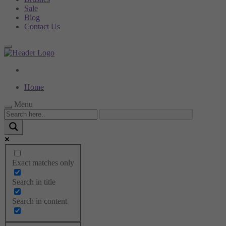
Sale
Blog
Contact Us
Home
Menu
Menu
Exact matches only
Categories
Search in title
Home Page
Tummy control
Search in content
Bodysuits
Socks
Underwear