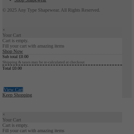
© 2025 Any Type Shapewear. All Rights Reserved.
×
Your Cart
Cart is empty.
Fill your cart with amazing items
Shop Now
Sub total
£
0.00
Shipping & taxes may be re-calculated at checkout
Total
£
0.00
Checkout
£
0.00
View Cart
Keep Shopping
×
Your Cart
Cart is empty.
Fill your cart with amazing items