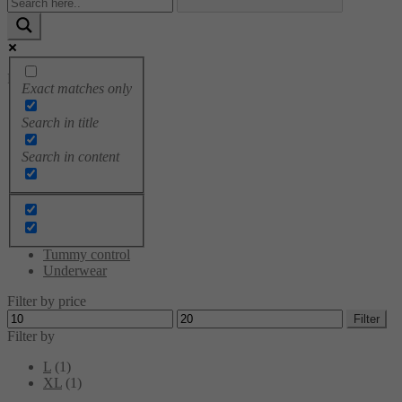
Product categories
Exact matches only
Bodysuits
Search in title
Breast tapes
Brushes
Search in content
Cami tops
Leggings
Sale
Shaping Dress
Socks
Sportswear
Tummy control
Underwear
Filter by price
Min
Max
Filter
price
price
Filter by
L
(1)
XL
(1)