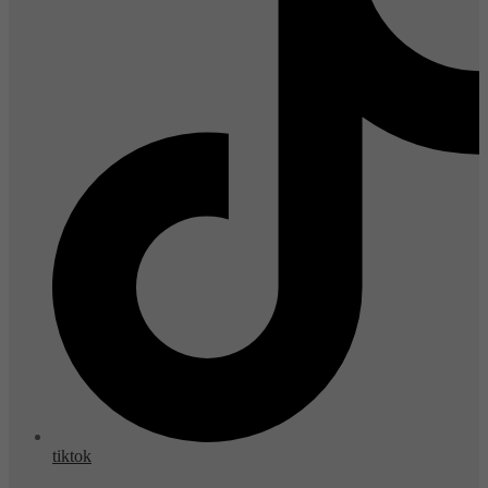
tiktok