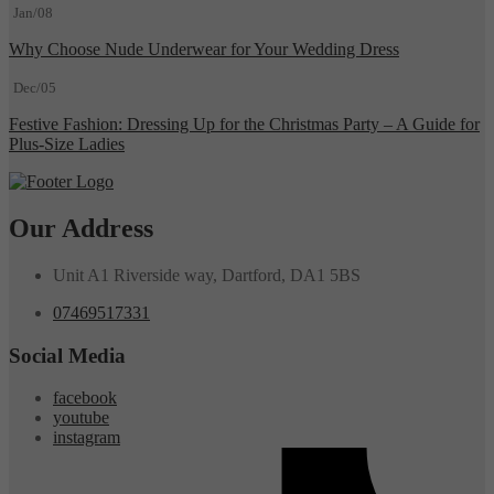
Jan/08
Why Choose Nude Underwear for Your Wedding Dress
Dec/05
Festive Fashion: Dressing Up for the Christmas Party – A Guide for
Plus-Size Ladies
Our Address
Unit A1 Riverside way, Dartford, DA1 5BS
07469517331
Social Media
facebook
youtube
instagram