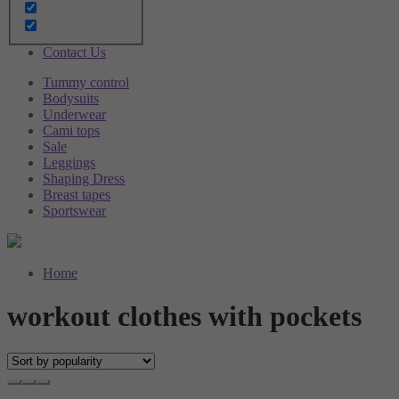
Brushes
Sale
Blog
Contact Us
Tummy control
Bodysuits
Underwear
Cami tops
Sale
Leggings
Shaping Dress
Breast tapes
Sportswear
Home
workout clothes with pockets