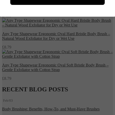
Any Type Shapewear Natural Bamboo Detangling Hair Brush
£
7.99
Any Type Shapewear Ergonomic Oval Hard Bristle Body Brush –
Natural Wood Exfoliator for Dry or Wet Use
£
8.79
Any Type Shapewear Ergonomic Oval Soft Bristle Body Brush –
Gentle Exfoliator with Cotton Strap
£
8.79
RECENT BLOG POSTS
Feb/03
Body Brushing: Benefits, How-To, and Must-Have Brushes