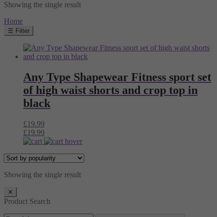
Showing the single result
Home
☰ Filter
Any Type Shapewear Fitness sport set
of high waist shorts and crop top in
black
£
19.99
£
19.99
Showing the single result
✕
Product Search