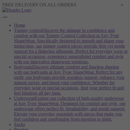
×
FREE DELIVERY ON ALL ORDERS
Home
Tummy control
Discover the ultimate in confidence and
comfort with our Tummy Control Collection at Any Type
ShapeWear. Specifically designed to smooth and shape your
midsection, our tummy control pieces provide firm yet gentle
support for a flattering silhouette. Perfect for everyday wear or
special occasions, experience unparalleled comfort and style
with our innovative shapewear solutions.
Bodysuits
Discover ultimate comfort and flawless shaping
with our bodysuits at Any Type ShapeWear. Perfect for any
outfit, our bodysuits provide seamless support, enhance your
natural curves, and boost your confidence. Whether for
everyday wear or special occasions, find your perfect fit and
feel fabulous all day long.
Underwear
Explore our collection of high-quality underwear
at Any Type ShapeWear. Designed for comfort and style, our
underwear offers perfect fit, breathability, and gentle support.
Elevate your everyday essentials with pieces that make you
feel confident and comfortable from morning to night.
Socks
Brushes