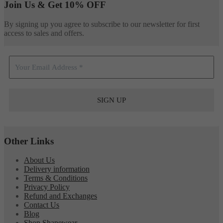
Join Us & Get 10% OFF
By signing up you agree to subscribe to our newsletter for first
access to sales and offers.
Other Links
About Us
Delivery information
Terms & Conditions
Privacy Policy
Refund and Exchanges
Contact Us
Blog
Shop Shapewear