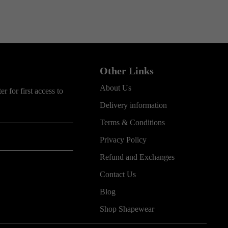
Other Links
About Us
r for first access to
Delivery information
Terms & Conditions
Privacy Policy
Refund and Exchanges
Contact Us
Blog
Shop Shapewear