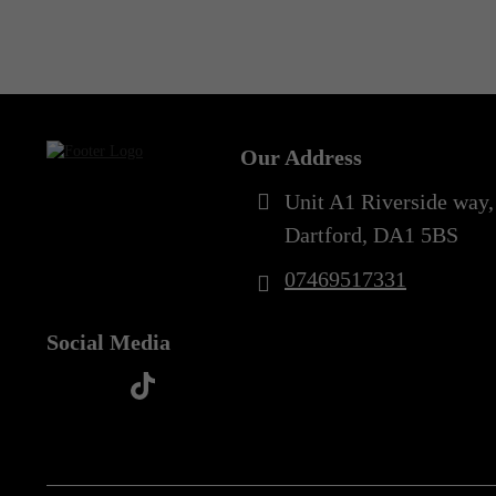
Out of Stock
5XL
(1)
Our Address
Unit A1 Riverside way,
Dartford, DA1 5BS
07469517331
Social Media
t
f
y
i
i
a
o
n
k
c
u
s
t