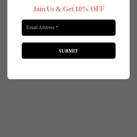
was:
is:
Join Us & Get 10% OFF
£29.99.
£20.99.