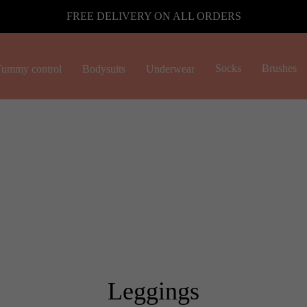
FREE DELIVERY ON ALL ORDERS
Socks
Brushes
ummy control
Bodysuits
Underwear
Leggings