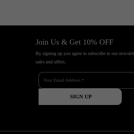
Join Us & Get 10% OFF
By signing up you agree to subscribe to our newslette
sales and offers.