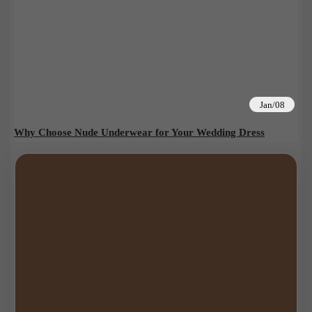
Jan/08
Why Choose Nude Underwear for Your Wedding Dress