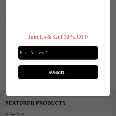
Any Type Shapewear
Join Us & Get 10% OFF
Seamless Sculpting
Brief Bodysuit
£
27.99
£
22.00
FEATURED PRODUCTS