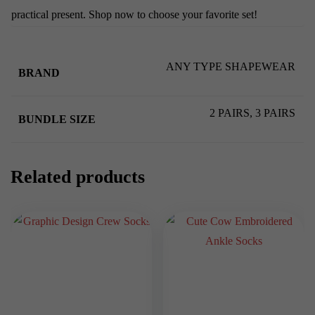
practical present. Shop now to choose your favorite set!
ANY TYPE SHAPEWEAR
BRAND
2 PAIRS, 3 PAIRS
BUNDLE SIZE
Related products