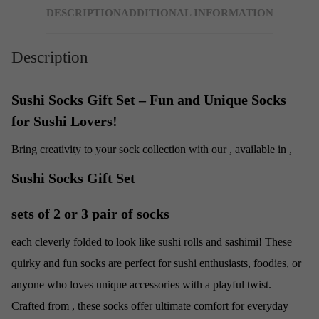
DESCRIPTION
ADDITIONAL INFORMATION
Description
Sushi Socks Gift Set – Fun and Unique Socks
for Sushi Lovers!
Bring creativity to your sock collection with our
, available in
,
Sushi Socks Gift Set
sets of 2 or 3 pair of socks
each cleverly folded to look like sushi rolls and sashimi! These
quirky and fun socks are perfect for sushi enthusiasts, foodies, or
anyone who loves unique accessories with a playful twist.
Crafted from
, these socks offer ultimate comfort for everyday