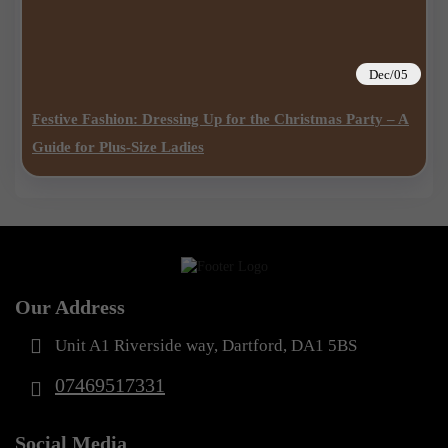
Dec/05
Festive Fashion: Dressing Up for the Christmas Party – A
Guide for Plus-Size Ladies
Our Address
Unit A1 Riverside way, Dartford, DA1 5BS
07469517331
Social Media