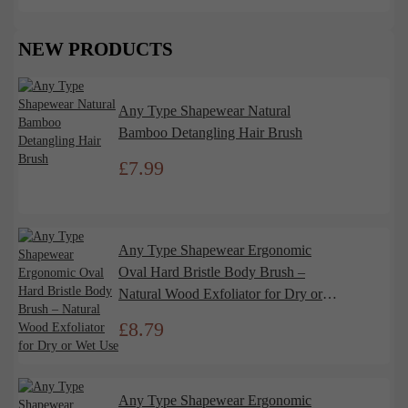
NEW PRODUCTS
Any Type Shapewear Natural
Bamboo Detangling Hair Brush
£
7.99
Any Type Shapewear Ergonomic
Oval Hard Bristle Body Brush –
Natural Wood Exfoliator for Dry or
Wet Use
£
8.79
Any Type Shapewear Ergonomic