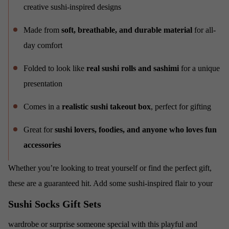
creative sushi-inspired designs
Made from
soft, breathable, and durable material
for all-
day comfort
Folded to look like
real sushi rolls and sashimi
for a unique
presentation
Comes in a
realistic sushi takeout box
, perfect for gifting
Great for
sushi lovers, foodies, and anyone who loves fun
accessories
Whether you’re looking to treat yourself or find the perfect gift,
these
are a guaranteed hit. Add some sushi-inspired flair to your
Sushi Socks Gift Sets
wardrobe or surprise someone special with this playful and