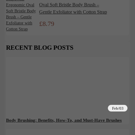
Oval Soft Bristle Body Brush –
Gentle Exfoliator with Cotton Strap
£
8.79
RECENT BLOG POSTS
Feb/03
Body Brushing: Benefits, How-To, and Must-Have Brushes