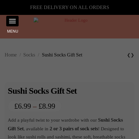
FREE DELIVERY ON ALL ORDERS
MENU
Home
/
Socks
/
Sushi Socks Gift Set
❮
❯
Sushi Socks Gift Set
Price
£
6.99
–
£
8.99
range:
Sushi Socks
Add a playful twist to your wardrobe with our
£6.99
Gift Set
2 or 3 pairs of sock sets
, available in
! Designed to
through
look like sushi rolls and sashimi, these soft, breathable socks