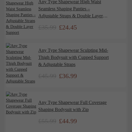
Any Type Shapewear High Waist
Seamless Shaping Panties –
Adjustable Straps & Double Layer
Support
£
35.99
£
24.45
Any Type Shapewear Sculpting Mid-
Thigh Bodysuit with Cupped Support
& Adjustable Straps
£
45.99
£
36.99
Any Type Shapewear Full Coverage
Shaping Bodysuit with Zip
£
55.99
£
44.99