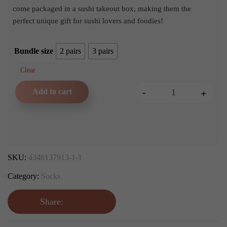
£8.99
come packaged in a sushi takeout box, making them the
perfect unique gift for sushi lovers and foodies!
Bundle size
2 pairs
3 pairs
Clear
-
+
Add to cart
Sushi Socks Gift Set quanti
SKU:
4346137913-1-1
Category:
Socks
Share: