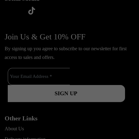
t
f
y
i
i
a
o
n
k
c
u
s
Join Us & Get 10% OFF
t
e
t
t
o
By signing up you agree to subscribe to our newsletter for first
b
u
a
k
access to sales and offers.
o
b
g
o
e
r
k
a
m
Other Links
About Us