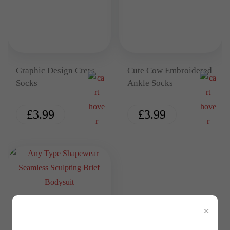
Graphic Design Crew
Cute Cow Embroidered
Socks
Ankle Socks
£
3.99
£
3.99
×