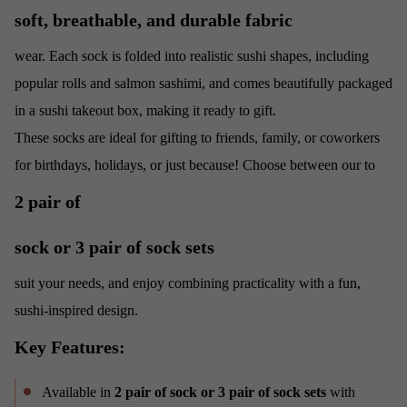
soft, breathable, and durable fabric
wear. Each sock is folded into realistic sushi shapes, including
popular rolls and salmon sashimi, and comes beautifully packaged
in a sushi takeout box, making it ready to gift.
These socks are ideal for gifting to friends, family, or coworkers
for birthdays, holidays, or just because! Choose between our
to
2 pair of
sock or 3 pair of sock sets
suit your needs, and enjoy combining practicality with a fun,
sushi-inspired design.
Key Features:
Available in
2 pair of sock or 3 pair of sock sets
with