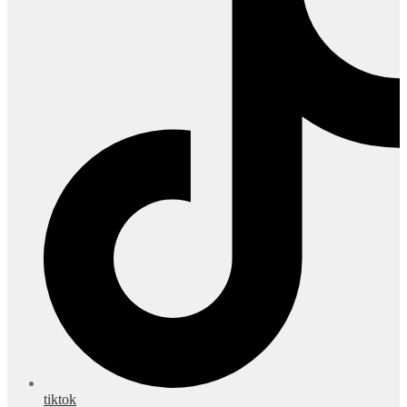
tiktok