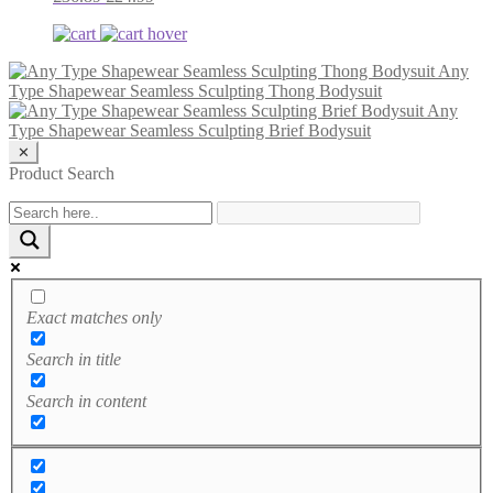
Any
Type Shapewear Seamless Sculpting Thong Bodysuit
Any
Type Shapewear Seamless Sculpting Brief Bodysuit
✕
Product Search
Exact matches only
Search in title
Search in content