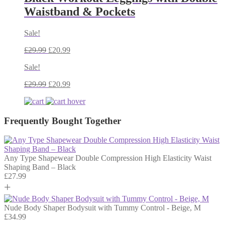
Waistband & Pockets
Sale!
£
29.99
£
20.99
Sale!
£
29.99
£
20.99
Frequently Bought Together
Any Type Shapewear Double Compression High Elasticity Waist
Shaping Band – Black
£
27.99
+
Nude Body Shaper Bodysuit with Tummy Control - Beige, M
£
34.99