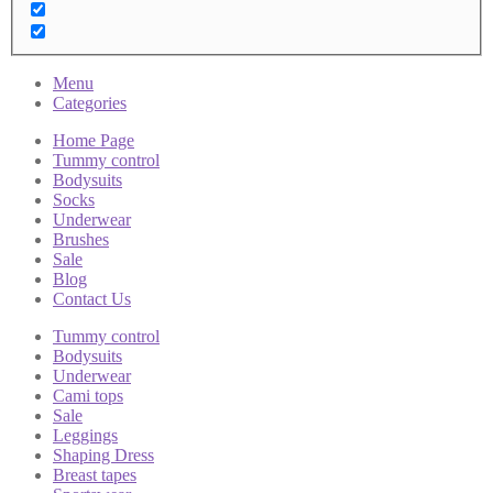
Menu
Categories
Home Page
Tummy control
Bodysuits
Socks
Underwear
Brushes
Sale
Blog
Contact Us
Tummy control
Bodysuits
Underwear
Cami tops
Sale
Leggings
Shaping Dress
Breast tapes