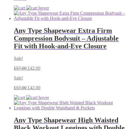
Any Type Shapewear Extra Firm
Compression Bodysuit – Adjustable
Fit with Hook-and-Eye Closure
Sale!
£
57.00
£
42.00
Sale!
£
57.00
£
42.00
Any Type Shapewear High Waisted
Black Workout Leggings with Double