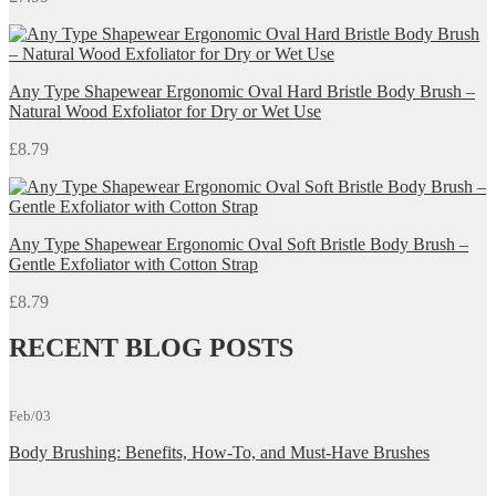
Any Type Shapewear Ergonomic Oval Hard Bristle Body Brush –
Natural Wood Exfoliator for Dry or Wet Use
£
8.79
Any Type Shapewear Ergonomic Oval Soft Bristle Body Brush –
Gentle Exfoliator with Cotton Strap
£
8.79
RECENT BLOG POSTS
Feb/03
Body Brushing: Benefits, How-To, and Must-Have Brushes