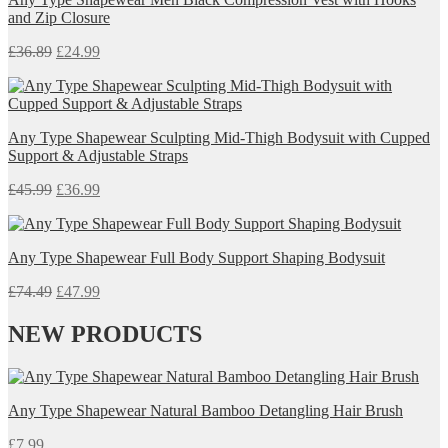
and Zip Closure
£
36.89
£
24.99
Any Type Shapewear Sculpting Mid-Thigh Bodysuit with Cupped
Support & Adjustable Straps
£
45.99
£
36.99
Any Type Shapewear Full Body Support Shaping Bodysuit
£
74.49
£
47.99
NEW PRODUCTS
Any Type Shapewear Natural Bamboo Detangling Hair Brush
£
7.99