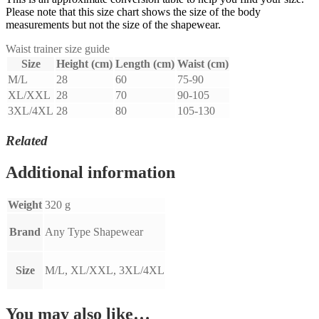
Please note that this size chart shows the size of the body
measurements but not the size of the shapewear.
Waist trainer size guide
Size
Height (cm)
Length (cm)
Waist (cm)
M/L
28
60
75-90
XL/XXL
28
70
90-105
3XL/4XL
28
80
105-130
Related
Additional information
Weight
320 g
Brand
Any Type Shapewear
Size
M/L, XL/XXL, 3XL/4XL
You may also like…