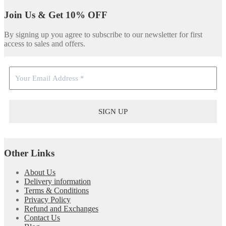
Join Us & Get 10% OFF
By signing up you agree to subscribe to our newsletter for first
access to sales and offers.
Other Links
About Us
Delivery information
Terms & Conditions
Privacy Policy
Refund and Exchanges
Contact Us