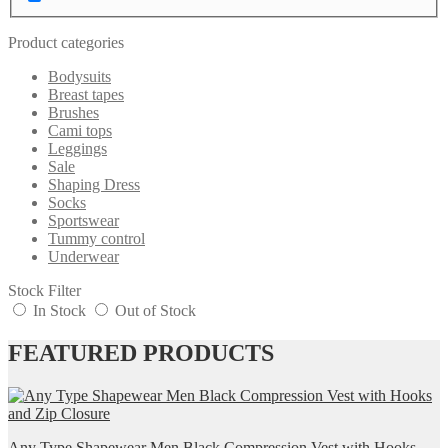
Product categories
Bodysuits
Breast tapes
Brushes
Cami tops
Leggings
Sale
Shaping Dress
Socks
Sportswear
Tummy control
Underwear
Stock Filter
In Stock
Out of Stock
FEATURED PRODUCTS
Any Type Shapewear Men Black Compression Vest with Hooks