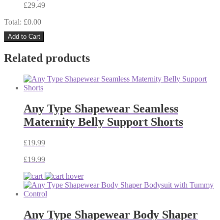
£
29.49
Total: £
0.00
Add to Cart
Related products
Any Type Shapewear Seamless
Maternity Belly Support Shorts
£
19.99
£
19.99
Any Type Shapewear Body Shaper