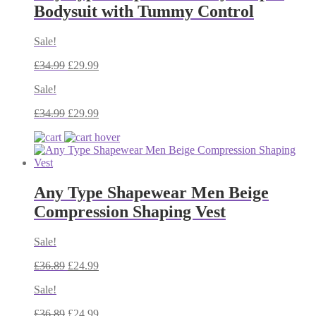
Bodysuit with Tummy Control
Sale!
£
34.99
£
29.99
Sale!
£
34.99
£
29.99
Any Type Shapewear Men Beige
Compression Shaping Vest
Sale!
£
36.89
£
24.99
Sale!
£
36.89
£
24.99