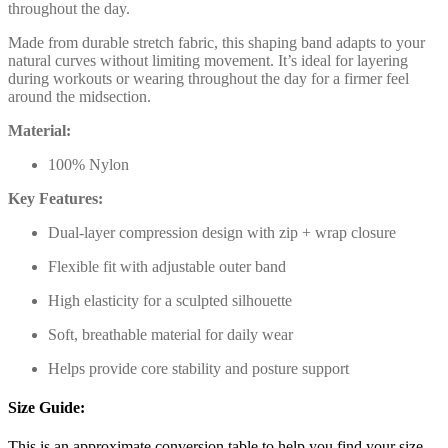
throughout the day.
Made from durable stretch fabric, this shaping band adapts to your
natural curves without limiting movement. It’s ideal for layering
during workouts or wearing throughout the day for a firmer feel
around the midsection.
Material:
100% Nylon
Key Features:
Dual-layer compression design with zip + wrap closure
Flexible fit with adjustable outer band
High elasticity for a sculpted silhouette
Soft, breathable material for daily wear
Helps provide core stability and posture support
Size Guide:
This is an approximate conversion table to help you find your size.