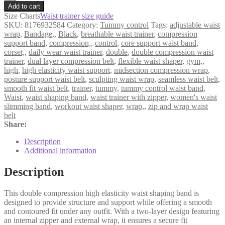
Double
Add to cart
Compression
Size Charts
Waist trainer size guide
High
SKU:
8176932584
Category:
Tummy control
Tags:
adjustable waist
Elasticity
wrap
,
Bandage,
,
Black
,
breathable waist trainer
,
compression
Waist
support band
,
compression,
,
control
,
core support waist band
,
Shaping
corset,
,
daily wear waist trainer
,
double
,
double compression waist
Band
trainer
,
dual layer compression belt
,
flexible waist shaper
,
gym,
,
–
high
,
high elasticity waist support
,
midsection compression wrap
,
Black
posture support waist belt
,
sculpting waist wrap
,
seamless waist belt
,
quantity
smooth fit waist belt
,
trainer
,
tummy
,
tummy control waist band
,
Waist
,
waist shaping band
,
waist trainer with zipper
,
women's waist
slimming band
,
workout waist shaper
,
wrap,
,
zip and wrap waist
belt
Share:
Description
Additional information
Description
This double compression high elasticity waist shaping band is
designed to provide structure and support while offering a smooth
and contoured fit under any outfit. With a two-layer design featuring
an internal zipper and external wrap, it ensures a secure fit