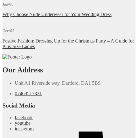
Jan/08
Why Choose Nude Underwear for Your Wedding Dress
Dec/05
Festive Fashion: Dressing Up for the Christmas Party – A Guide for
Plus-Size Ladies
Our Address
Unit A1 Riverside way, Dartford, DA1 5BS
07469517331
Social Media
facebook
youtube
instagram