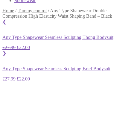
Sportswear
Home
/
Tummy control
/
Any Type Shapewear Double
Compression High Elasticity Waist Shaping Band – Black
❮
Any Type Shapewear Seamless Sculpting Thong Bodysuit
Original
Current
£
27.99
£
22.00
price
price
❯
was:
is:
£27.99.
£22.00.
Any Type Shapewear Seamless Sculpting Brief Bodysuit
Original
Current
£
27.99
£
22.00
price
price
was:
is:
£27.99.
£22.00.