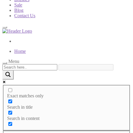
Sale
Blog
Contact Us
Home
Menu
Exact matches only
Search in title
Search in content