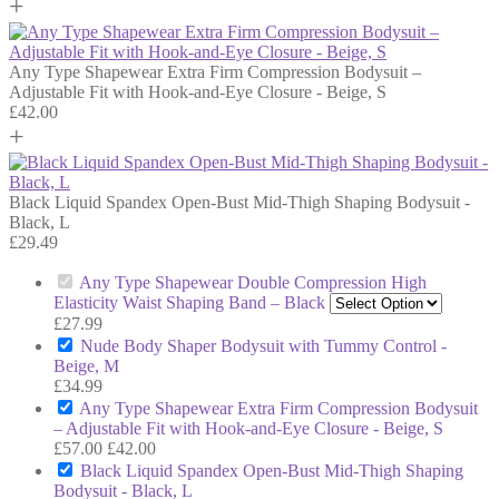
+
Any Type Shapewear Extra Firm Compression Bodysuit –
Adjustable Fit with Hook-and-Eye Closure - Beige, S
£
42.00
+
Black Liquid Spandex Open-Bust Mid-Thigh Shaping Bodysuit -
Black, L
£
29.49
Any Type Shapewear Double Compression High
Elasticity Waist Shaping Band – Black
£
27.99
Nude Body Shaper Bodysuit with Tummy Control -
Beige, M
£
34.99
Any Type Shapewear Extra Firm Compression Bodysuit
– Adjustable Fit with Hook-and-Eye Closure - Beige, S
£
57.00
£
42.00
Black Liquid Spandex Open-Bust Mid-Thigh Shaping
Bodysuit - Black, L