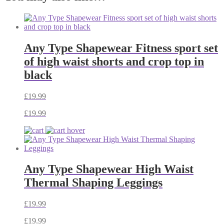
Any Type Shapewear Fitness sport set
of high waist shorts and crop top in
black
£
19.99
£
19.99
Any Type Shapewear High Waist
Thermal Shaping Leggings
£
19.99
£
19.99