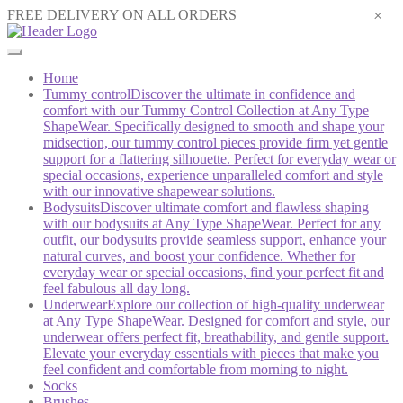
×
FREE DELIVERY ON ALL ORDERS
Home
Tummy control
Discover the ultimate in confidence and
comfort with our Tummy Control Collection at Any Type
ShapeWear. Specifically designed to smooth and shape your
midsection, our tummy control pieces provide firm yet gentle
support for a flattering silhouette. Perfect for everyday wear or
special occasions, experience unparalleled comfort and style
with our innovative shapewear solutions.
Bodysuits
Discover ultimate comfort and flawless shaping
with our bodysuits at Any Type ShapeWear. Perfect for any
outfit, our bodysuits provide seamless support, enhance your
natural curves, and boost your confidence. Whether for
everyday wear or special occasions, find your perfect fit and
feel fabulous all day long.
Underwear
Explore our collection of high-quality underwear
at Any Type ShapeWear. Designed for comfort and style, our
underwear offers perfect fit, breathability, and gentle support.
Elevate your everyday essentials with pieces that make you
feel confident and comfortable from morning to night.
Socks
Brushes