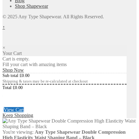
Blog
Shop Shapewear
© 2025 Any Type Shapewear. All Rights Reserved.
↑
×
Your Cart
Cart is empty.
Fill your cart with amazing items
Shop Now
Sub total
£
0.00
Shipping & taxes may be re-calculated at checkout
Total
£
0.00
Checkout
£
0.00
View Cart
Keep Shopping
You're viewing:
Any Type Shapewear Double Compression
High Elasticity Waist Shaping Band – Black