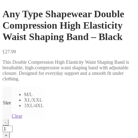
Any Type Shapewear Double
Compression High Elasticity
Waist Shaping Band – Black
£
27.99
This Double Compression High Elasticity Waist Shaping Band is
breathable, high-compression waist shaping band with adjustable
closure. Designed for everyday support and a smooth fit under
clothing.
M/L
XL/XXL
Size
3XL/4XL
Clear
Any
-
Type
Shapewear
+