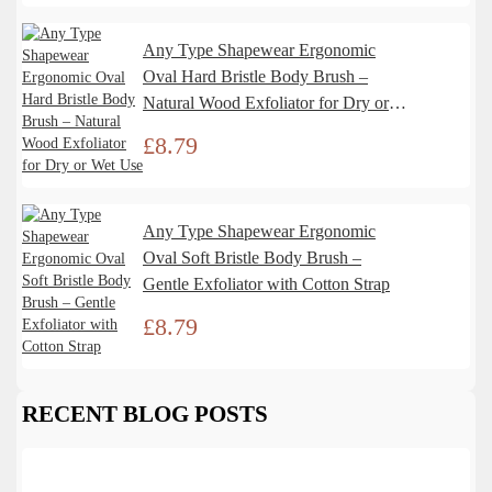
Any Type Shapewear Ergonomic
Oval Hard Bristle Body Brush –
Natural Wood Exfoliator for Dry or
Wet Use
£
8.79
Any Type Shapewear Ergonomic
Oval Soft Bristle Body Brush –
Gentle Exfoliator with Cotton Strap
£
8.79
RECENT BLOG POSTS