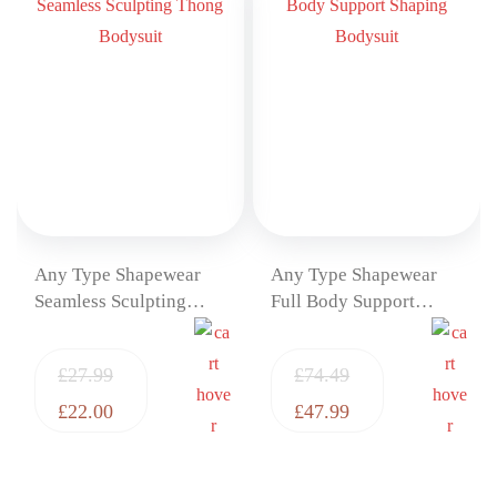
Any Type Shapewear
Any Type Shapewear
Seamless Sculpting
Full Body Support
Thong Bodysuit
Shaping Bodysuit
£
27.99
£
74.49
£
22.00
£
47.99