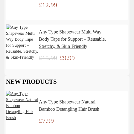
£
12.99
Any Type Shapewear Multi Way
Body Tape for Support – Reusable,
Stretchy, & Skin-Friendly
£
15.99
£
9.99
NEW PRODUCTS
Any Type Shapewear Natural
Bamboo Detangling Hair Brush
£
7.99