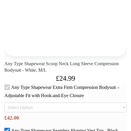
Any Type Shapewear Scoop Neck Long Sleeve Compression
Bodysuit - White, M/L
£
24.99
Any Type Shapewear Extra Firm Compression Bodysuit –
Adjustable Fit with Hook-and-Eye Closure
£
42.00
Any Type Shapewear Seamless Shaping Vest Top - Black,