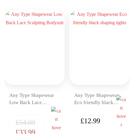
Any Type Shapewear
Any Type Shapewear
Low Back Lace
Eco friendly black
Sculpting Bodysuit
shaping tights
£
12.99
£
54.00
£
33.99