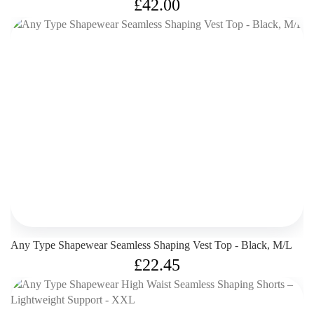
£
42.00
Any Type Shapewear Seamless Shaping Vest Top - Black, M/L
£
22.45