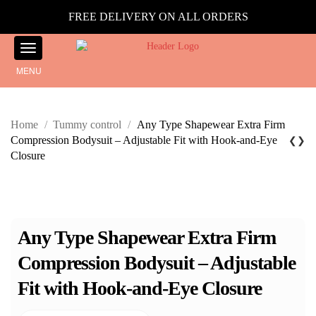
FREE DELIVERY ON ALL ORDERS
MENU
Home
/
Tummy control
/
Any Type Shapewear Extra Firm
Compression Bodysuit – Adjustable Fit with Hook-and-Eye
❮
❯
Closure
Any Type Shapewear Extra Firm
Compression Bodysuit – Adjustable
Fit with Hook-and-Eye Closure