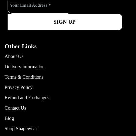
k
a
m
Other Links
About Us
Delivery information
Terms & Conditions
Privacy Policy
Refund and Exchanges
Contact Us
Blog
Shop Shapewear