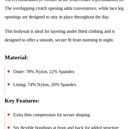
The overlapping crotch opening adds convenience, while lace leg
openings are designed to stay in place throughout the day.
This bodysuit is ideal for layering under fitted clothing and is
designed to offer a smooth, secure fit from morning to night.
Material:
Outer: 78% Nylon, 22% Spandex
Lining: 74% Nylon, 26% Spandex
Key Features:
Extra firm compression for secure shaping
Six flexible bondings at front and back for added structure