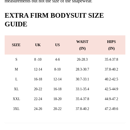
measurements but not the size of the shapewear.
EXTRA FIRM BODYSUIT SIZE
GUIDE
WAIST
HIPS
SIZE
UK
US
(IN)
(IN)
S
8 -10
4-6
26-28.3
35.4-37.8
M
12-14
8-10
28.3-30.7
37.8-40.2
L
16-18
12-14
30.7-33.1
40.2-42.5
XL
20-22
16-18
33.1-35.4
42.5-44.9
XXL
22-24
18-20
35.4-37.8
44.9-47.2
3XL
24-26
20-22
37.8-40.2
47.2-49.6