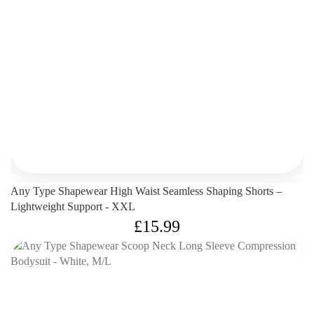
Any Type Shapewear High Waist Seamless Shaping Shorts –
Lightweight Support - XXL
£
15.99