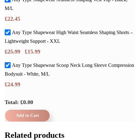
M/L
£
22.45
Any Type Shapewear High Waist Seamless Shaping Shorts –
Lightweight Support - XXL
£
25.99
£
15.99
Any Type Shapewear Scoop Neck Long Sleeve Compression
Bodysuit - White, M/L
£
24.99
Total: £
0.00
Add to Cart
Related products