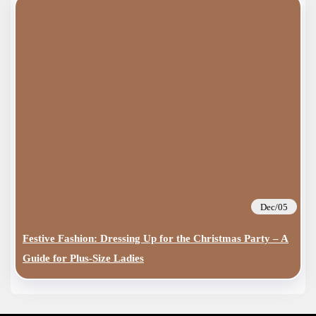
Dec/05
Festive Fashion: Dressing Up for the Christmas Party – A
Guide for Plus-Size Ladies