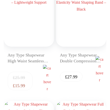
Any Type Shapewear
Any Type Shapewear
High Waist Seamless
Double Compression
Shaping Shorts –
High Elasticity Waist
Lightweight Support
Shaping Band – Black
£
27.99
£
25.99
£
15.99