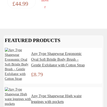
£
44.99
FEATURED PRODUCTS
Any Type Shapewear Ergonomic
Oval Soft Bristle Body Brush –
Gentle Exfoliator with Cotton Strap
£
8.79
Any Type Shapewear High waist
leggings with pockets