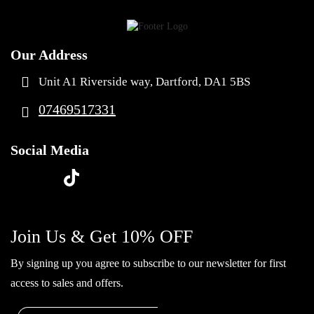
Our Address
Unit A1 Riverside way, Dartford, DA1 5BS
07469517331
Social Media
t
f
y
i
i
a
o
n
k
c
u
s
Join Us & Get 10% OFF
t
e
t
t
o
By signing up you agree to subscribe to our newsletter for first
b
u
a
k
access to sales and offers.
o
b
g
o
e
r