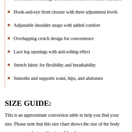
Hook-and-eye front closure with three adjustment levels
Adjustable shoulder straps with added comfort
Overlapping crotch design for convenience
Lace leg openings with anti-rolling effect
Stretch fabric for flexibility and breathability
Smooths and supports waist, hips, and abdomen
SIZE GUIDE:
This is an approximate conversion table to help you find your
size. Please note that this size chart shows the size of the body