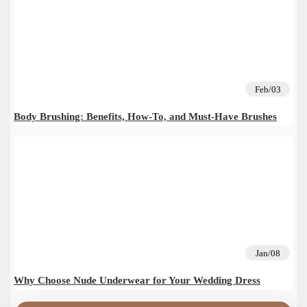
Feb/03
Body Brushing: Benefits, How-To, and Must-Have Brushes
Jan/08
Why Choose Nude Underwear for Your Wedding Dress