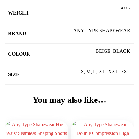
400 G
WEIGHT
ANY TYPE SHAPEWEAR
BRAND
BEIGE, BLACK
COLOUR
S, M, L, XL, XXL, 3XL
SIZE
You may also like…