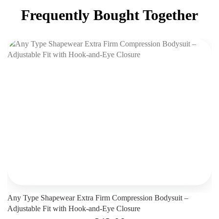
Frequently Bought Together
Any Type Shapewear Extra Firm Compression Bodysuit –
Adjustable Fit with Hook-and-Eye Closure