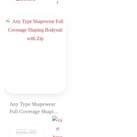
Any Type Shapewear
Full Coverage Shaping
Bodysuit with Zip
£
55.99