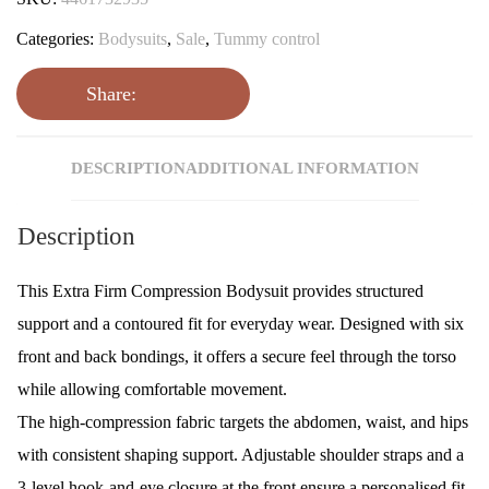
Categories:
Bodysuits
,
Sale
,
Tummy control
Share:
DESCRIPTION
ADDITIONAL INFORMATION
Description
This Extra Firm Compression Bodysuit provides structured
support and a contoured fit for everyday wear. Designed with six
front and back bondings, it offers a secure feel through the torso
while allowing comfortable movement.
The high-compression fabric targets the abdomen, waist, and hips
with consistent shaping support. Adjustable shoulder straps and a
3-level hook-and-eye closure at the front ensure a personalised fit.