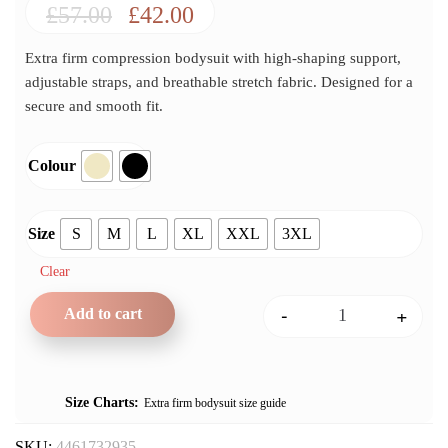
Original
Current
£
57.00
£
42.00
price
price
Extra firm compression bodysuit with high-shaping support,
was:
is:
adjustable straps, and breathable stretch fabric. Designed for a
£57.00.
£42.00.
secure and smooth fit.
Colour
Size
S
M
L
XL
XXL
3XL
Clear
-
+
Add to cart
Any Type Shapewear Extra 
Size Charts
Extra firm bodysuit size guide
SKU:
4461732935