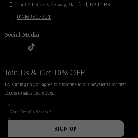
Unit A1 Riverside way, Dartford, DA1 5BS
07469517331
Social Media
t
f
y
i
i
a
o
n
k
c
u
s
Join Us & Get 10% OFF
t
e
t
t
o
By signing up you agree to subscribe to our newsletter for first
b
u
a
k
access to sales and offers.
o
b
g
o
e
r
k
a
m