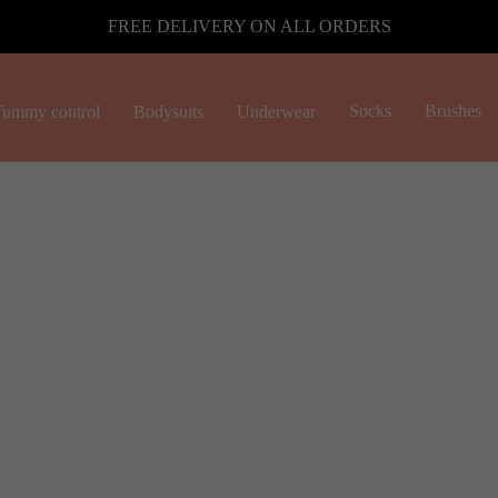
FREE DELIVERY ON ALL ORDERS
Socks
Brushes
ummy control
Bodysuits
Underwear