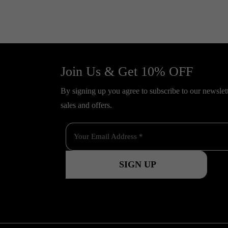
Join Us & Get 10% OFF
By signing up you agree to subscribe to our newslette
sales and offers.