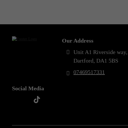
Out of Stock
Our Address
Unit A1 Riverside way,
Dartford, DA1 5BS
07469517331
Social Media
t
f
y
i
i
a
o
n
k
c
u
s
t