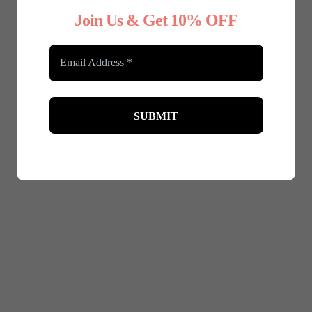
Join Us & Get 10% OFF