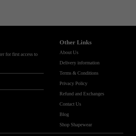
Other Links
About Us
r for first access to
Delivery information
Terms & Conditions
Privacy Policy
Refund and Exchanges
Contact Us
Blog
Shop Shapewear