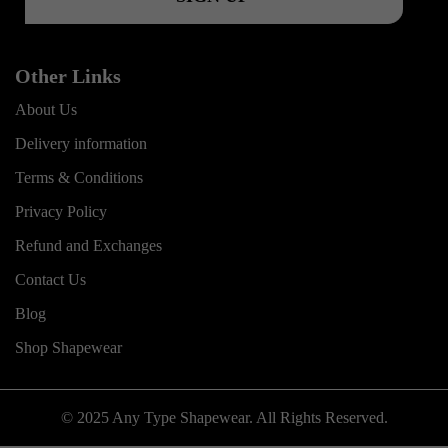
Other Links
About Us
Delivery information
Terms & Conditions
Privacy Policy
Refund and Exchanges
Contact Us
Blog
Shop Shapewear
© 2025 Any Type Shapewear. All Rights Reserved.