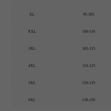
XL
95-105
XXL
100-110
3XL
105-115
4XL
110-125
5XL
120-135
6XL
130-150