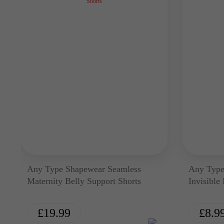
Any Type Shapewear Seamless
Any Type
Maternity Belly Support Shorts
Invisible
£
19.99
£
8.9