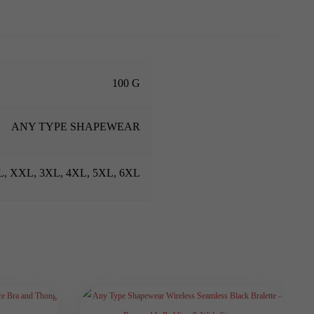
100 G
ANY TYPE SHAPEWEAR
XL, XXL, 3XL, 4XL, 5XL, 6XL