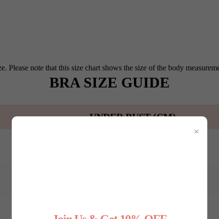
e. Please note that this size chart shows the size of the body measureme
BRA SIZE GUIDE
UNDER BUST (CM)
×
65-75
75-80
80-85