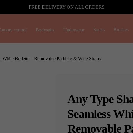
FREE DELIVERY ON ALL ORDERS
Socks
Brushes
ummy control
Bodysuits
Underwear
 White Bralette – Removable Padding & Wide Straps
Any Type Sha
Seamless Whit
Removable P