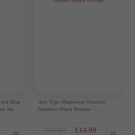
 and Blue
Any Type Shapewear Wireless
ie Set
Seamless Black Bralette –
Removable Padding & Wide Straps
£
20.99
£
14.99