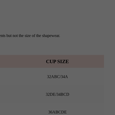
nts but not the size of the shapewear.
CUP SIZE
32ABC/34A
32DE/34BCD
36ABCDE