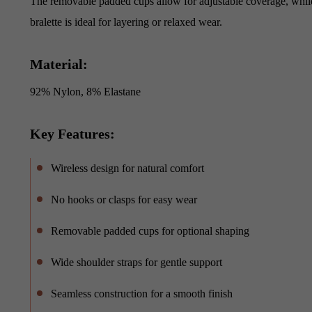
The removable padded cups allow for adjustable coverage, while t
bralette is ideal for layering or relaxed wear.
Material:
92% Nylon, 8% Elastane
Key Features:
Wireless design for natural comfort
No hooks or clasps for easy wear
Removable padded cups for optional shaping
Wide shoulder straps for gentle support
Seamless construction for a smooth finish