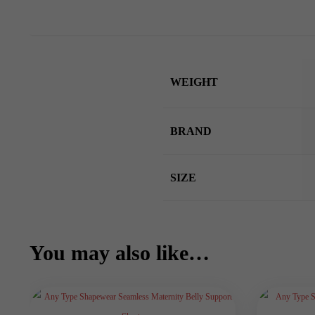
WEIGHT
BRAND
SIZE
You may also like…