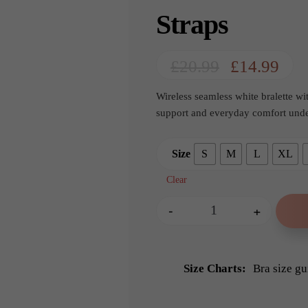
Straps
Original
Cur
£
20.99
£
14.99
price
pric
Wireless seamless white bralette w
was:
is:
support and everyday comfort under
£20.99.
£14.
Size
S
M
L
XL
Clear
-
+
Any Type Shapewear
Size Charts
Bra size gu