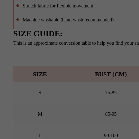
Stretch fabric for flexible movement
Machine washable (hand wash recommended)
SIZE GUIDE:
This is an approximate conversion table to help you find your siz
SIZE
BUST (CM)
S
75-85
M
85-95
L
90-100