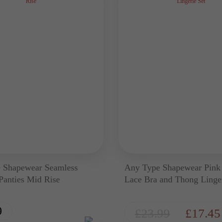
 Shapewear Seamless
Any Type Shapewear Pink
 Panties Mid Rise
Lace Bra and Thong Linger
9
£
23.99
£
17.45