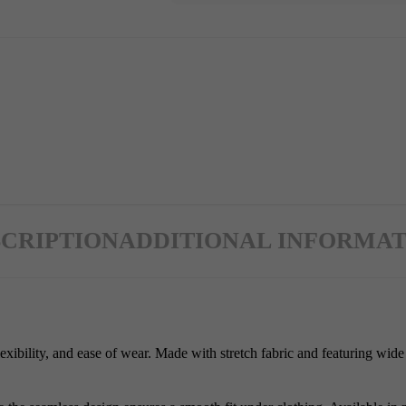
CRIPTION
ADDITIONAL INFORMAT
xibility, and ease of wear. Made with stretch fabric and featuring wide 