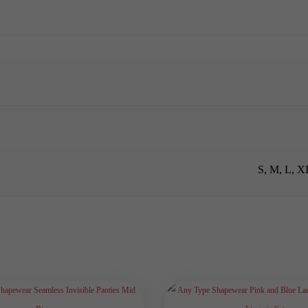
S, M, L, 