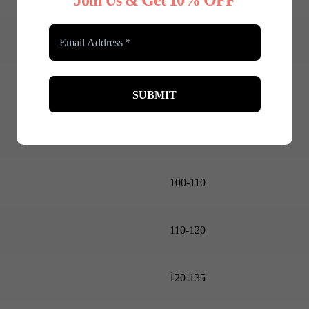
Join Us & Get 10% OFF
85-90
90-95
95-100
100-110
110-120
120-135