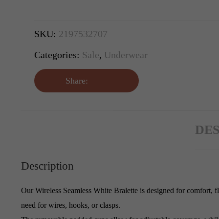
SKU:
2197532707
Categories:
Sale
,
Underwear
Share:
DES
Description
Our Wireless Seamless White Bralette is designed for comfort, fle
need for wires, hooks, or clasps.