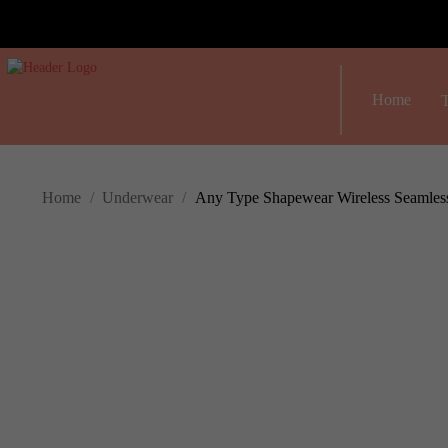
Home
T
Home
/
Underwear
/
Any Type Shapewear Wireless Seamless