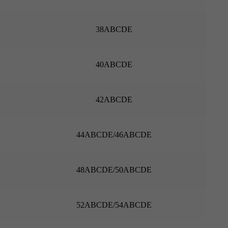
38ABCDE
40ABCDE
42ABCDE
44ABCDE/46ABCDE
48ABCDE/50ABCDE
52ABCDE/54ABCDE