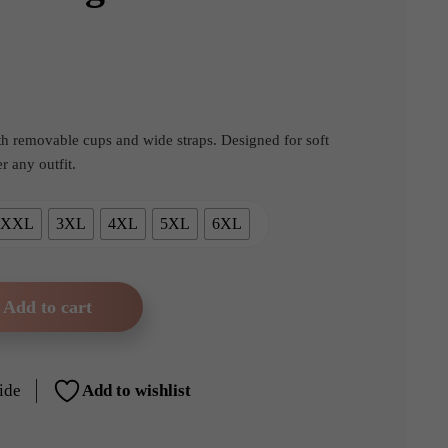
rent
e
ith removable cups and wide straps. Designed for soft
 any outfit.
99.
XXL
3XL
4XL
5XL
6XL
Add to cart
 Wireless Seamless White Bralette – Removable Padding & Wide 
ide
Add to wishlist