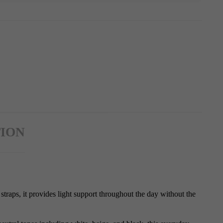
ION
straps, it provides light support throughout the day without the