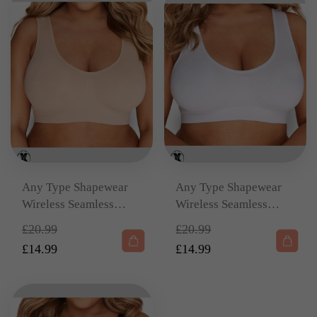
Any Type Shapewear
Any Type Shapewear
Wireless Seamless
Wireless Seamless
Beige Bralette –
White Bralette –
Original
Original
£
20.99
£
20.99
Removable Padding &
Removable Padding &
price
price
£
14.99
£
14.99
Wide Straps
Wide Straps
Current
was:
Current
was:
price
£20.99.
price
£20.99.
is:
is: