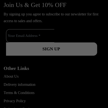
c
u
s
Join Us & Get 10% OFF
t
e
t
t
o
By signing up you agree to subscribe to our newsletter for first
b
u
a
k
access to sales and offers.
o
b
g
o
e
r
k
a
m
Other Links
About Us
Delivery information
Terms & Conditions
Privacy Policy