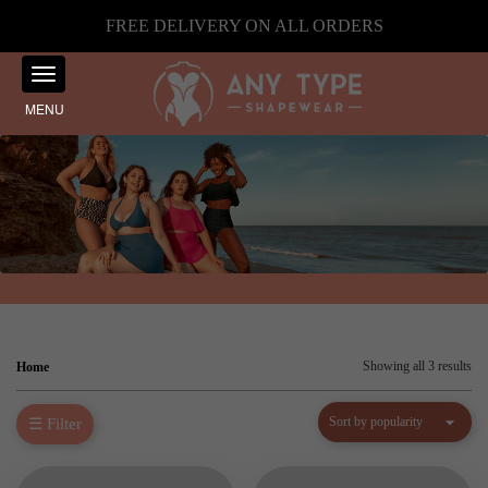
FREE DELIVERY ON ALL ORDERS
MENU
Sor
Showing all 3 results
Home
by
☰ Filter
pop