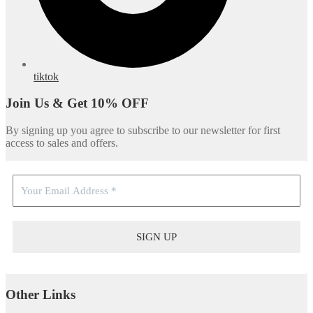
tiktok
Join Us & Get 10% OFF
By signing up you agree to subscribe to our newsletter for first
access to sales and offers.
Other Links