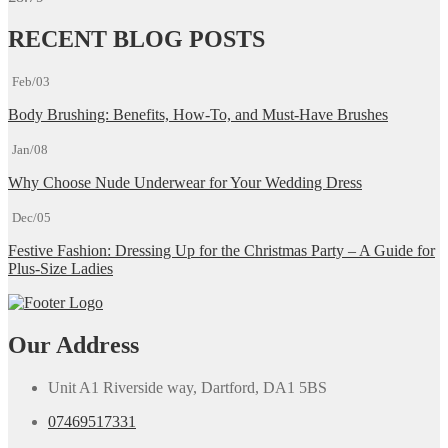
RECENT BLOG POSTS
Feb/03
Body Brushing: Benefits, How-To, and Must-Have Brushes
Jan/08
Why Choose Nude Underwear for Your Wedding Dress
Dec/05
Festive Fashion: Dressing Up for the Christmas Party – A Guide for
Plus-Size Ladies
Our Address
Unit A1 Riverside way, Dartford, DA1 5BS
07469517331