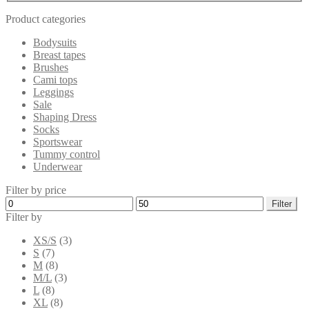
Product categories
Bodysuits
Breast tapes
Brushes
Cami tops
Leggings
Sale
Shaping Dress
Socks
Sportswear
Tummy control
Underwear
Filter by price
Min
Max
Filter
price
price
Filter by
XS/S
(3)
S
(7)
M
(8)
M/L
(3)
L
(8)
XL
(8)