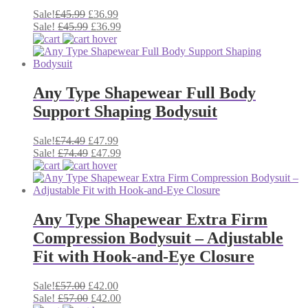
Original
Current
Sale!
£
45.99
£
36.99
price
Original
price
Current
Sale!
£
45.99
£
36.99
was:
price
is:
price
£45.99.
was:
£36.99.
is:
£45.99.
£36.99.
Any Type Shapewear Full Body
Support Shaping Bodysuit
Original
Current
Sale!
£
74.49
£
47.99
price
Original
price
Current
Sale!
£
74.49
£
47.99
was:
price
is:
price
£74.49.
was:
£47.99.
is:
£74.49.
£47.99.
Any Type Shapewear Extra Firm
Compression Bodysuit – Adjustable
Fit with Hook-and-Eye Closure
Original
Current
Sale!
£
57.00
£
42.00
price
Original
price
Current
Sale!
£
57.00
£
42.00