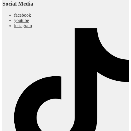
Social Media
facebook
youtube
instagram