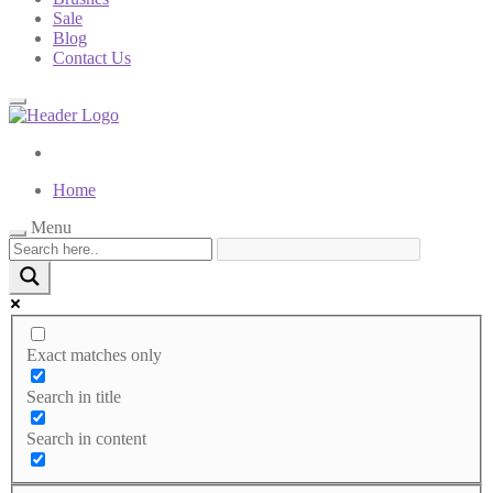
Sale
Blog
Contact Us
Home
Menu
Exact matches only
Search in title
Search in content