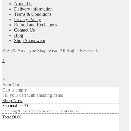
About Us
Delivery information
Terms & Conditions
Privacy Policy
Refund and Exchanges
Contact Us
Blog
Shop Shapewear
© 2025 Any Type Shapewear. All Rights Reserved.
↑
×
Your Cart
Cart is empty.
Fill your cart with amazing items
Shop Now
Sub total
£
0.00
Shipping & taxes may be re-calculated at checkout
Total
£
0.00
Checkout