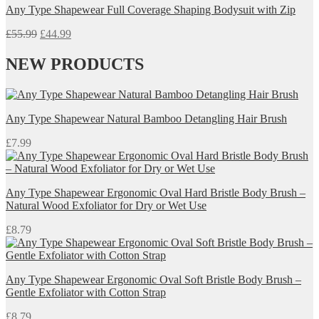
Any Type Shapewear Full Coverage Shaping Bodysuit with Zip
£27.99.
£22.00.
Original
Current
£
55.99
£
44.99
price
price
was:
is:
NEW PRODUCTS
£55.99.
£44.99.
Any Type Shapewear Natural Bamboo Detangling Hair Brush
£
7.99
Any Type Shapewear Ergonomic Oval Hard Bristle Body Brush –
Natural Wood Exfoliator for Dry or Wet Use
£
8.79
Any Type Shapewear Ergonomic Oval Soft Bristle Body Brush –
Gentle Exfoliator with Cotton Strap
£
8.79