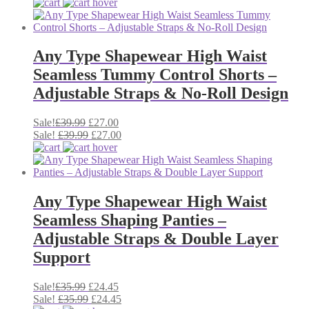
was:
price
is:
price
£57.00.
was:
£42.00.
is:
£57.00.
£42.00.
Any Type Shapewear High Waist
Seamless Tummy Control Shorts –
Adjustable Straps & No-Roll Design
Original
Current
Sale!
£
39.99
£
27.00
price
Original
price
Current
Sale!
£
39.99
£
27.00
was:
price
is:
price
£39.99.
was:
£27.00.
is:
£39.99.
£27.00.
Any Type Shapewear High Waist
Seamless Shaping Panties –
Adjustable Straps & Double Layer
Support
Original
Current
Sale!
£
35.99
£
24.45
price
Original
price
Current
Sale!
£
35.99
£
24.45