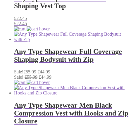
Shaping Vest Top
£
22.45
£
22.45
Any Type Shapewear Full Coverage
Shaping Bodysuit with Zip
Original
Current
Sale!
£
55.99
£
44.99
price
Original
price
Current
Sale!
£
55.99
£
44.99
was:
price
is:
price
£55.99.
was:
£44.99.
is:
£55.99.
£44.99.
Any Type Shapewear Men Black
Compression Vest with Hooks and Zip
Closure