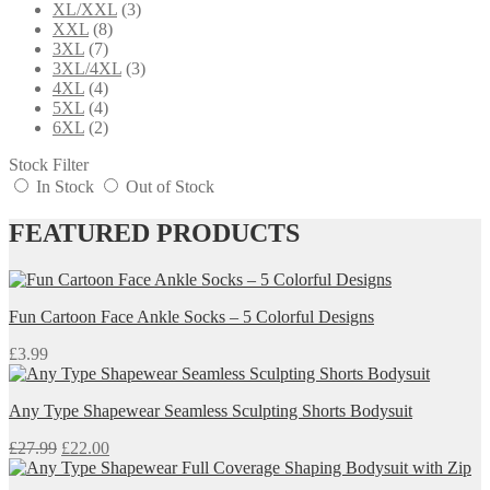
XL/XXL
(3)
XXL
(8)
3XL
(7)
3XL/4XL
(3)
4XL
(4)
5XL
(4)
6XL
(2)
Stock Filter
In Stock
Out of Stock
FEATURED PRODUCTS
Fun Cartoon Face Ankle Socks – 5 Colorful Designs
£
3.99
Any Type Shapewear Seamless Sculpting Shorts Bodysuit
Original
Current
£
27.99
£
22.00
price
price
was:
is: