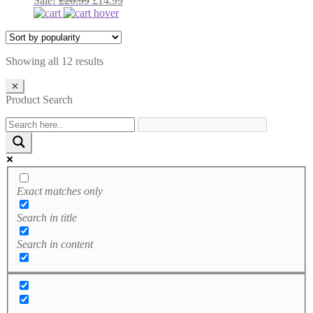
Sale!
£
20.99
£
14.99
was:
price
is:
price
£20.99.
was:
£14.99.
is:
£20.99.
£14.99.
Sorted
Showing all 12 results
by
popularity
✕
Product Search
Exact matches only
Search in title
Search in content