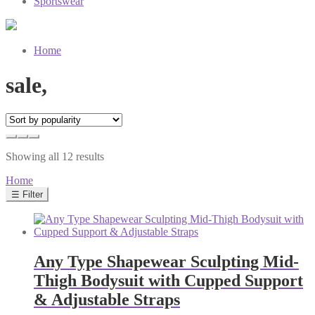
Sportswear
Home
sale,
Sorted
Showing all 12 results
by
Home
popularity
☰ Filter
Any Type Shapewear Sculpting Mid-
Thigh Bodysuit with Cupped Support
& Adjustable Straps