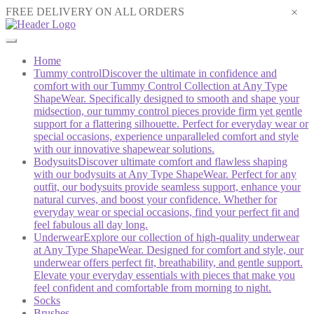
×
FREE DELIVERY ON ALL ORDERS
Home
Tummy control
Discover the ultimate in confidence and
comfort with our Tummy Control Collection at Any Type
ShapeWear. Specifically designed to smooth and shape your
midsection, our tummy control pieces provide firm yet gentle
support for a flattering silhouette. Perfect for everyday wear or
special occasions, experience unparalleled comfort and style
with our innovative shapewear solutions.
Bodysuits
Discover ultimate comfort and flawless shaping
with our bodysuits at Any Type ShapeWear. Perfect for any
outfit, our bodysuits provide seamless support, enhance your
natural curves, and boost your confidence. Whether for
everyday wear or special occasions, find your perfect fit and
feel fabulous all day long.
Underwear
Explore our collection of high-quality underwear
at Any Type ShapeWear. Designed for comfort and style, our
underwear offers perfect fit, breathability, and gentle support.
Elevate your everyday essentials with pieces that make you
feel confident and comfortable from morning to night.
Socks
Brushes