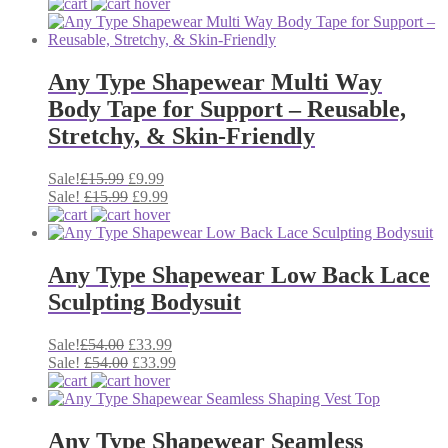
was:
price
is:
price
£35.99.
was:
£24.45.
is:
£35.99.
£24.45.
Any Type Shapewear Multi Way
Body Tape for Support – Reusable,
Stretchy, & Skin-Friendly
Original
Current
Sale!
£
15.99
£
9.99
price
Original
price
Current
Sale!
£
15.99
£
9.99
was:
price
is:
price
£15.99.
was:
£9.99.
is:
£15.99.
£9.99.
Any Type Shapewear Low Back Lace
Sculpting Bodysuit
Original
Current
Sale!
£
54.00
£
33.99
price
Original
price
Current
Sale!
£
54.00
£
33.99
was:
price
is:
price
£54.00.
was:
£33.99.
is:
£54.00.
£33.99.
Any Type Shapewear Seamless