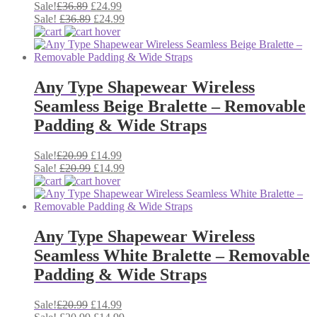
Original
Current
Sale!
£
36.89
£
24.99
price
Original
price
Current
Sale!
£
36.89
£
24.99
was:
price
is:
price
£36.89.
was:
£24.99.
is:
£36.89.
£24.99.
Any Type Shapewear Wireless
Seamless Beige Bralette – Removable
Padding & Wide Straps
Original
Current
Sale!
£
20.99
£
14.99
price
Original
price
Current
Sale!
£
20.99
£
14.99
was:
price
is:
price
£20.99.
was:
£14.99.
is:
£20.99.
£14.99.
Any Type Shapewear Wireless
Seamless White Bralette – Removable
Padding & Wide Straps
Original
Current
Sale!
£
20.99
£
14.99
price
Original
price
Current