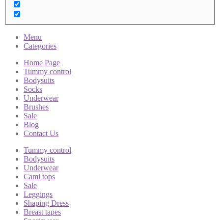
Menu
Categories
Home Page
Tummy control
Bodysuits
Socks
Underwear
Brushes
Sale
Blog
Contact Us
Tummy control
Bodysuits
Underwear
Cami tops
Sale
Leggings
Shaping Dress
Breast tapes