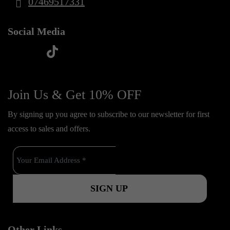
07469517331
Social Media
t
f
y
i
i
a
o
n
k
c
u
s
Join Us & Get 10% OFF
t
e
t
t
o
By signing up you agree to subscribe to our newsletter for first
b
u
a
k
access to sales and offers.
o
b
g
o
e
r
k
a
m
Other Links