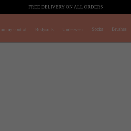
FREE DELIVERY ON ALL ORDERS
Socks
Brushes
ummy control
Bodysuits
Underwear