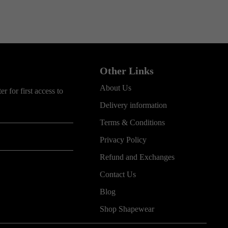
Other Links
About Us
r for first access to
Delivery information
Terms & Conditions
Privacy Policy
Refund and Exchanges
Contact Us
Blog
Shop Shapewear