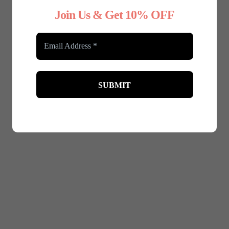
Join Us & Get 10% OFF