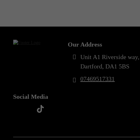
Out of Stock
Our Address
Unit A1 Riverside way,
Dartford, DA1 5BS
07469517331
Social Media
t
f
y
i
i
a
o
n
k
c
u
s
t