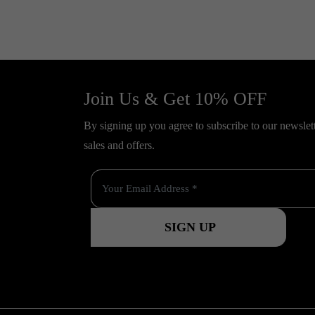
Join Us & Get 10% OFF
By signing up you agree to subscribe to our newslette
sales and offers.