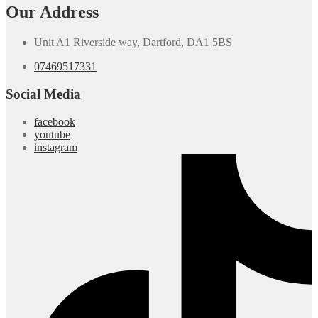
Our Address
Unit A1 Riverside way, Dartford, DA1 5BS
07469517331
Social Media
facebook
youtube
instagram