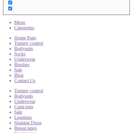
Menu
Categories
Home Page
Tummy control
Bodysuits
Socks
Underwear
Brushes
Sale
Blog
Contact Us
Tummy control
Bodysuits
Underwear
Cami tops
Sale
Leggings
Shaping Dress
Breast tapes