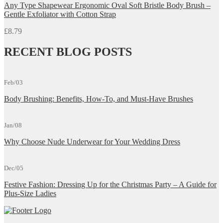
Any Type Shapewear Ergonomic Oval Soft Bristle Body Brush –
Gentle Exfoliator with Cotton Strap
£
8.79
RECENT BLOG POSTS
Feb/03
Body Brushing: Benefits, How-To, and Must-Have Brushes
Jan/08
Why Choose Nude Underwear for Your Wedding Dress
Dec/05
Festive Fashion: Dressing Up for the Christmas Party – A Guide for
Plus-Size Ladies