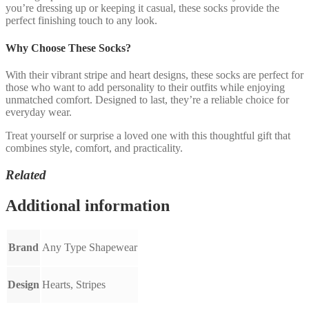
you’re dressing up or keeping it casual, these socks provide the
perfect finishing touch to any look.
Why Choose These Socks?
With their vibrant stripe and heart designs, these socks are perfect for
those who want to add personality to their outfits while enjoying
unmatched comfort. Designed to last, they’re a reliable choice for
everyday wear.
Treat yourself or surprise a loved one with this thoughtful gift that
combines style, comfort, and practicality.
Related
Additional information
Brand
Any Type Shapewear
Design
Hearts, Stripes