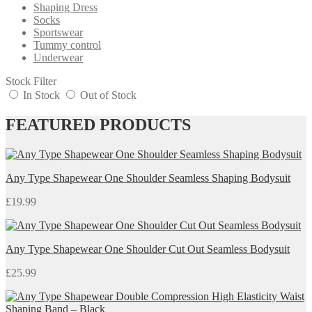
Shaping Dress
Socks
Sportswear
Tummy control
Underwear
Stock Filter
In Stock
Out of Stock
FEATURED PRODUCTS
Any Type Shapewear One Shoulder Seamless Shaping Bodysuit
£
19.99
Any Type Shapewear One Shoulder Cut Out Seamless Bodysuit
£
25.99