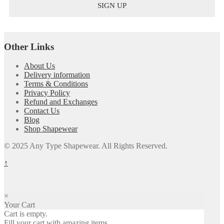
Other Links
About Us
Delivery information
Terms & Conditions
Privacy Policy
Refund and Exchanges
Contact Us
Blog
Shop Shapewear
© 2025 Any Type Shapewear. All Rights Reserved.
↑
×
Your Cart
Cart is empty.
Fill your cart with amazing items