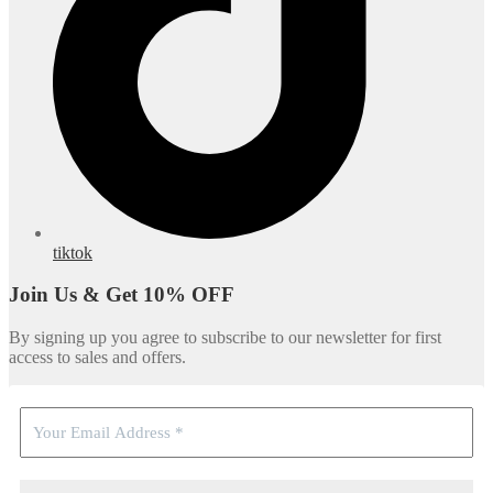
tiktok
Join Us & Get 10% OFF
By signing up you agree to subscribe to our newsletter for first
access to sales and offers.