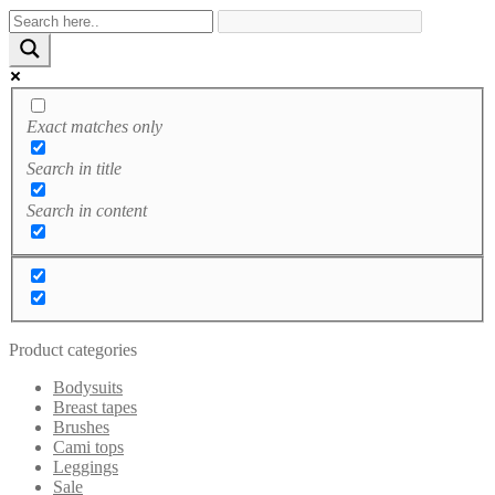
Exact matches only
Search in title
Search in content
Product categories
Bodysuits
Breast tapes
Brushes
Cami tops
Leggings
Sale