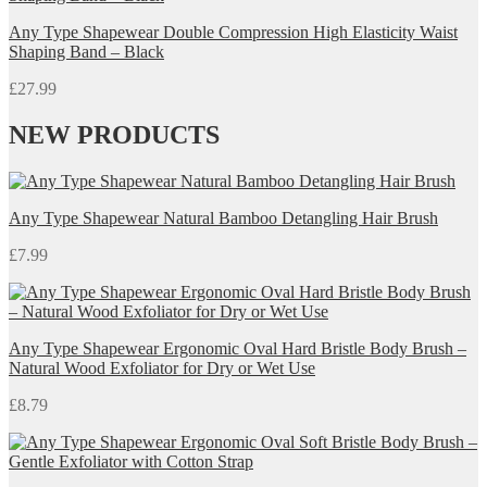
Any Type Shapewear Double Compression High Elasticity Waist
Shaping Band – Black
£
27.99
NEW PRODUCTS
Any Type Shapewear Natural Bamboo Detangling Hair Brush
£
7.99
Any Type Shapewear Ergonomic Oval Hard Bristle Body Brush –
Natural Wood Exfoliator for Dry or Wet Use
£
8.79