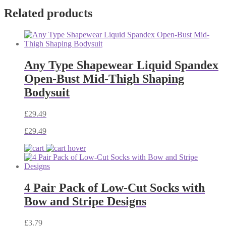
Related products
Any Type Shapewear Liquid Spandex
Open-Bust Mid-Thigh Shaping
Bodysuit
£
29.49
£
29.49
4 Pair Pack of Low-Cut Socks with
Bow and Stripe Designs
£
3.79