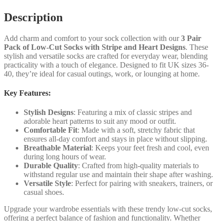
quantity
Description
Add charm and comfort to your sock collection with our
3 Pair
Pack of Low-Cut Socks with Stripe and Heart Designs
. These
stylish and versatile socks are crafted for everyday wear, blending
practicality with a touch of elegance. Designed to fit UK sizes 36-
40, they’re ideal for casual outings, work, or lounging at home.
Key Features:
Stylish Designs
: Featuring a mix of classic stripes and
adorable heart patterns to suit any mood or outfit.
Comfortable Fit
: Made with a soft, stretchy fabric that
ensures all-day comfort and stays in place without slipping.
Breathable Material
: Keeps your feet fresh and cool, even
during long hours of wear.
Durable Quality
: Crafted from high-quality materials to
withstand regular use and maintain their shape after washing.
Versatile Style
: Perfect for pairing with sneakers, trainers, or
casual shoes.
Upgrade your wardrobe essentials with these trendy low-cut socks,
offering a perfect balance of fashion and functionality. Whether