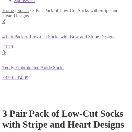
Sportswear
Home
/
Socks
/
3 Pair Pack of Low-Cut Socks with Stripe and
Heart Designs
❮
4 Pair Pack of Low-Cut Socks with Bow and Stripe Designs
£
3.79
❯
Teddy Embroidered Ankle Socks
Price
£
3.99
–
£
4.99
range:
£3.99
through
£4.99
3 Pair Pack of Low-Cut Socks
with Stripe and Heart Designs