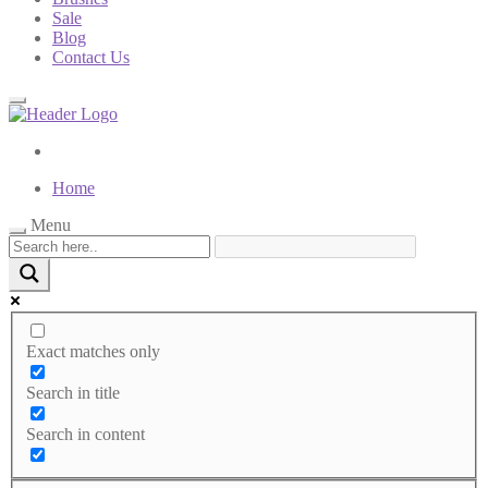
Sale
Blog
Contact Us
Home
Menu
Exact matches only
Search in title
Search in content