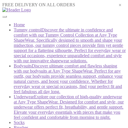
×
FREE DELIVERY ON ALL ORDERS
Home
Tummy control
Discover the ultimate in confidence and
comfort with our Tummy Control Collection at Any Type
ShapeWear. Specifically designed to smooth and shape your
midsection, our tummy control pieces provide firm yet gentle
support for a flattering silhouette. Perfect for everyday wear or
special occasions, experience unparalleled comfort and style
with our innovative shapewear solutions.
Bodysuits
Discover ultimate comfort and flawless shaping
with our bodysuits at Any Type ShapeWear. Perfect for any
outfit, our bodysuits provide seamless support, enhance your
natural curves, and boost your confidence. Whether for
everyday wear or special occasions, find your perfect fit and
feel fabulous all day long.
Underwear
Explore our collection of high-quality underwear
at Any Type ShapeWear. Designed for comfort and style, our
underwear offers perfect fit, breathability, and gentle support.
Elevate your everyday essentials with pieces that make you
feel confident and comfortable from morning to night.
Socks
Brushes