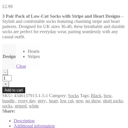
£
2.99
3 Pair Pack of Low-Cut Socks with Stripe and Heart Designs
–
Stylish and comfortable socks featuring charming stripe and heart
patterns. Designed for UK sizes 36-40, these breathable and durable
socks are perfect for everyday wear, pairing seamlessly with any
casual outfit.
Hearts
Design
Stripes
Clear
3
-
Pair
Pack
+
of
Add to cart
Low-
SKU:
4346137913-1-5-1
Category:
Socks
Tags:
Black
,
bow
,
Cut
bundle,
,
every day
,
grey,
,
heart
,
low cut
,
new
,
no show
,
short socks
,
Socks
socks
,
striped
,
white
with
Share:
Stripe
and
Description
Heart
Additional information
Designs