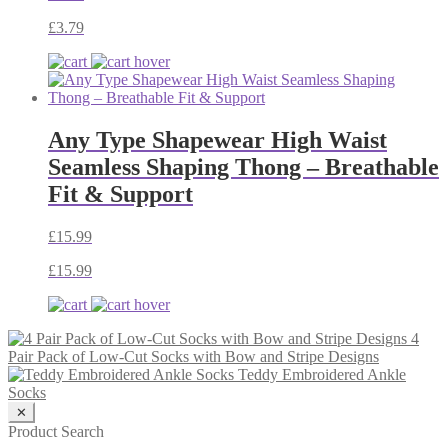
£
3.79
Any Type Shapewear High Waist
Seamless Shaping Thong – Breathable
Fit & Support
£
15.99
£
15.99
4
Pair Pack of Low-Cut Socks with Bow and Stripe Designs
Teddy Embroidered Ankle
Socks
✕
Product Search