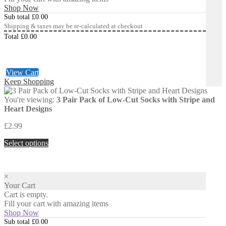
Shop Now
Sub total
£
0.00
Shipping & taxes may be re-calculated at checkout
Total
£
0.00
Checkout
£
0.00
View Cart
Keep Shopping
You're viewing:
3 Pair Pack of Low-Cut Socks with Stripe and
Heart Designs
£
2.99
Select options
×
Your Cart
Cart is empty.
Fill your cart with amazing items
Shop Now
Sub total
£
0.00