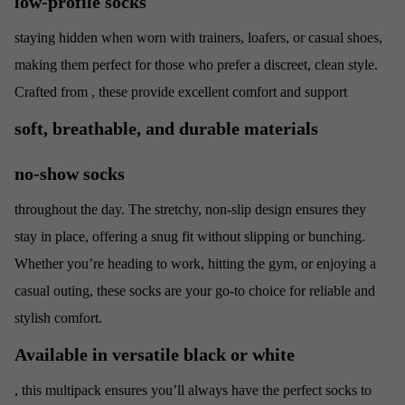
low-profile socks
staying hidden when worn with trainers, loafers, or casual shoes,
making them perfect for those who prefer a discreet, clean style.
Crafted from
, these
provide excellent comfort and support
soft, breathable, and durable materials
no-show socks
throughout the day. The stretchy, non-slip design ensures they
stay in place, offering a snug fit without slipping or bunching.
Whether you’re heading to work, hitting the gym, or enjoying a
casual outing, these socks are your go-to choice for reliable and
stylish comfort.
Available in versatile black or white
, this multipack ensures you’ll always have the perfect socks to