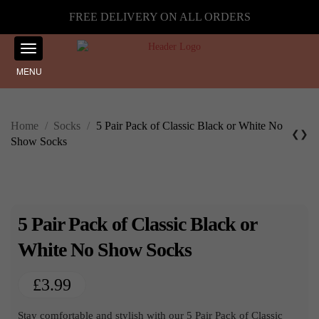
FREE DELIVERY ON ALL ORDERS
MENU
Home
/
Socks
/
5 Pair Pack of Classic Black or White No
❮
❯
Show Socks
5 Pair Pack of Classic Black or
White No Show Socks
£
3.99
Stay comfortable and stylish with our 5 Pair Pack of Classic