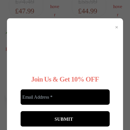
£
74.49
£
55.99
£
47.99
£
44.99
×
Join Us & Get 10% OFF
Any Type Shapewear
Wireless Seamless
Black Bralette –