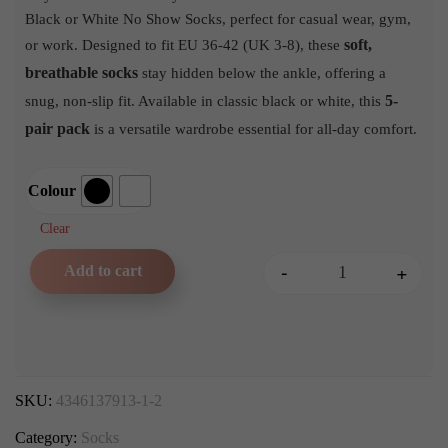
Black or White No Show Socks, perfect for casual wear, gym,
soft,
or work. Designed to fit EU 36-42 (UK 3-8), these
breathable socks
stay hidden below the ankle, offering a
5-
snug, non-slip fit. Available in classic black or white, this
pair pack
is a versatile wardrobe essential for all-day comfort.
Colour
Clear
-
+
Add to cart
5 Pair Pack of Classic Bla
SKU:
4346137913-1-2
Category:
Socks