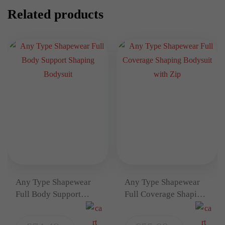
Related products
Any Type Shapewear
Any Type Shapewear
Full Body Support
Full Coverage Shaping
Shaping Bodysuit
Bodysuit with Zip