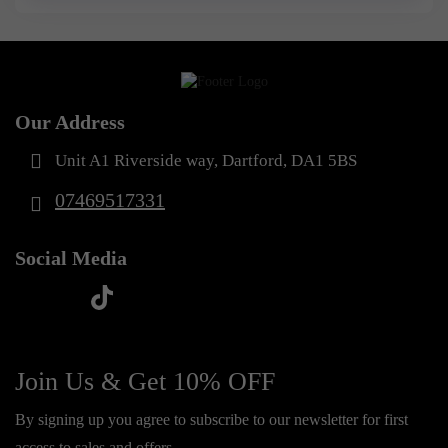
Our Address
Unit A1 Riverside way, Dartford, DA1 5BS
07469517331
Social Media
t
f
y
i
i
a
o
n
k
c
u
s
Join Us & Get 10% OFF
t
e
t
t
o
By signing up you agree to subscribe to our newsletter for first
b
u
a
k
access to sales and offers.