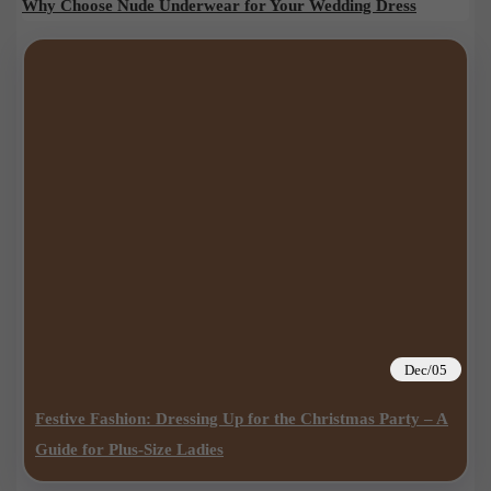
Why Choose Nude Underwear for Your Wedding Dress
Dec/05
Festive Fashion: Dressing Up for the Christmas Party – A
Guide for Plus-Size Ladies