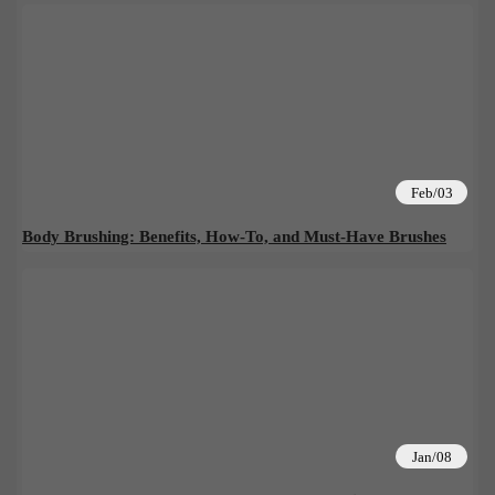
Feb/03
Body Brushing: Benefits, How-To, and Must-Have Brushes
Jan/08