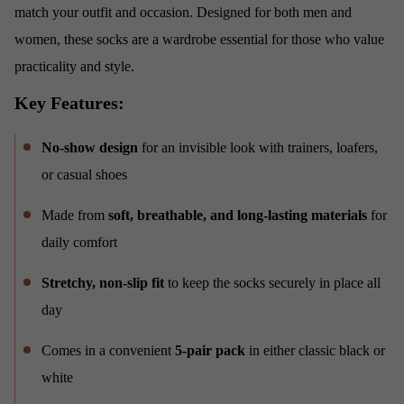
match your outfit and occasion. Designed for both men and
women, these socks are a wardrobe essential for those who value
practicality and style.
Key Features:
No-show design
for an invisible look with trainers, loafers,
or casual shoes
Made from
soft, breathable, and long-lasting materials
for
daily comfort
Stretchy, non-slip fit
to keep the socks securely in place all
day
Comes in a convenient
5-pair pack
in either classic black or
white