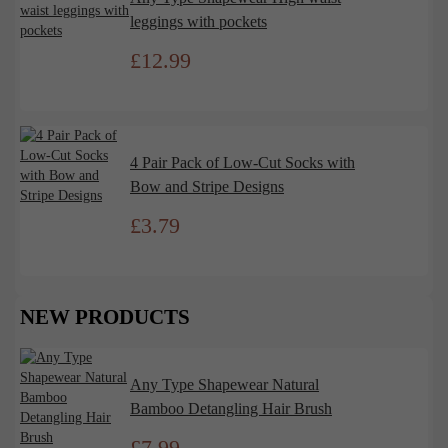
leggings with pockets
£
12.99
4 Pair Pack of Low-Cut Socks with
Bow and Stripe Designs
£
3.79
NEW PRODUCTS
Any Type Shapewear Natural
Bamboo Detangling Hair Brush
£
7.99