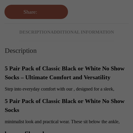
Share:
DESCRIPTION
ADDITIONAL INFORMATION
Description
5 Pair Pack of Classic Black or White No Show
Socks – Ultimate Comfort and Versatility
Step into everyday comfort with our
, designed for a sleek,
5 Pair Pack of Classic Black or White No Show
Socks
minimalist look and practical wear. These
sit below the ankle,