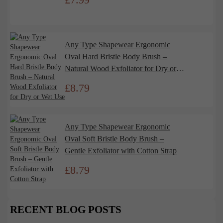
Any Type Shapewear Ergonomic
Oval Hard Bristle Body Brush –
Natural Wood Exfoliator for Dry or
Wet Use
£
8.79
Any Type Shapewear Ergonomic
Oval Soft Bristle Body Brush –
Gentle Exfoliator with Cotton Strap
£
8.79
RECENT BLOG POSTS