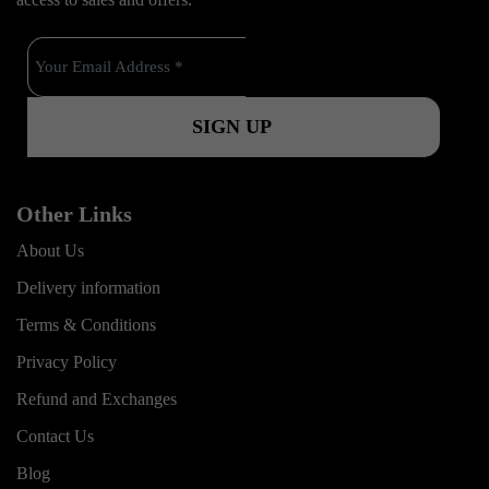
o
b
g
o
e
r
k
a
m
Other Links
About Us
Delivery information
Terms & Conditions
Privacy Policy
Refund and Exchanges
Contact Us
Blog