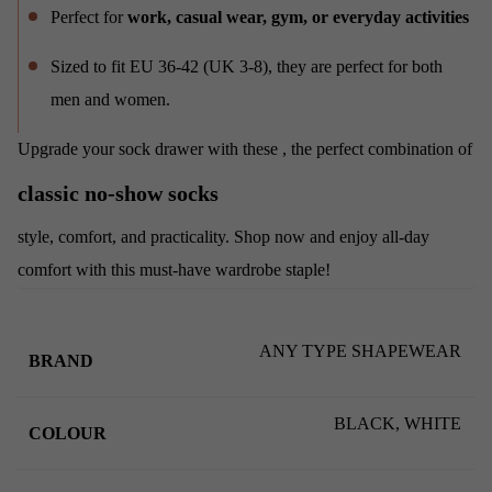
Perfect for
work, casual wear, gym, or everyday activities
Sized to fit EU 36-42 (UK 3-8), they are perfect for both
men and women.
Upgrade your sock drawer with these
, the perfect combination of
classic no-show socks
style, comfort, and practicality. Shop now and enjoy all-day
comfort with this must-have wardrobe staple!
ANY TYPE SHAPEWEAR
BRAND
BLACK, WHITE
COLOUR