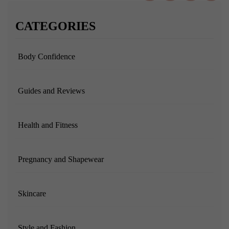
CATEGORIES
Body Confidence
Guides and Reviews
Health and Fitness
Pregnancy and Shapewear
Skincare
Style and Fashion