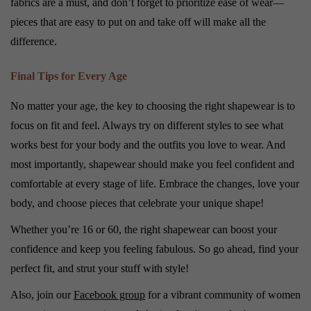
fabrics are a must, and don’t forget to prioritize ease of wear—
pieces that are easy to put on and take off will make all the
difference.
Final Tips for Every Age
No matter your age, the key to choosing the right shapewear is to
focus on fit and feel. Always try on different styles to see what
works best for your body and the outfits you love to wear. And
most importantly, shapewear should make you feel confident and
comfortable at every stage of life. Embrace the changes, love your
body, and choose pieces that celebrate your unique shape!
Whether you’re 16 or 60, the right shapewear can boost your
confidence and keep you feeling fabulous. So go ahead, find your
perfect fit, and strut your stuff with style!
Also, join our
Facebook group
for a vibrant community of women