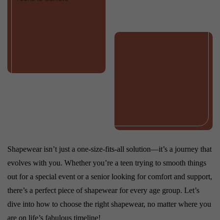
Shapewear isn’t just a one-size-fits-all solution—it’s a journey that
evolves with you. Whether you’re a teen trying to smooth things
out for a special event or a senior looking for comfort and support,
there’s a perfect piece of shapewear for every age group. Let’s
dive into how to choose the right shapewear, no matter where you
are on life’s fabulous timeline!