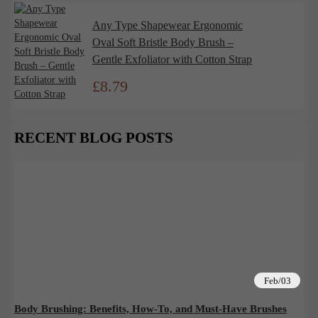
Any Type Shapewear Ergonomic
Oval Soft Bristle Body Brush –
Gentle Exfoliator with Cotton Strap
£
8.79
RECENT BLOG POSTS
Feb/03
Body Brushing: Benefits, How-To, and Must-Have Brushes