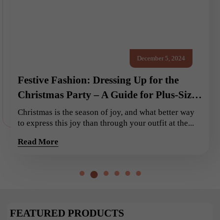
December 5, 2024
Festive Fashion: Dressing Up for the
Christmas Party – A Guide for Plus-Size
Ladies
Christmas is the season of joy, and what better way
to express this joy than through your outfit at the...
Read More
FEATURED PRODUCTS