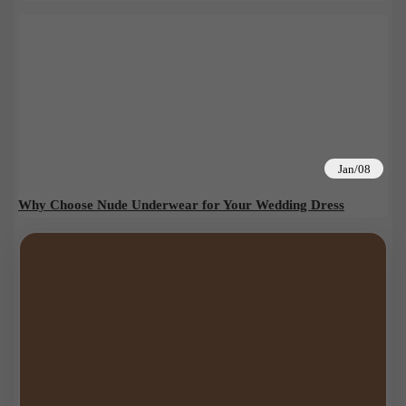
Jan/08
Why Choose Nude Underwear for Your Wedding Dress