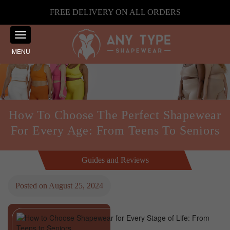
FREE DELIVERY ON ALL ORDERS
MENU
How To Choose The Perfect Shapewear
For Every Age: From Teens To Seniors
Guides and Reviews
Posted on
August 25, 2024