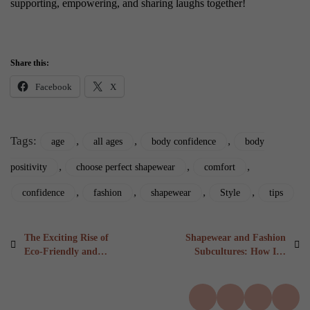
supporting, empowering, and sharing laughs together!
Share this:
Facebook
X
Tags:
,
,
,
age
all ages
body confidence
body
,
,
,
positivity
choose perfect shapewear
comfort
,
,
,
,
confidence
fashion
shapewear
Style
tips
Post
Previous
Next
The Exciting Rise of
Shapewear and Fashion
post:
post:
Eco-Friendly and
Subcultures: How It’s
navigation
Sustainable Options:
Styled Around the
Revolutionising
World in 6 Fascinating
Shapewear
Ways