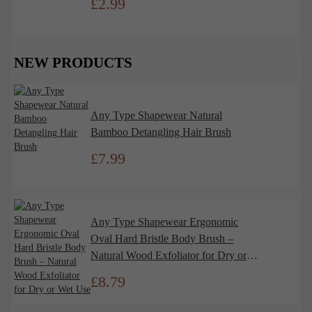
£
2.99
NEW PRODUCTS
Any Type Shapewear Natural
Bamboo Detangling Hair Brush
£
7.99
Any Type Shapewear Ergonomic
Oval Hard Bristle Body Brush –
Natural Wood Exfoliator for Dry or
Wet Use
£
8.79