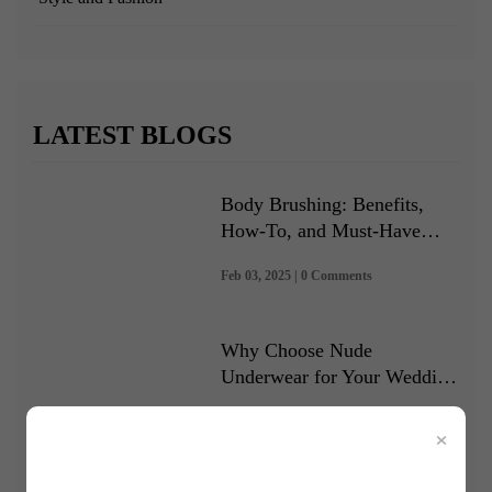
LATEST BLOGS
Body Brushing: Benefits,
How-To, and Must-Have
Brushes
Feb 03, 2025 | 0 Comments
Why Choose Nude
Underwear for Your Wedding
Dress
Jan 08, 2025 | 0 Comments
×