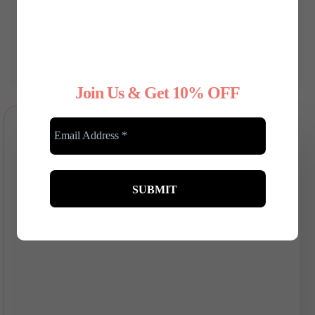
Festive Fashion: Dressing Up
for the Christmas Party - A
Guide for Plus-Size Ladies
Dec 05, 2024 | 0 Comments
Join Us & Get 10% OFF
RELATED POSTS