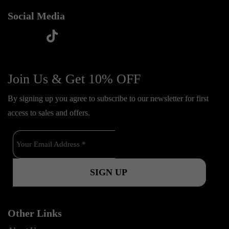
Social Media
t
f
y
i
i
a
o
n
k
c
u
s
Join Us & Get 10% OFF
t
e
t
t
o
By signing up you agree to subscribe to our newsletter for first
b
u
a
k
access to sales and offers.
o
b
g
o
e
r
k
a
m
Other Links