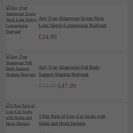
Any Type Shapewear Scoop Neck
Long Sleeve Compression Bodysuit
£
24.99
Any Type Shapewear Full Body
Support Shaping Bodysuit
£
74.49
£
47.99
Original
Current
price
price
was:
is:
£74.49.
£47.99.
3 Pair Pack of Low-Cut Socks with
Stripe and Heart Designs