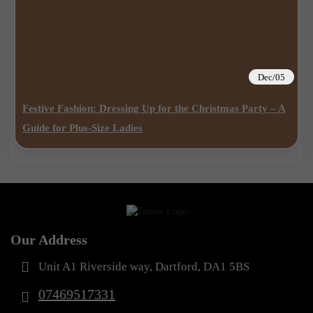
Dec/05
Festive Fashion: Dressing Up for the Christmas Party – A
Guide for Plus-Size Ladies
Our Address
Unit A1 Riverside way, Dartford, DA1 5BS
07469517331