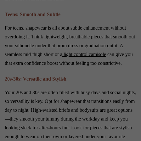
Teens: Smooth and Subtle
For teens, shapewear is all about subtle enhancement without
overdoing it. Think lightweight, breathable pieces that smooth out
your silhouette under that prom dress or graduation outfit. A
seamless mid-thigh short or a
light control camisole
can give you
that extra confidence boost without feeling too constrictive.
20s-30s: Versatile and Stylish
Your 20s and 30s are often filled with busy days and social nights,
so versatility is key. Opt for shapewear that transitions easily from
day to night. High-waisted briefs and
bodysuits
are great options
—they smooth your tummy during the workday and keep you
looking sleek for after-hours fun. Look for pieces that are stylish
enough to wear on their own or layered under your favourite