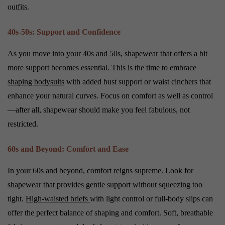
outfits.
40s-50s: Support and Confidence
As you move into your 40s and 50s, shapewear that offers a bit
more support becomes essential. This is the time to embrace
shaping bodysuits
with added bust support or waist cinchers that
enhance your natural curves. Focus on comfort as well as control
—after all, shapewear should make you feel fabulous, not
restricted.
60s and Beyond: Comfort and Ease
In your 60s and beyond, comfort reigns supreme. Look for
shapewear that provides gentle support without squeezing too
tight.
High-waisted briefs
with light control or full-body slips can
offer the perfect balance of shaping and comfort. Soft, breathable