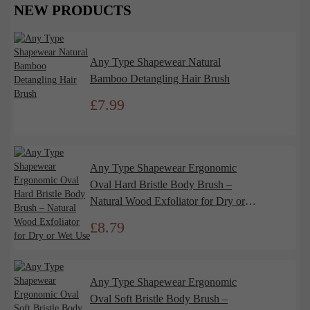
NEW PRODUCTS
Any Type Shapewear Natural
Bamboo Detangling Hair Brush
£
7.99
Any Type Shapewear Ergonomic
Oval Hard Bristle Body Brush –
Natural Wood Exfoliator for Dry or
Wet Use
£
8.79
Any Type Shapewear Ergonomic
Oval Soft Bristle Body Brush –