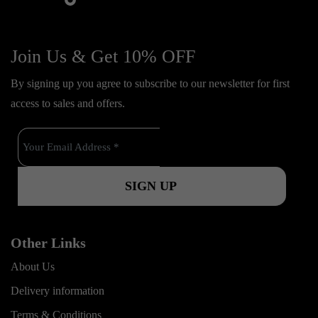
f
y
i
i
a
o
n
k
c
u
s
Join Us & Get 10% OFF
t
e
t
t
o
By signing up you agree to subscribe to our newsletter for first
b
u
a
k
access to sales and offers.
o
b
g
o
e
r
k
a
m
Other Links
About Us
Delivery information
Terms & Conditions