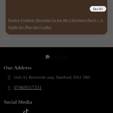
Dec/05
Festive Fashion: Dressing Up for the Christmas Party – A
Guide for Plus-Size Ladies
Our Address
Unit A1 Riverside way, Dartford, DA1 5BS
07469517331
Social Media
t