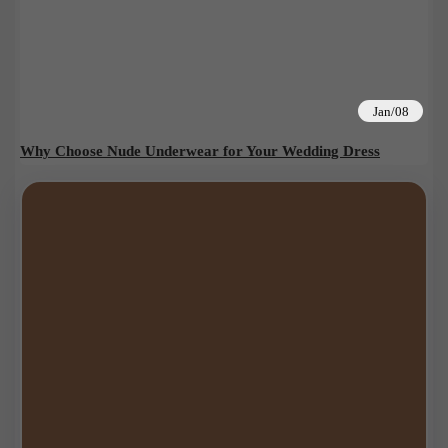
Jan/08
Why Choose Nude Underwear for Your Wedding Dress