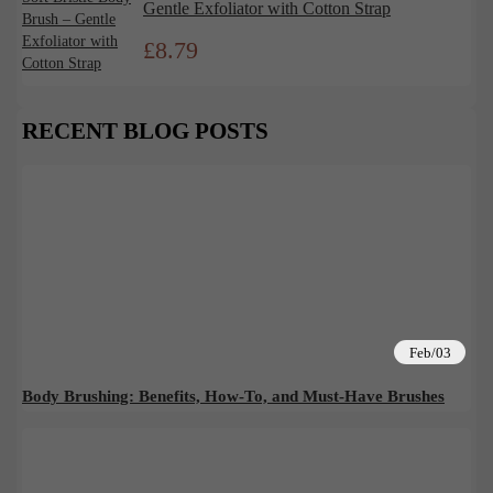
Gentle Exfoliator with Cotton Strap
£
8.79
RECENT BLOG POSTS
Feb/03
Body Brushing: Benefits, How-To, and Must-Have Brushes