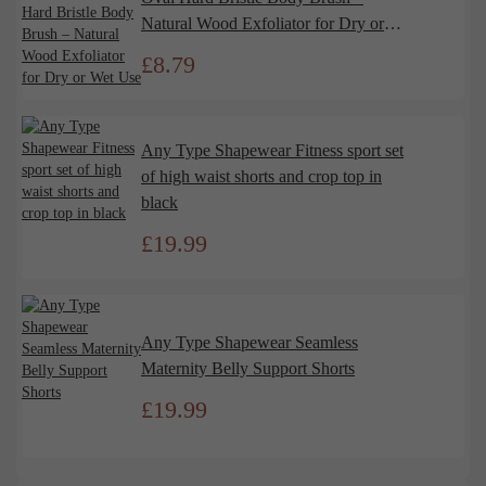
Natural Wood Exfoliator for Dry or
Wet Use
£
8.79
Any Type Shapewear Fitness sport set
of high waist shorts and crop top in
black
£
19.99
Any Type Shapewear Seamless
Maternity Belly Support Shorts
£
19.99