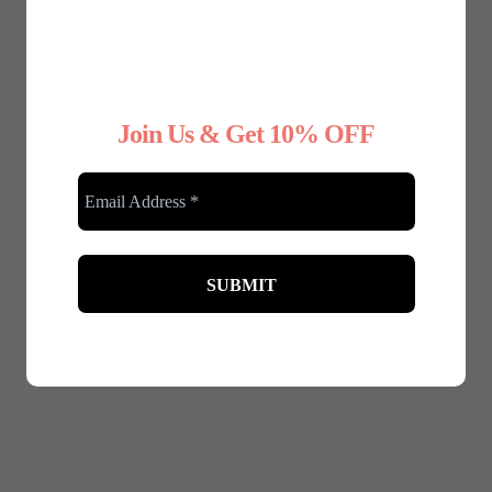
Join Us & Get 10% OFF
December 5, 2024
Festive Fashion: Dressing Up for the
Christmas Party – A Guide for Plus-Size