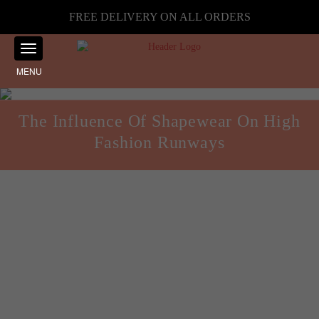
FREE DELIVERY ON ALL ORDERS
MENU
The Influence Of Shapewear On High
Fashion Runways
Style and Fashion
Posted on
August 30, 2024