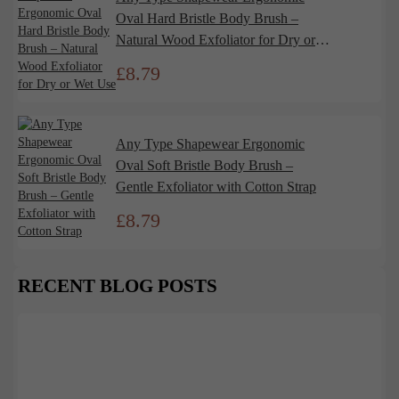
Oval Hard Bristle Body Brush –
Natural Wood Exfoliator for Dry or
Wet Use
£
8.79
Any Type Shapewear Ergonomic
Oval Soft Bristle Body Brush –
Gentle Exfoliator with Cotton Strap
£
8.79
RECENT BLOG POSTS