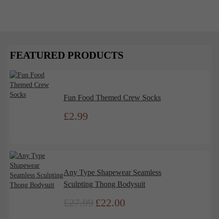
Feel Powerful in the Perfect Fit
Shapewear has long been a wardrobe staple, offering
more than just a smooth silhouette. It’s a powerful
tool that impacts...
FEATURED PRODUCTS
Read More
Fun Food Themed Crew Socks
£
2.99
Any Type Shapewear Seamless
Sculpting Thong Bodysuit
£
27.99
£
22.00
Original
Current
price
price