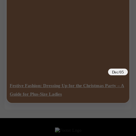
Dec/05
Festive Fashion: Dressing Up for the Christmas Party – A
Guide for Plus-Size Ladies