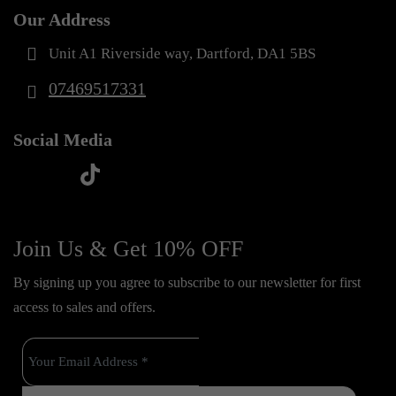
Our Address
Unit A1 Riverside way, Dartford, DA1 5BS
07469517331
Social Media
t
f
y
i
i
a
o
n
k
c
u
s
Join Us & Get 10% OFF
t
e
t
t
o
By signing up you agree to subscribe to our newsletter for first
b
u
a
k
access to sales and offers.
o
b
g
o
e
r
k
a
m