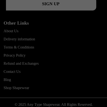
Other Links
About Us
Delivery information
Terms & Conditions
Privacy Policy
Refund and Exchanges
Contact Us
Blog
Shop Shapewear
© 2025 Any Type Shapewear. All Rights Reserved.