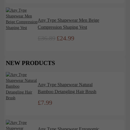
was:
is:
£27.99.
£22.00.
Any Type Shapewear Men Beige
Compression Shaping Vest
£
36.89
£
24.99
Original
Current
price
price
was:
is:
£36.89.
£24.99.
NEW PRODUCTS
Any Type Shapewear Natural
Bamboo Detangling Hair Brush
£
7.99
Any Type Shapewear Ergonomic