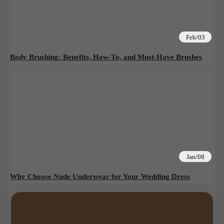
Feb/03
Body Brushing: Benefits, How-To, and Must-Have Brushes
Jan/08
Why Choose Nude Underwear for Your Wedding Dress