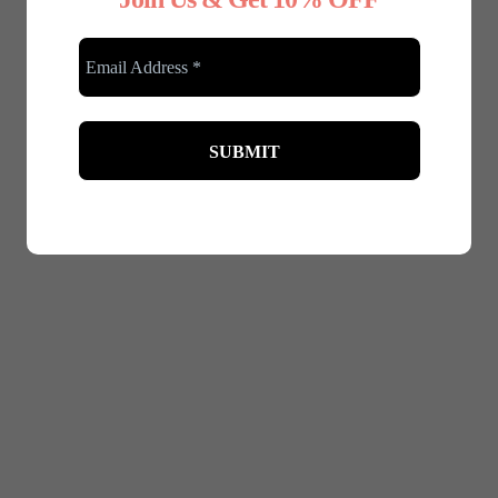
December 4, 2024
Benefits of Maternity Shapewear for
Expecting Mothers
Pregnancy is a beautiful journey, but it often comes
with physical challenges. Back pain and posture
issues are among the...
Read More