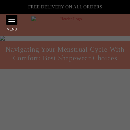
FREE DELIVERY ON ALL ORDERS
MENU
Navigating Your Menstrual Cycle With
Comfort: Best Shapewear Choices
Health and Fitness
Posted on
September 13, 2024