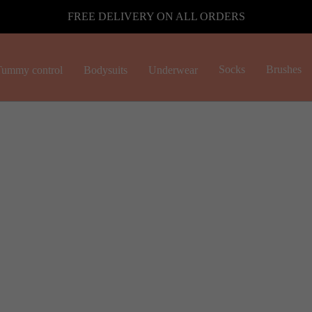
FREE DELIVERY ON ALL ORDERS
Socks
Brushes
ummy control
Bodysuits
Underwear