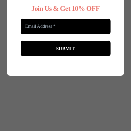
Join Us & Get 10% OFF
 Shapewear Full Coverage
Any Type Shapewear Seam
Bodysuit with Zip
shaping cami top