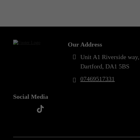
Out of Stock
3XL
(3)
3XL/4XL
(2)
Our Address
4XL
(2)
Unit A1 Riverside way,
5XL
(3)
Dartford, DA1 5BS
07469517331
Social Media
t
f
y
i
i
a
o
n
k
c
u
s
t