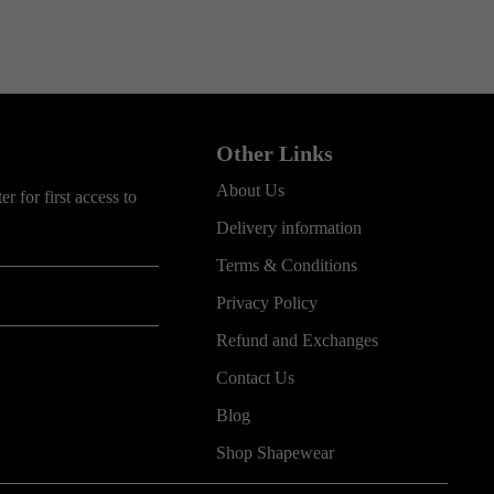
Other Links
About Us
r for first access to
Delivery information
Terms & Conditions
Privacy Policy
Refund and Exchanges
Contact Us
Blog
Shop Shapewear