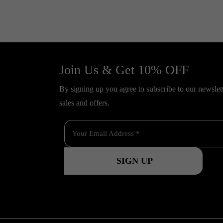
Join Us & Get 10% OFF
By signing up you agree to subscribe to our newslette
sales and offers.