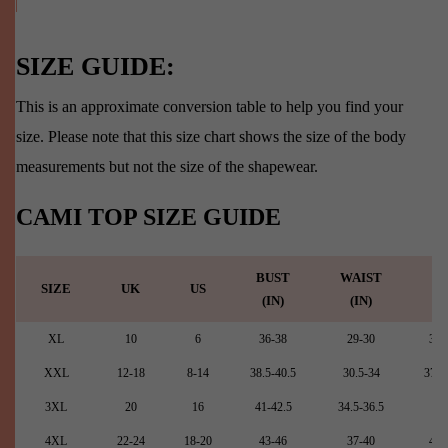
SIZE GUIDE:
This is an approximate conversion table to help you find your
size. Please note that this size chart shows the size of the body
measurements but not the size of the shapewear.
CAMI TOP SIZE GUIDE
BUST
WAIST
HI
SIZE
UK
US
(IN)
(IN)
(I
XL
10
6
36-38
29-30
35.
XXL
12-18
8-14
38.5-40.5
30.5-34
37.5
3XL
20
16
41-42.5
34.5-36.5
42
4XL
22-24
18-20
43-46
37-40
44.