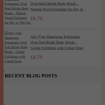
Oval Hard Bristle Body Brush –
Natural Wood Exfoliator for Dry or
Wet Use
£
8.79
Any Type Shapewear Ergonomic
Oval Soft Bristle Body Brush –
Gentle Exfoliator with Cotton Strap
£
8.79
RECENT BLOG POSTS