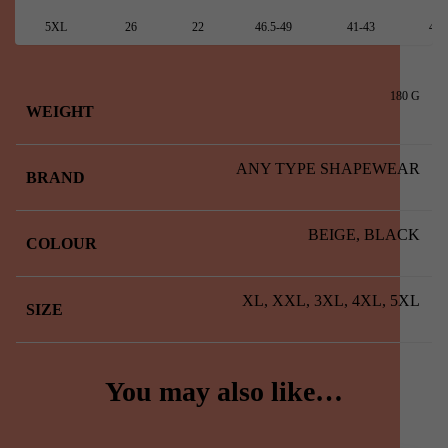
5XL
26
22
46.5-49
41-43
48.
180 G
WEIGHT
ANY TYPE SHAPEWEAR
BRAND
BEIGE, BLACK
COLOUR
XL, XXL, 3XL, 4XL, 5XL
SIZE
You may also like…