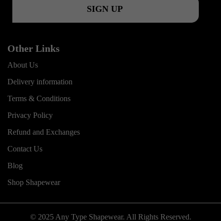
m
Other Links
About Us
Delivery information
Terms & Conditions
Privacy Policy
Refund and Exchanges
Contact Us
Blog
Shop Shapewear
© 2025 Any Type Shapewear. All Rights Reserved.