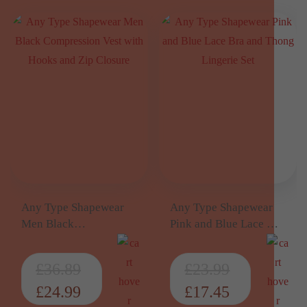
Any Type Shapewear
Any Type Shapewear
Men Black
Pink and Blue Lace Bra
Compression Vest with
and Thong Lingerie Set
Hooks and Zip Closure
£
36.89
£
23.99
£
24.99
£
17.45