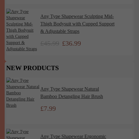
Any Type Shapewear Sculpting Mid-
Thigh Bodysuit with Cupped Support
& Adjustable Straps
£
45.99
£
36.99
NEW PRODUCTS
Any Type Shapewear Natural
Bamboo Detangling Hair Brush
£
7.99
Any Type Shapewear Ergonomic