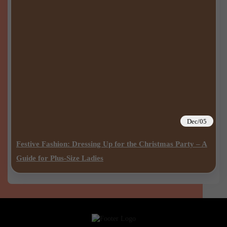
Dec/05
Festive Fashion: Dressing Up for the Christmas Party – A
Guide for Plus-Size Ladies