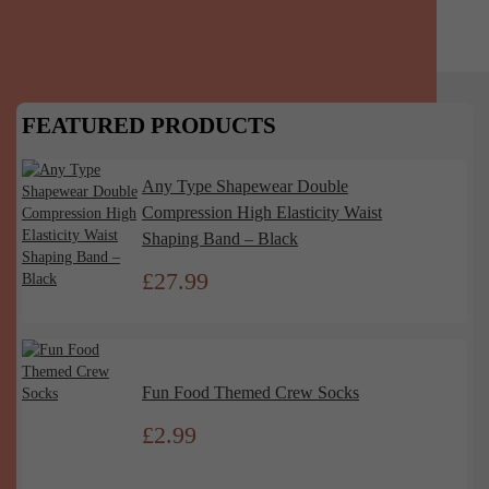
FEATURED PRODUCTS
Any Type Shapewear Double
Compression High Elasticity Waist
Shaping Band – Black
£
27.99
Fun Food Themed Crew Socks
£
2.99