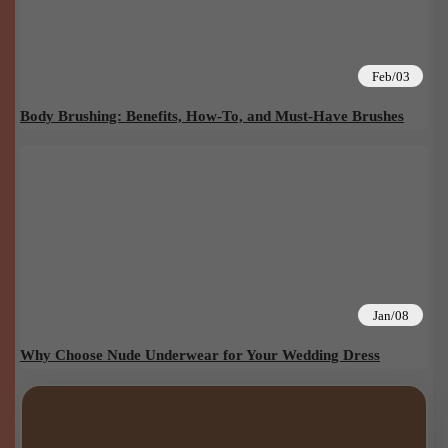
Feb/03
Body Brushing: Benefits, How-To, and Must-Have Brushes
Jan/08
Why Choose Nude Underwear for Your Wedding Dress