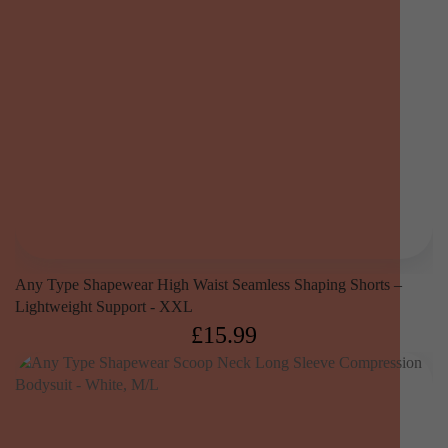
Any Type Shapewear High Waist Seamless Shaping Shorts –
Lightweight Support - XXL
£
15.99