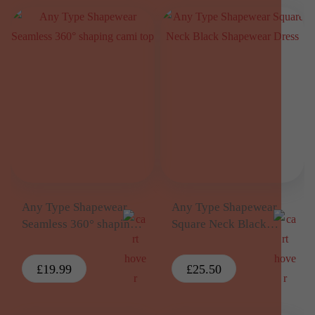
Any Type Shapewear
Any Type Shapewear
Seamless 360° shaping
Square Neck Black
cami top
Shapewear Dress
£
19.99
£
25.50