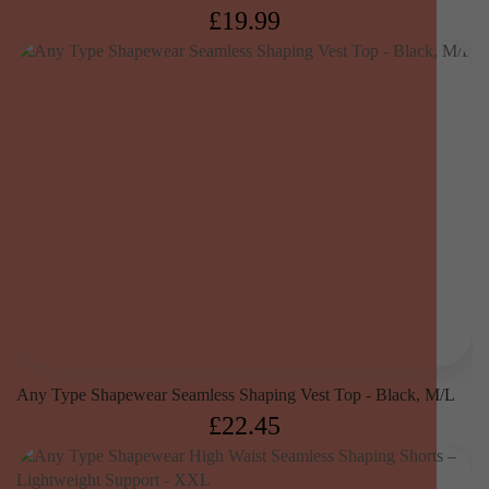
£
19.99
Any Type Shapewear Seamless Shaping Vest Top - Black, M/L
£
22.45