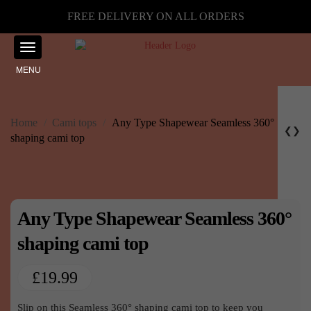
FREE DELIVERY ON ALL ORDERS
MENU
Home
/
Cami tops
/
Any Type Shapewear Seamless 360°
❮
❯
shaping cami top
Any Type Shapewear Seamless 360°
shaping cami top
£
19.99
Slip on this Seamless 360° shaping cami top to keep you