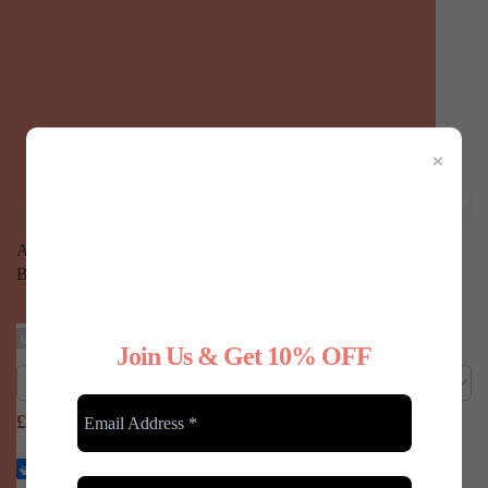
×
Any Type Shapewear Scoop Neck Long Sleeve Compression
Bodysuit - White, M/L
£
24.99
Any Type Shapewear Seamless 360° shaping cami top
Join Us & Get 10% OFF
£
19.99
Any Type Shapewear Seamless Shaping Vest Top - Black,