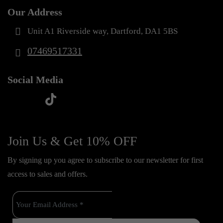
Our Address
Unit A1 Riverside way, Dartford, DA1 5BS
07469517331
Social Media
t
f
y
i
i
a
o
n
k
c
u
s
Join Us & Get 10% OFF
t
e
t
t
o
By signing up you agree to subscribe to our newsletter for first
b
u
a
k
access to sales and offers.
o
b
g
o
e
r
k
a