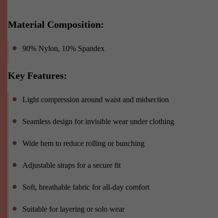
Material Composition:
90% Nylon, 10% Spandex
Key Features:
Light compression around waist and midsection
Seamless design for invisible wear under clothing
Wide hem to reduce rolling or bunching
Adjustable straps for a secure fit
Soft, breathable fabric for all-day comfort
Suitable for layering or solo wear