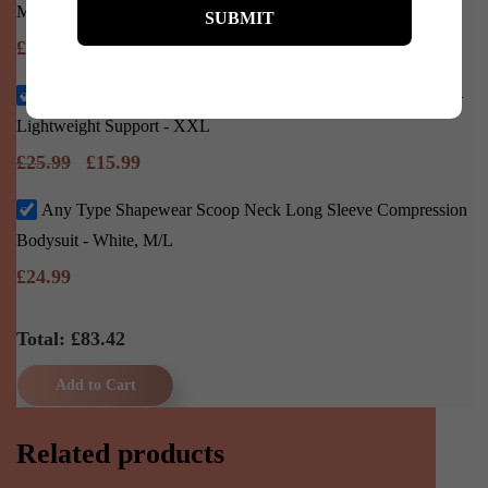
M/L
£
22.45
Any Type Shapewear High Waist Seamless Shaping Shorts –
Lightweight Support - XXL
£
25.99
£
15.99
Any Type Shapewear Scoop Neck Long Sleeve Compression
Bodysuit - White, M/L
£
24.99
Total: £
83.42
Add to Cart
Related products