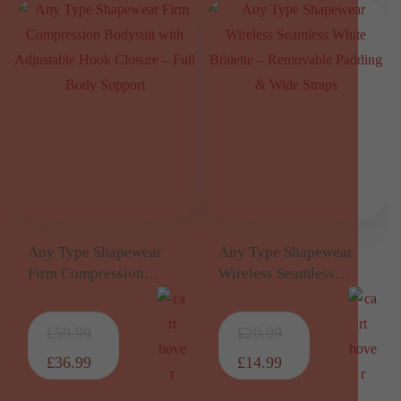
Any Type Shapewear
Any Type Shapewear
Firm Compression
Wireless Seamless
Bodysuit with
White Bralette –
Adjustable Hook
Removable Padding &
£
59.99
£
20.99
Closure – Full Body
Wide Straps
Support
£
36.99
£
14.99