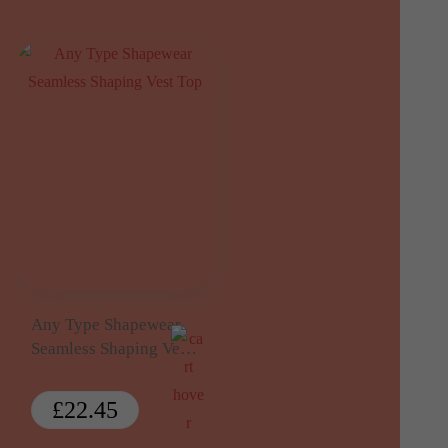
Any Type Shapewear
Seamless Shaping Vest
Top
£
22.45