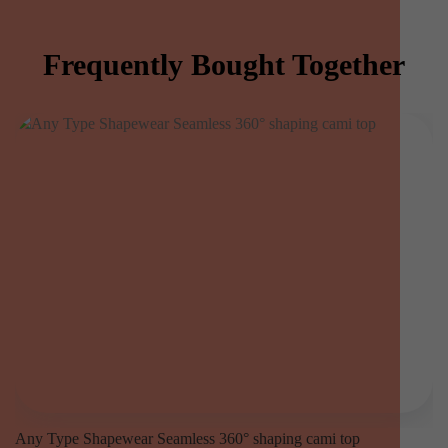
Frequently Bought Together
Any Type Shapewear Seamless 360° shaping cami top