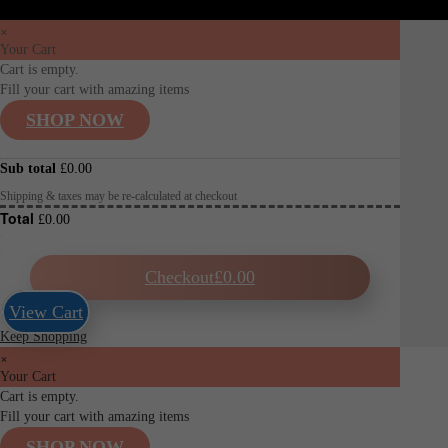
×
Your Cart
Cart is empty.
Fill your cart with amazing items
SHOP NOW
Sub total
£
0.00
Shipping & taxes may be re-calculated at checkout
Total
£
0.00
Checkout
£
0.00
View Cart
Keep Shopping
×
Your Cart
Cart is empty.
Fill your cart with amazing items
SHOP NOW