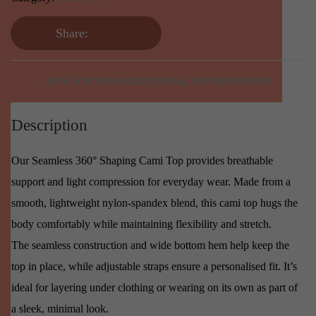
Share:
DESCRIPTION
ADDITIONAL INFORMATION
Description
Our Seamless 360° Shaping Cami Top provides breathable
support and light compression for everyday wear. Made from a
smooth, lightweight nylon-spandex blend, this cami top hugs the
body comfortably while maintaining flexibility and stretch.
The seamless construction and wide bottom hem help keep the
top in place, while adjustable straps ensure a personalised fit. It’s
ideal for layering under clothing or wearing on its own as part of
a sleek, minimal look.