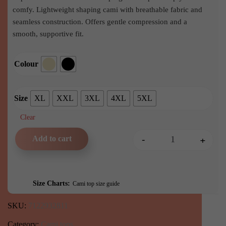
comfy. Lightweight shaping cami with breathable fabric and
seamless construction. Offers gentle compression and a
smooth, supportive fit.
Colour
Size
XL
XXL
3XL
4XL
5XL
Clear
-
+
Add to cart
Any Type Shapewear Seamle
Size Charts
Cami top size guide
SKU:
7122932811
Category:
Cami tops