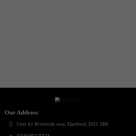
Any Type Shapewear
Seamless 360° shaping
cami top
£
19.99
Our Address
Unit A1 Riverside way, Dartford, DA1 5BS