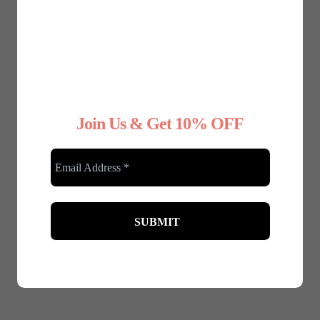
Join Us & Get 10% OFF
Any Type Shapewear
Any Type Shapewear
Seamless Shaping Vest
Fitness sport set of
Top
high waist shorts and
£
22.45
£
19.99
crop top in black