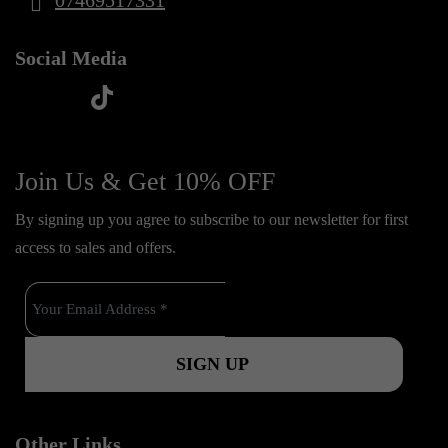
07469517331
Social Media
t
f
y
i
i
a
o
n
k
c
u
s
Join Us & Get 10% OFF
t
e
t
t
o
By signing up you agree to subscribe to our newsletter for first
b
u
a
k
access to sales and offers.
o
b
g
o
e
r
k
a
m
Other Links