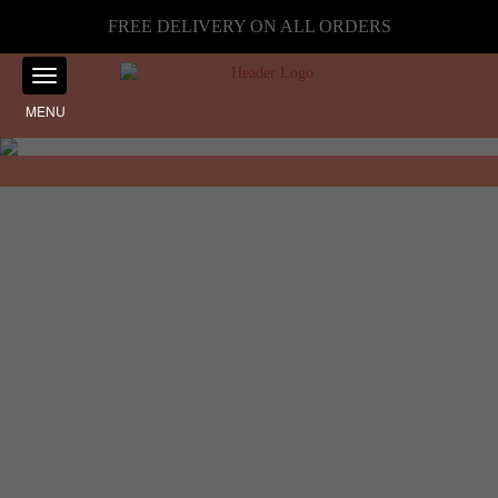
FREE DELIVERY ON ALL ORDERS
MENU
Showing the single result
Home
☰ Filter