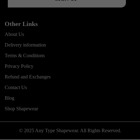
Other Links
About Us
Delivery information
Terms & Conditions
Privacy Policy
Refund and Exchanges
Contact Us
Blog
Shop Shapewear
© 2025 Any Type Shapewear. All Rights Reserved.