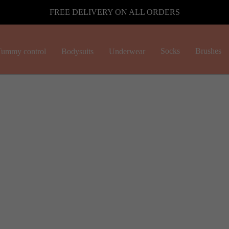
FREE DELIVERY ON ALL ORDERS
Socks
Brushes
ummy control
Bodysuits
Underwear