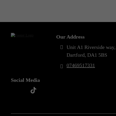
Out of Stock
Our Address
Unit A1 Riverside way,
Dartford, DA1 5BS
07469517331
Social Media
t
f
y
i
i
a
o
n
k
c
u
s
t