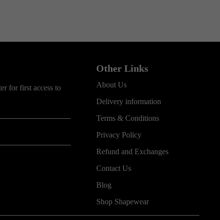
Other Links
About Us
r for first access to
Delivery information
Terms & Conditions
Privacy Policy
Refund and Exchanges
Contact Us
Blog
Shop Shapewear