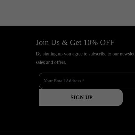
Join Us & Get 10% OFF
By signing up you agree to subscribe to our newslette
sales and offers.