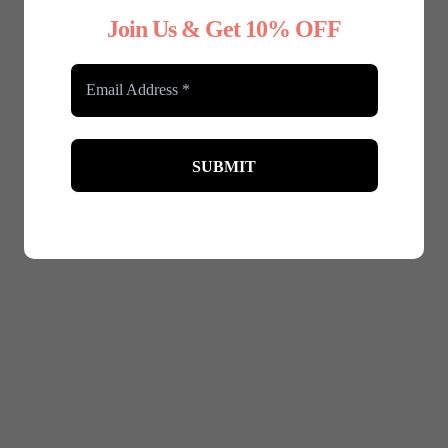
Join Us & Get 10% OFF