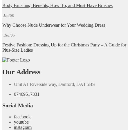
Body Brushing: Benefits, How-To, and Must-Have Brushes
Jan/08
Why Choose Nude Underwear for Your Wedding Dress
Dec/05
Festive Fashion: Dressing Up for the Christmas Party – A Guide for
Plus-Size Ladies
Our Address
Unit A1 Riverside way, Dartford, DA1 5BS
07469517331
Social Media
facebook
youtube
instagram