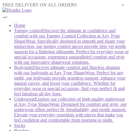
×
FREE DELIVERY ON ALL ORDERS
Home
Tummy control
Discover the ultimate in confidence and
comfort with our Tummy Control Collection at Any Type
ShapeWear. Specifically designed to smooth and shape your
midsection, our tummy control pieces provide firm yet gentle
support for a flattering silhouette. Perfect for everyday wear or
special occasions, experience unparalleled comfort and style
with our innovative shapewear solutions.
Bodysuits
Discover ultimate comfort and flawless shaping
with our bodysuits at Any Type ShapeWear. Perfect for any
outfit, our bodysuits provide seamless support, enhance your
natural curves, and boost your confidence. Whether for
everyday wear or special occasions, find your perfect fit and
feel fabulous all day long.
Underwear
Explore our collection of high-quality underwear
at Any Type ShapeWear. Designed for comfort and style, our
underwear offers perfect fit, breathability, and gentle support.
Elevate your everyday essentials with pieces that make you
feel confident and comfortable from morning to night.
Socks
Brushes