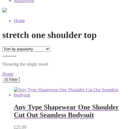
Sportswear
Home
stretch one shoulder top
Showing the single result
Home
☰ Filter
Any Type Shapewear One Shoulder
Cut Out Seamless Bodysuit
£
25.99