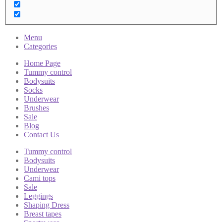
Menu
Categories
Home Page
Tummy control
Bodysuits
Socks
Underwear
Brushes
Sale
Blog
Contact Us
Tummy control
Bodysuits
Underwear
Cami tops
Sale
Leggings
Shaping Dress
Breast tapes