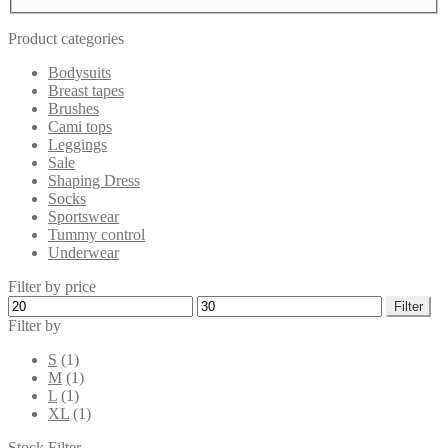
Product categories
Bodysuits
Breast tapes
Brushes
Cami tops
Leggings
Sale
Shaping Dress
Socks
Sportswear
Tummy control
Underwear
Filter by price
Min
Max
Filter
price
price
Filter by
S
(1)
M
(1)
L
(1)
XL
(1)
Stock Filter