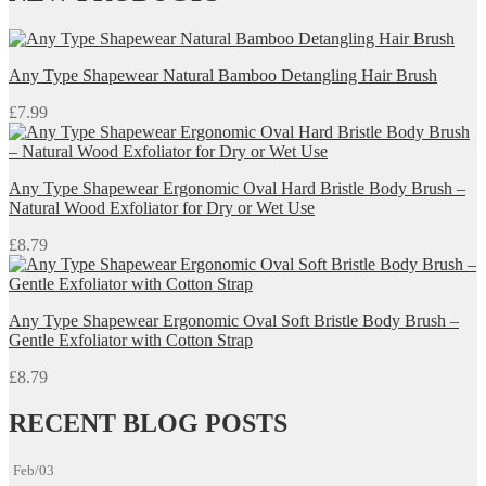
through
£39.99
Any Type Shapewear Natural Bamboo Detangling Hair Brush
£
7.99
Any Type Shapewear Ergonomic Oval Hard Bristle Body Brush –
Natural Wood Exfoliator for Dry or Wet Use
£
8.79
Any Type Shapewear Ergonomic Oval Soft Bristle Body Brush –
Gentle Exfoliator with Cotton Strap
£
8.79
RECENT BLOG POSTS
Feb/03