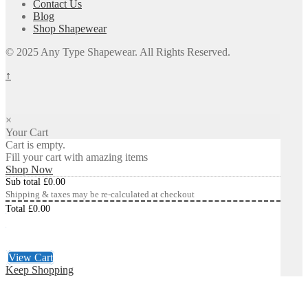
Contact Us
Blog
Shop Shapewear
© 2025 Any Type Shapewear. All Rights Reserved.
↑
×
Your Cart
Cart is empty.
Fill your cart with amazing items
Shop Now
Sub total
£
0.00
Shipping & taxes may be re-calculated at checkout
Total
£
0.00
Checkout
£
0.00
View Cart
Keep Shopping