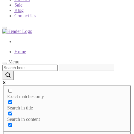
Sale
Blog
Contact Us
Home
Menu
Exact matches only
Search in title
Search in content