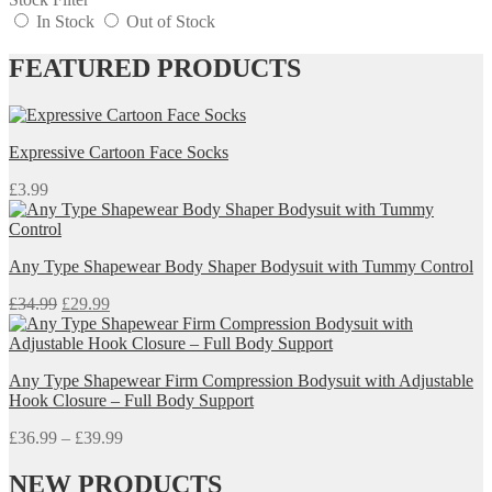
In Stock
Out of Stock
FEATURED PRODUCTS
Expressive Cartoon Face Socks
£
3.99
Any Type Shapewear Body Shaper Bodysuit with Tummy Control
Original
Current
£
34.99
£
29.99
price
price
was:
is:
£34.99.
£29.99.
Any Type Shapewear Firm Compression Bodysuit with Adjustable
Hook Closure – Full Body Support
Price
£
36.99
–
£
39.99
range:
£36.99
NEW PRODUCTS