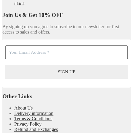
tiktok
Join Us & Get 10% OFF
By signing up you agree to subscribe to our newsletter for first
access to sales and offers.
Other Links
About Us
Delivery information
Terms & Conditions
Privacy Policy
Refund and Exchanges