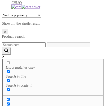
£
25.99
Showing the single result
✕
Product Search
Exact matches only
Search in title
Search in content