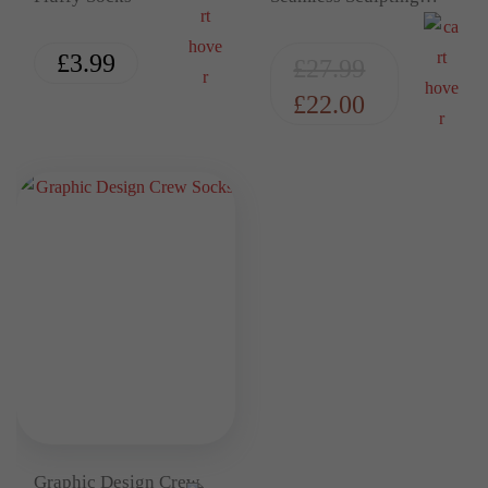
Thong Bodysuit
£
3.99
£
27.99
£
22.00
Graphic Design Crew