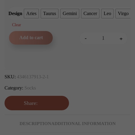
Design
Aries
Taurus
Gemini
Cancer
Leo
Virgo
Clear
-
+
Add to cart
Zodiac Sign Crew Socks qu
SKU:
4346137913-2-1
Category:
Socks
Share:
DESCRIPTION
ADDITIONAL INFORMATION