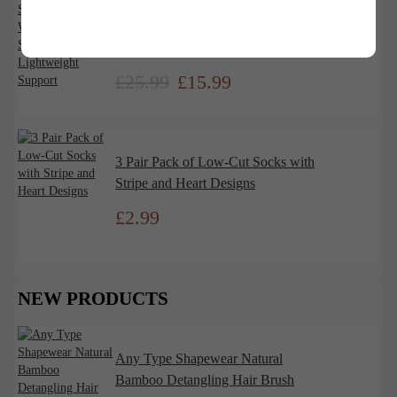
Any Type Shapewear High Waist
Seamless Shaping Shorts –
Lightweight Support
£
25.99
£
15.99
3 Pair Pack of Low-Cut Socks with
Stripe and Heart Designs
£
2.99
NEW PRODUCTS
Any Type Shapewear Natural
Bamboo Detangling Hair Brush