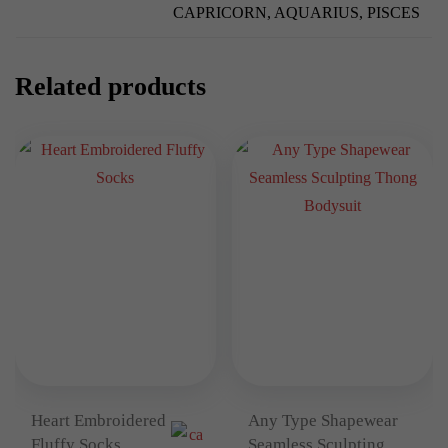
CAPRICORN, AQUARIUS, PISCES
Related products
Heart Embroidered
Any Type Shapewear
Fluffy Socks
Seamless Sculpting