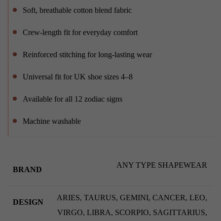
Soft, breathable cotton blend fabric
Crew-length fit for everyday comfort
Reinforced stitching for long-lasting wear
Universal fit for UK shoe sizes 4–8
Available for all 12 zodiac signs
Machine washable
ANY TYPE SHAPEWEAR
BRAND
ARIES, TAURUS, GEMINI, CANCER, LEO,
DESIGN
VIRGO, LIBRA, SCORPIO, SAGITTARIUS,