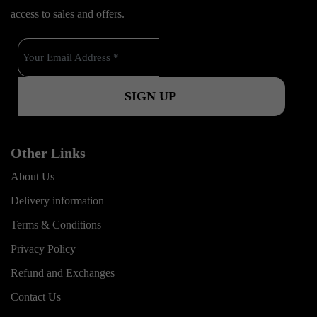
b
u
a
k
access to sales and offers.
o
b
g
o
e
r
k
a
m
Other Links
About Us
Delivery information
Terms & Conditions
Privacy Policy
Refund and Exchanges
Contact Us