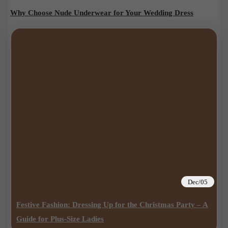
Why Choose Nude Underwear for Your Wedding Dress
Dec/05
Festive Fashion: Dressing Up for the Christmas Party – A
Guide for Plus-Size Ladies