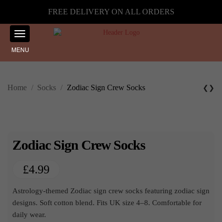
FREE DELIVERY ON ALL ORDERS
MENU
Home
/
Socks
/
Zodiac Sign Crew Socks
❮
❯
Zodiac Sign Crew Socks
£
4.99
Astrology-themed Zodiac sign crew socks featuring zodiac sign
designs. Soft cotton blend. Fits UK size 4–8. Comfortable for
daily wear.