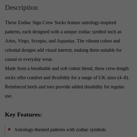
Description
These Zodiac Sign Crew Socks feature astrology-inspired
patterns, each designed with a unique zodiac symbol such as
Aries, Virgo, Scorpio, and Aquarius. The vibrant colors and
celestial designs add visual interest, making them suitable for
casual or everyday wear.
Made from a breathable and soft cotton blend, these crew-length
socks offer comfort and flexibility for a range of UK sizes (4–8).
Reinforced heels and toes provide added durability for regular
use.
Key Features:
Astrology-themed patterns with zodiac symbols