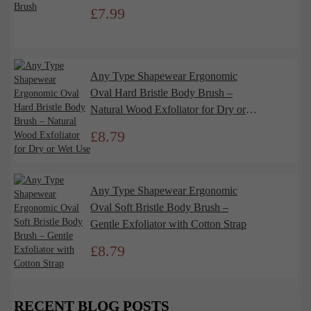
£
7.99
Any Type Shapewear Ergonomic
Oval Hard Bristle Body Brush –
Natural Wood Exfoliator for Dry or
Wet Use
£
8.79
Any Type Shapewear Ergonomic
Oval Soft Bristle Body Brush –
Gentle Exfoliator with Cotton Strap
£
8.79
RECENT BLOG POSTS