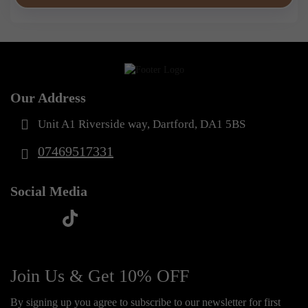
Our Address
Unit A1 Riverside way, Dartford, DA1 5BS
07469517331
Social Media
t
f
y
i
i
a
o
n
k
c
u
s
Join Us & Get 10% OFF
t
e
t
t
o
By signing up you agree to subscribe to our newsletter for first