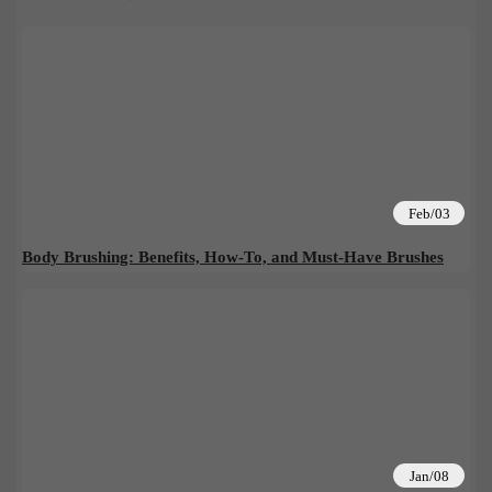
Feb/03
Body Brushing: Benefits, How-To, and Must-Have Brushes
Jan/08