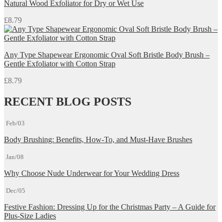
Natural Wood Exfoliator for Dry or Wet Use
£
8.79
Any Type Shapewear Ergonomic Oval Soft Bristle Body Brush –
Gentle Exfoliator with Cotton Strap
£
8.79
RECENT BLOG POSTS
Feb/03
Body Brushing: Benefits, How-To, and Must-Have Brushes
Jan/08
Why Choose Nude Underwear for Your Wedding Dress
Dec/05
Festive Fashion: Dressing Up for the Christmas Party – A Guide for
Plus-Size Ladies