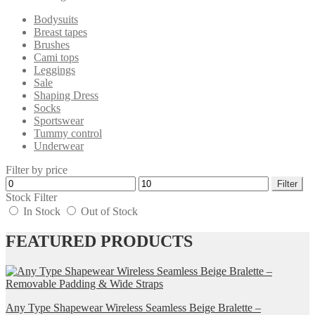
Bodysuits
Breast tapes
Brushes
Cami tops
Leggings
Sale
Shaping Dress
Socks
Sportswear
Tummy control
Underwear
Filter by price
Min
Max
Filter
price
price
Stock Filter
In Stock
Out of Stock
FEATURED PRODUCTS
Any Type Shapewear Wireless Seamless Beige Bralette –