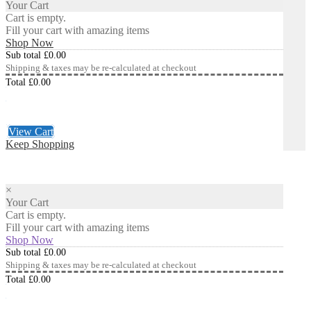
Your Cart
Cart is empty.
Fill your cart with amazing items
Shop Now
Sub total
£
0.00
Shipping & taxes may be re-calculated at checkout
Total
£
0.00
Checkout
£
0.00
View Cart
Keep Shopping
×
Your Cart
Cart is empty.
Fill your cart with amazing items
Shop Now
Sub total
£
0.00
Shipping & taxes may be re-calculated at checkout
Total
£
0.00
Checkout