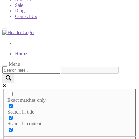
Sale
Blog
Contact Us
Home
Menu
Exact matches only
Search in title
Search in content