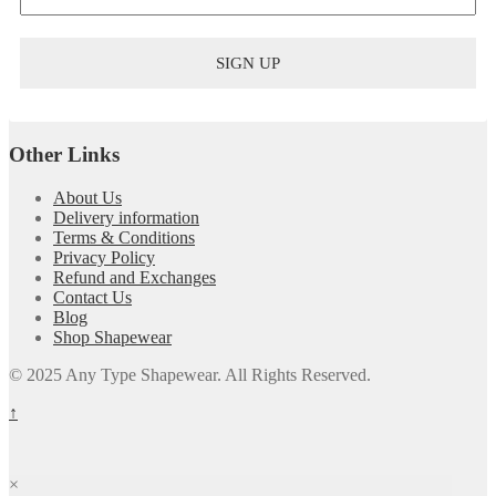
Other Links
About Us
Delivery information
Terms & Conditions
Privacy Policy
Refund and Exchanges
Contact Us
Blog
Shop Shapewear
© 2025 Any Type Shapewear. All Rights Reserved.
↑
×