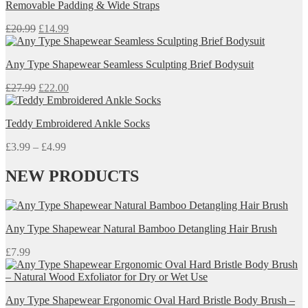
Removable Padding & Wide Straps
Original
Current
£
20.99
£
14.99
price
price
was:
is:
Any Type Shapewear Seamless Sculpting Brief Bodysuit
£20.99.
£14.99.
Original
Current
£
27.99
£
22.00
price
price
was:
is:
Teddy Embroidered Ankle Socks
£27.99.
£22.00.
Price
£
3.99
–
£
4.99
range:
£3.99
NEW PRODUCTS
through
£4.99
Any Type Shapewear Natural Bamboo Detangling Hair Brush
£
7.99
Any Type Shapewear Ergonomic Oval Hard Bristle Body Brush –