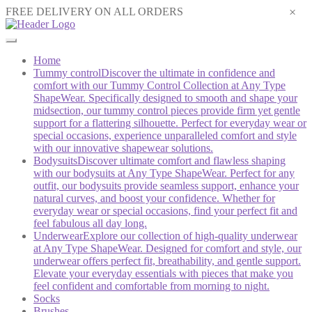
×
FREE DELIVERY ON ALL ORDERS
Home
Tummy control
Discover the ultimate in confidence and
comfort with our Tummy Control Collection at Any Type
ShapeWear. Specifically designed to smooth and shape your
midsection, our tummy control pieces provide firm yet gentle
support for a flattering silhouette. Perfect for everyday wear or
special occasions, experience unparalleled comfort and style
with our innovative shapewear solutions.
Bodysuits
Discover ultimate comfort and flawless shaping
with our bodysuits at Any Type ShapeWear. Perfect for any
outfit, our bodysuits provide seamless support, enhance your
natural curves, and boost your confidence. Whether for
everyday wear or special occasions, find your perfect fit and
feel fabulous all day long.
Underwear
Explore our collection of high-quality underwear
at Any Type ShapeWear. Designed for comfort and style, our
underwear offers perfect fit, breathability, and gentle support.
Elevate your everyday essentials with pieces that make you
feel confident and comfortable from morning to night.
Socks
Brushes