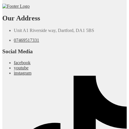
Our Address
Unit A1 Riverside way, Dartford, DA1 5BS
07469517331
Social Media
facebook
youtube
instagram