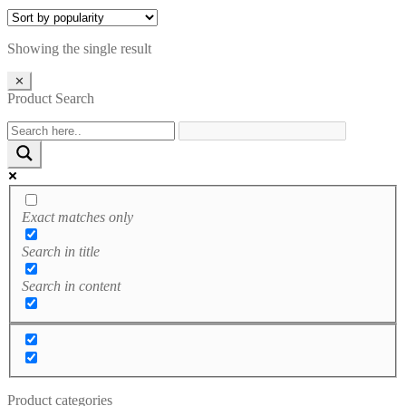
through
£3.99
£4.99
through
£4.99
Showing the single result
✕
Product Search
Exact matches only
Search in title
Search in content
Product categories