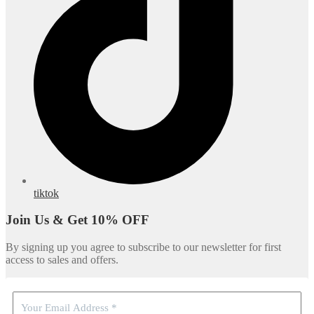
tiktok
Join Us & Get 10% OFF
By signing up you agree to subscribe to our newsletter for first
access to sales and offers.