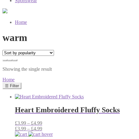
Sportswear
Home
warm
Showing the single result
Home
☰ Filter
Heart Embroidered Fluffy Socks
Price
£
3.99
–
£
4.99
range:
Price
£
3.99
–
£
4.99
£3.99
range: