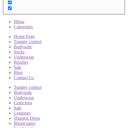
Menu
Categories
Home Page
Tummy control
Bodysuits
Socks
Underwear
Brushes
Sale
Blog
Contact Us
Tummy control
Bodysuits
Underwear
Cami tops
Sale
Leggings
Shaping Dress
Breast tapes