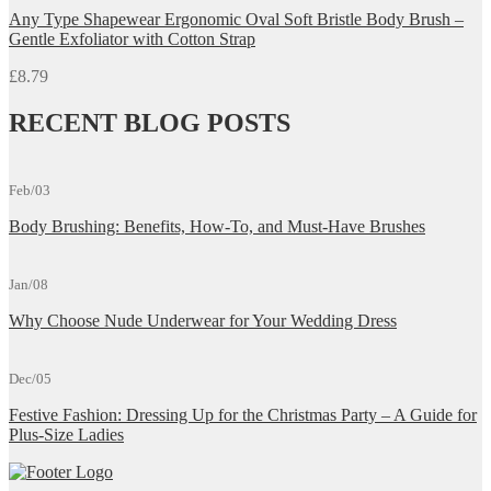
Any Type Shapewear Ergonomic Oval Soft Bristle Body Brush –
Gentle Exfoliator with Cotton Strap
£
8.79
RECENT BLOG POSTS
Feb/03
Body Brushing: Benefits, How-To, and Must-Have Brushes
Jan/08
Why Choose Nude Underwear for Your Wedding Dress
Dec/05
Festive Fashion: Dressing Up for the Christmas Party – A Guide for
Plus-Size Ladies