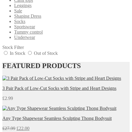
Cami tops
Leggings
Sale
Shaping Dress
Socks
Sportswear
Tummy control
Underwear
Stock Filter
In Stock
Out of Stock
FEATURED PRODUCTS
3 Pair Pack of Low-Cut Socks with Stripe and Heart Designs
£
2.99
Any Type Shapewear Seamless Sculpting Thong Bodysuit
£
27.99
£
22.00