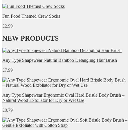
Fun Food Themed Crew Socks
£
2.99
NEW PRODUCTS
Any Type Shapewear Natural Bamboo Detangling Hair Brush
£
7.99
Any Type Shapewear Ergonomic Oval Hard Bristle Body Brush –
Natural Wood Exfoliator for Dry or Wet Use
£
8.79