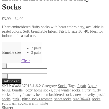
Socks
Price
£
3.99
–
£
4.99
range:
Heart embroidered fluffy socks with heart embroidery, available in
£3.99
pastel colors. Soft, breathable fabric. Fits EU size 36–40. Ideal for
through
indoor and casual use.
£4.99
2 pairs
Bundle size
3 pairs
Clear
Heart
-
Embroidered
Fluffy
+
Socks
Add to cart
quantity
SKU:
4346137913-1-6-2
Category:
Socks
Tags:
2 pair
,
3 pair
,
beige
,
bundle,
,
cozy home socks
,
cute winter socks
,
fluffy
,
fluffy
socks
,
fun
,
gift socks
,
heart embroidered socks
,
new
,
novelty
,
pastel
socks
,
pink,
,
plush socks women
,
short socks
,
size 36–40
,
socks
,
soft warm socks
,
warm
,
white
Share: