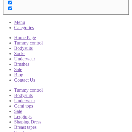
Menu
Categories
Home Page
Tummy control
Bodysuits
Socks
Underwear
Brushes
Sale
Blog
Contact Us
Tummy control
Bodysuits
Underwear
Cami tops
Sale
Leggings
Shaping Dress
Breast tapes