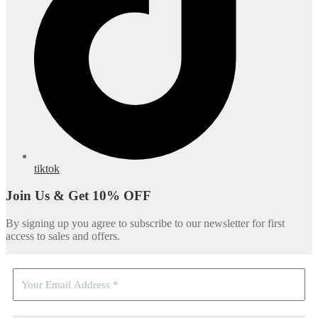
tiktok
Join Us & Get 10% OFF
By signing up you agree to subscribe to our newsletter for first
access to sales and offers.