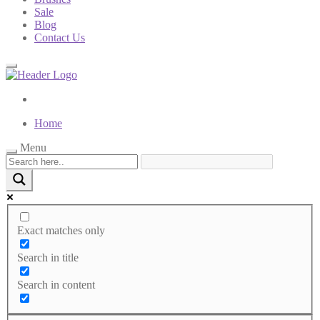
Sale
Blog
Contact Us
Home
Menu
Exact matches only
Search in title
Search in content