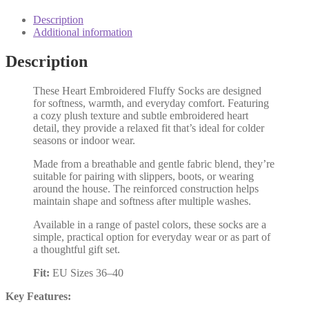
Description
Additional information
Description
These Heart Embroidered Fluffy Socks are designed
for softness, warmth, and everyday comfort. Featuring
a cozy plush texture and subtle embroidered heart
detail, they provide a relaxed fit that’s ideal for colder
seasons or indoor wear.
Made from a breathable and gentle fabric blend, they’re
suitable for pairing with slippers, boots, or wearing
around the house. The reinforced construction helps
maintain shape and softness after multiple washes.
Available in a range of pastel colors, these socks are a
simple, practical option for everyday wear or as part of
a thoughtful gift set.
Fit:
EU Sizes 36–40
Key Features: