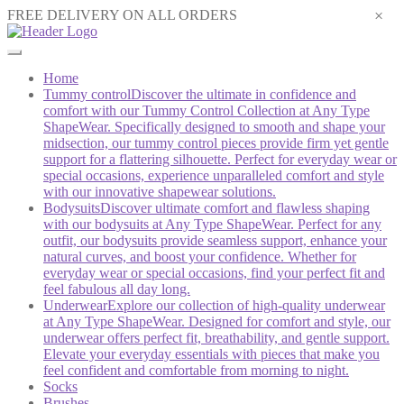
×
FREE DELIVERY ON ALL ORDERS
Home
Tummy control
Discover the ultimate in confidence and
comfort with our Tummy Control Collection at Any Type
ShapeWear. Specifically designed to smooth and shape your
midsection, our tummy control pieces provide firm yet gentle
support for a flattering silhouette. Perfect for everyday wear or
special occasions, experience unparalleled comfort and style
with our innovative shapewear solutions.
Bodysuits
Discover ultimate comfort and flawless shaping
with our bodysuits at Any Type ShapeWear. Perfect for any
outfit, our bodysuits provide seamless support, enhance your
natural curves, and boost your confidence. Whether for
everyday wear or special occasions, find your perfect fit and
feel fabulous all day long.
Underwear
Explore our collection of high-quality underwear
at Any Type ShapeWear. Designed for comfort and style, our
underwear offers perfect fit, breathability, and gentle support.
Elevate your everyday essentials with pieces that make you
feel confident and comfortable from morning to night.
Socks
Brushes