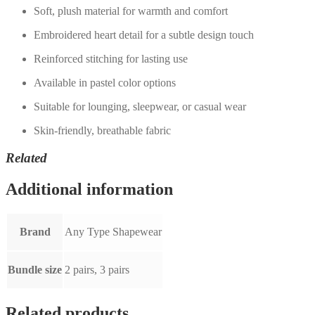
Soft, plush material for warmth and comfort
Embroidered heart detail for a subtle design touch
Reinforced stitching for lasting use
Available in pastel color options
Suitable for lounging, sleepwear, or casual wear
Skin-friendly, breathable fabric
Related
Additional information
Brand
Any Type Shapewear
Bundle size
2 pairs, 3 pairs
Related products