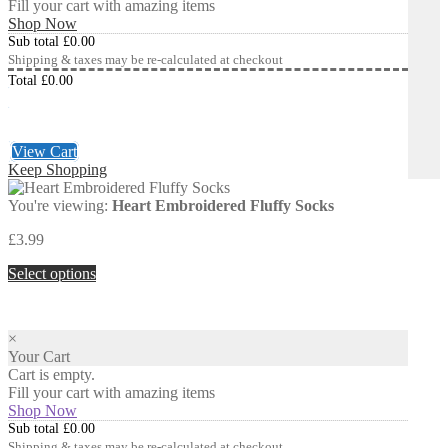
Fill your cart with amazing items
Shop Now
Sub total
£
0.00
Shipping & taxes may be re-calculated at checkout
Total
£
0.00
Checkout
£
0.00
View Cart
Keep Shopping
You're viewing:
Heart Embroidered Fluffy Socks
£
3.99
Select options
×
Your Cart
Cart is empty.
Fill your cart with amazing items
Shop Now
Sub total
£
0.00
Shipping & taxes may be re-calculated at checkout