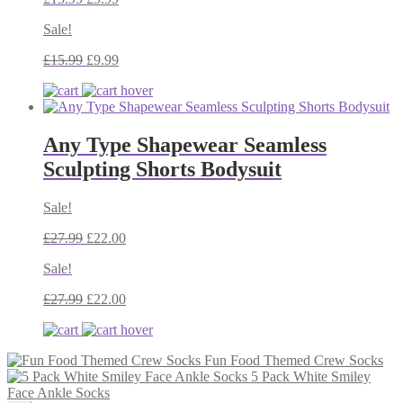
Sale!
£
15.99
£
9.99
Any Type Shapewear Seamless
Sculpting Shorts Bodysuit
Sale!
£
27.99
£
22.00
Sale!
£
27.99
£
22.00
Fun Food Themed Crew Socks
5 Pack White Smiley
Face Ankle Socks