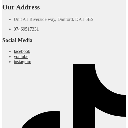
Our Address
Unit A1 Riverside way, Dartford, DA1 5BS
07469517331
Social Media
facebook
youtube
instagram