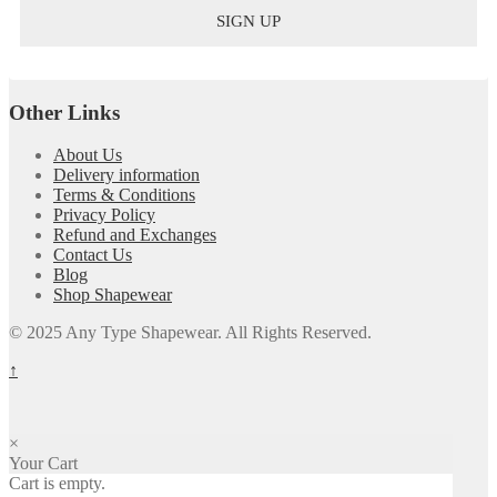
Other Links
About Us
Delivery information
Terms & Conditions
Privacy Policy
Refund and Exchanges
Contact Us
Blog
Shop Shapewear
© 2025 Any Type Shapewear. All Rights Reserved.
↑
×
Your Cart
Cart is empty.