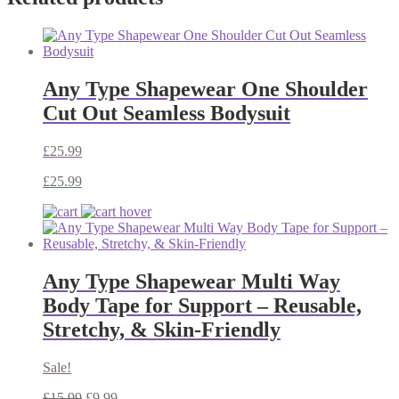
Any Type Shapewear One Shoulder
Cut Out Seamless Bodysuit
£
25.99
£
25.99
Any Type Shapewear Multi Way
Body Tape for Support – Reusable,
Stretchy, & Skin-Friendly
Sale!
£
15.99
£
9.99