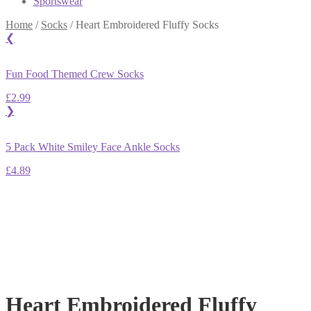
Sportswear
Home
/
Socks
/
Heart Embroidered Fluffy Socks
❮
Fun Food Themed Crew Socks
£
2.99
❯
5 Pack White Smiley Face Ankle Socks
£
4.89
Heart Embroidered Fluffy