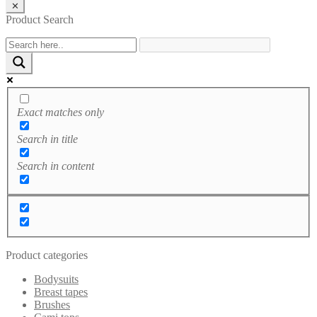
✕
Product Search
Exact matches only
Search in title
Search in content
Product categories
Bodysuits
Breast tapes
Brushes