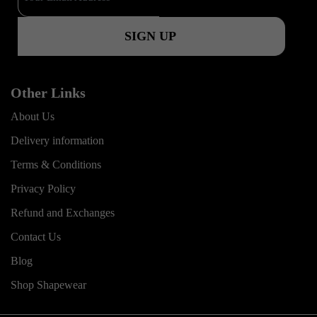
k
a
m
Other Links
About Us
Delivery information
Terms & Conditions
Privacy Policy
Refund and Exchanges
Contact Us
Blog
Shop Shapewear