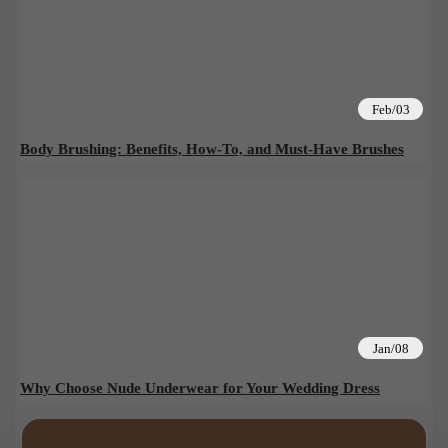
Feb/03
Body Brushing: Benefits, How-To, and Must-Have Brushes
Jan/08
Why Choose Nude Underwear for Your Wedding Dress