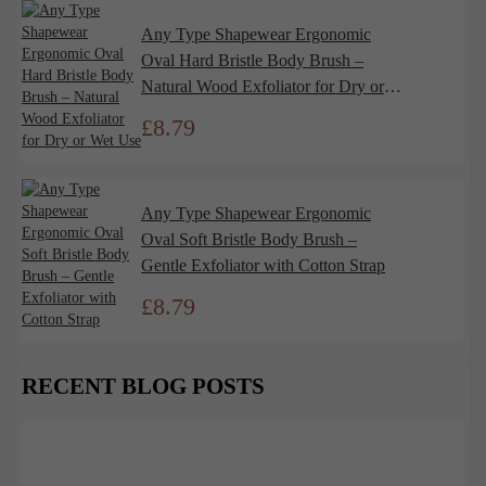
Any Type Shapewear Ergonomic
Oval Hard Bristle Body Brush –
Natural Wood Exfoliator for Dry or
Wet Use
£
8.79
Any Type Shapewear Ergonomic
Oval Soft Bristle Body Brush –
Gentle Exfoliator with Cotton Strap
£
8.79
RECENT BLOG POSTS