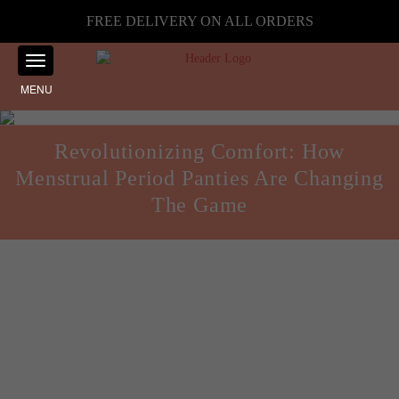
FREE DELIVERY ON ALL ORDERS
MENU
Revolutionizing Comfort: How
Menstrual Period Panties Are Changing
The Game
Health and Fitness
Posted on
September 17, 2024