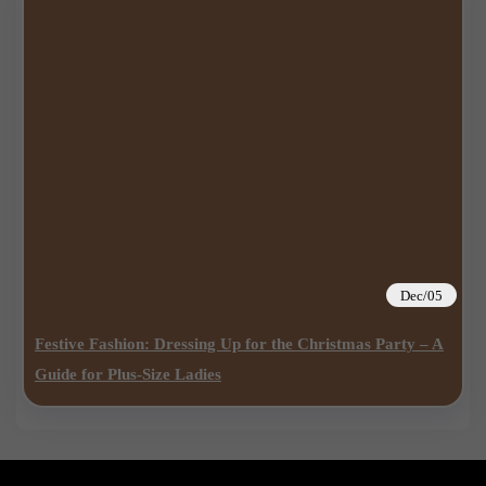
Dec/05
Festive Fashion: Dressing Up for the Christmas Party – A
Guide for Plus-Size Ladies