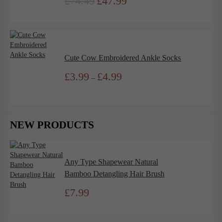
£
74.49
£
47.99
Original
Current
price
price
was:
is:
£74.49.
£47.99.
Cute Cow Embroidered Ankle Socks
£
3.99
£
4.99
Price
–
range:
£3.99
through
£4.99
NEW PRODUCTS
Any Type Shapewear Natural
Bamboo Detangling Hair Brush
£
7.99