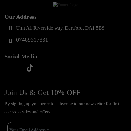
Our Address
Unit A1 Riverside way, Dartford, DA1 5BS
07469517331
Social Media
t
f
y
i
i
a
o
n
k
c
u
s
Join Us & Get 10% OFF
t
e
t
t
o
By signing up you agree to subscribe to our newsletter for first
b
u
a
k
access to sales and offers.
o
b
g
o
e
r