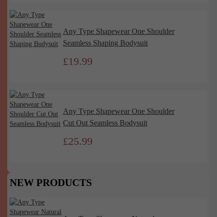
Any Type Shapewear One Shoulder
Seamless Shaping Bodysuit
£
19.99
Any Type Shapewear One Shoulder
Cut Out Seamless Bodysuit
£
25.99
NEW PRODUCTS