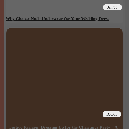
Jan/08
Why Choose Nude Underwear for Your Wedding Dress
Dec/05
Festive Fashion: Dressing Up for the Christmas Party – A