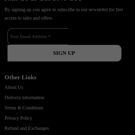
e
t
t
o
By signing up you agree to subscribe to our newsletter for first
b
u
a
k
access to sales and offers.
o
b
g
o
e
r
k
a
m
Other Links
About Us
Delivery information
Terms & Conditions
Privacy Policy
Refund and Exchanges