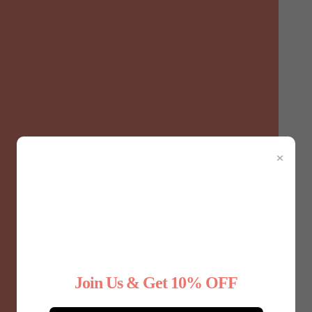
×
December 4, 2024
Benefits of Maternity Shapewear for
Join Us & Get 10% OFF
Expecting Mothers