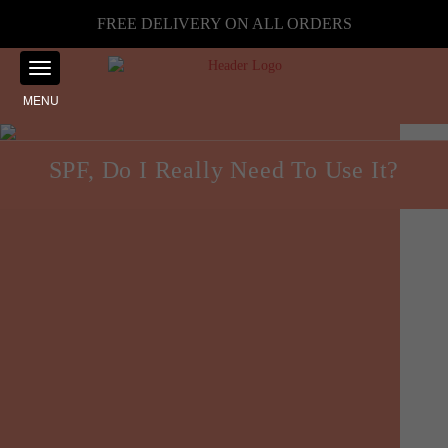
FREE DELIVERY ON ALL ORDERS
MENU
SPF, Do I Really Need To Use It?
Skincare
Posted on
August 18, 2024