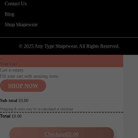
Contact Us
Blog
Shop Shapewear
© 2025 Any Type Shapewear. All Rights Reserved.
×
Your Cart
Cart is empty.
Fill your cart with amazing items
SHOP NOW
Sub total
£
0.00
Shipping & taxes may be re-calculated at checkout
Total
£
0.00
Checkout
£
0.00