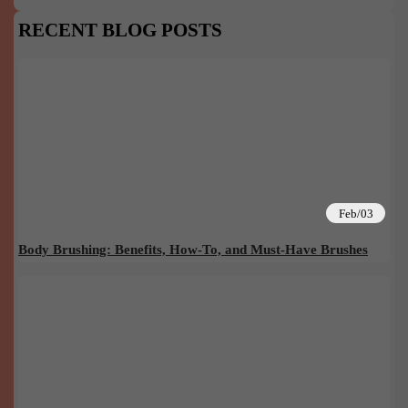
RECENT BLOG POSTS
Feb/03
Body Brushing: Benefits, How-To, and Must-Have Brushes