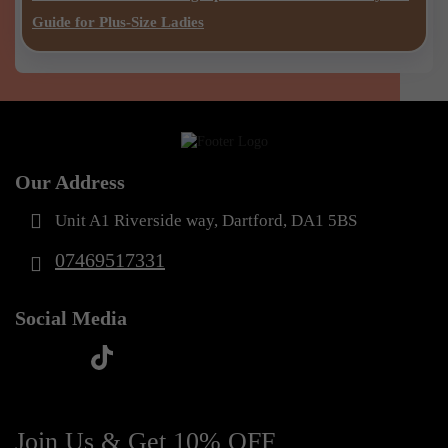
Guide for Plus-Size Ladies
Our Address
Unit A1 Riverside way, Dartford, DA1 5BS
07469517331
Social Media
t
f
y
i
i
a
o
n
k
c
u
s
Join Us & Get 10% OFF
t