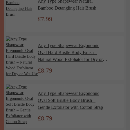
Any Type Shapewear Natural
Bamboo Detangling Hair Brush
£
7.99
Any Type Shapewear Ergonomic
Oval Hard Bristle Body Brush –
Natural Wood Exfoliator for Dry or
Wet Use
£
8.79
Any Type Shapewear Ergonomic
Oval Soft Bristle Body Brush –
Gentle Exfoliator with Cotton Strap
£
8.79