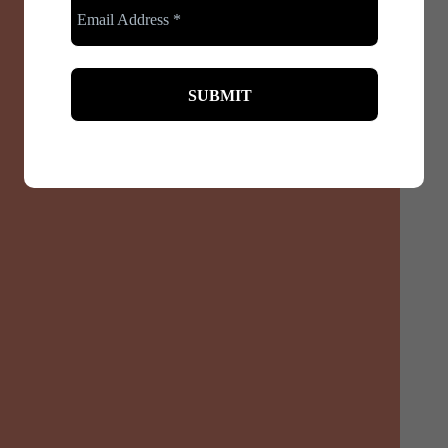
Pregnancy is a beautiful journey, but it often comes
with physical challenges. Back pain and posture
issues are among the...
Read More
December 3, 2024