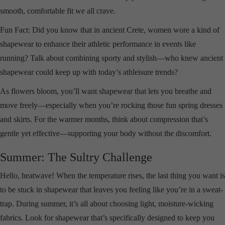
smooth, comfortable fit we all crave.
Fun Fact: Did you know that in ancient Crete, women wore a kind of
shapewear to enhance their athletic performance in events like
running? Talk about combining sporty and stylish—who knew ancient
shapewear could keep up with today’s athleisure trends?
As flowers bloom, you’ll want shapewear that lets you breathe and
move freely—especially when you’re rocking those fun spring dresses
and skirts. For the warmer months, think about compression that’s
gentle yet effective—supporting your body without the discomfort.
Summer: The Sultry Challenge
Hello, heatwave! When the temperature rises, the last thing you want is
to be stuck in shapewear that leaves you feeling like you’re in a sweat-
trap. During summer, it’s all about choosing light, moisture-wicking
fabrics. Look for shapewear that’s specifically designed to keep you