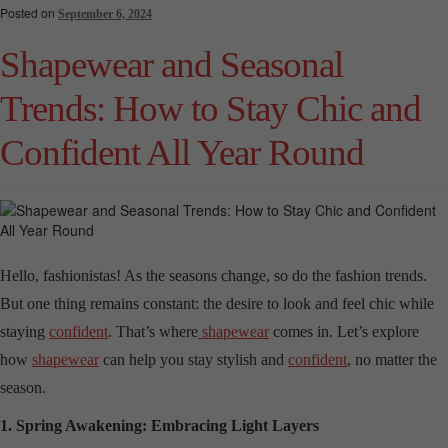
Posted on
September 6, 2024
Shapewear and Seasonal
Trends: How to Stay Chic and
Confident All Year Round
Hello, fashionistas! As the seasons change, so do the fashion trends.
But one thing remains constant: the desire to look and feel chic while
staying
confident
. That’s where
shapewear
comes in. Let’s explore
how
shapewear
can help you stay stylish and
confident
, no matter the
season.
1. Spring Awakening: Embracing Light Layers