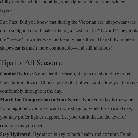
chilly months while smoothing your figure under all your winter
layers.
Fun Fact: Did you know that during the Victorian era, shapewear was
often so tight it could make fainting a “fashionable” hazard? They took
the “freeze” in winter way too literally back then! Thankfully, modern
shapewear is much more comfortable—and still fabulous!
Tips for All Seasons:
Comfort is Key
: No matter the season, shapewear should never feel
like a torture device. Choose pieces that fit well and allow you to move
comfortably throughout the day.
Match the Compression to Your Needs
: Not every day is the same.
For a night out, you may want more shaping, while for a casual day,
you may prefer lighter support. Let your outfit dictate the level of
compression you need.
Stay Hydrated
: Hydration is key to both health and comfort. Drink