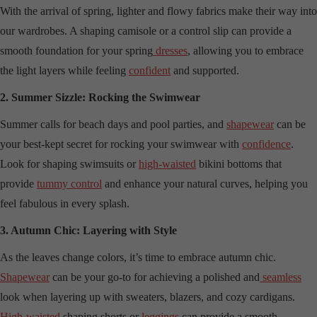
With the arrival of spring, lighter and flowy fabrics make their way into
our wardrobes. A shaping camisole or a control slip can provide a
smooth foundation for your spring
dresses
, allowing you to embrace
the light layers while feeling
confident
and supported.
2. Summer Sizzle: Rocking the Swimwear
Summer calls for beach days and pool parties, and
shapewear
can be
your best-kept secret for rocking your swimwear with
confidence
.
Look for shaping swimsuits or
high-waisted
bikini bottoms that
provide
tummy control
and enhance your natural curves, helping you
feel fabulous in every splash.
3. Autumn Chic: Layering with Style
As the leaves change colors, it’s time to embrace autumn chic.
Shapewear
can be your go-to for achieving a polished and
seamless
look when layering up with sweaters, blazers, and cozy cardigans.
High-waisted
shaping shorts or
leggings
can provide a smooth