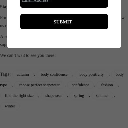
Stay Connected!
For more updates, laughs, and empowering content, be sure to follow
us on
Instagram
!
Also, join our
Facebook grou
p for a vibrant community of women
supporting, empowering, and sharing laughs together!
We can’t wait to see you there!
Tags:
,
,
,
autumn
body confidence
body positivity
body
,
,
,
,
type
choose perfect shapewear
confidence
fashion
,
,
,
,
find the right size
shapewear
spring
summer
winter