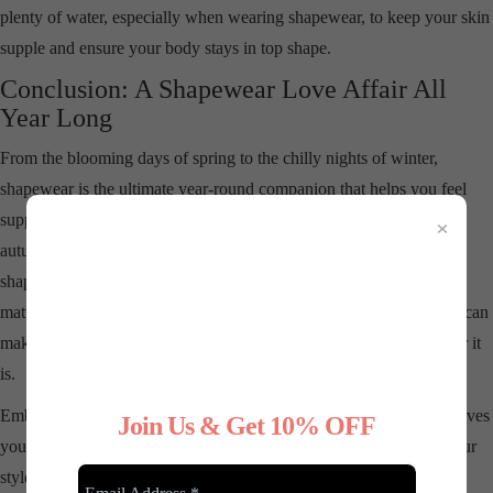
plenty of water, especially when wearing shapewear, to keep your skin
supple and ensure your body stays in top shape.
Conclusion: A Shapewear Love Affair All
Year Long
From the blooming days of spring to the chilly nights of winter,
shapewear is the ultimate year-round companion that helps you feel
×
supported, confident, and fabulous. Whether you’re layering up in
autumn or breezing through the summer in lightweight options,
shapewear can be your go-to for a smooth, sculpted silhouette no
matter the season. And don’t forget, the best fashion statement you can
make is confidence—so wear your shapewear like the stylish armor it
is.
Embrace the comfort, the support, and the confidence shapewear gives
Join Us & Get 10% OFF
you. No matter the season, it’s time to love your body, celebrate your
style, and strut your stuff with confidence all year round!