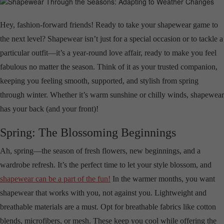
Hey, fashion-forward friends! Ready to take your shapewear game to
the next level? Shapewear isn’t just for a special occasion or to tackle a
particular outfit—it’s a year-round love affair, ready to make you feel
fabulous no matter the season. Think of it as your trusted companion,
keeping you feeling smooth, supported, and stylish from spring
through winter. Whether it’s warm sunshine or chilly winds, shapewear
has your back (and your front)!
Spring: The Blossoming Beginnings
Ah, spring—the season of fresh flowers, new beginnings, and a
wardrobe refresh. It’s the perfect time to let your style blossom, and
shapewear can be a part of the fun!
In the warmer months, you want
shapewear that works with you, not against you. Lightweight and
breathable materials are a must. Opt for breathable fabrics like cotton
blends, microfibers, or mesh. These keep you cool while offering the