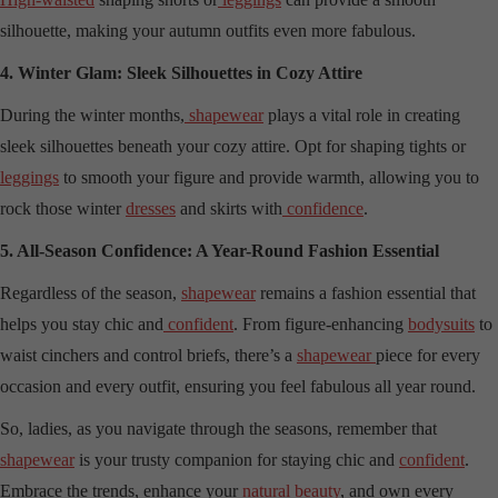
silhouette, making your autumn outfits even more fabulous.
4. Winter Glam: Sleek Silhouettes in Cozy Attire
During the winter months,
shapewear
plays a vital role in creating
sleek silhouettes beneath your cozy attire. Opt for shaping tights or
leggings
to smooth your figure and provide warmth, allowing you to
rock those winter
dresses
and skirts with
confidence
.
5. All-Season Confidence: A Year-Round Fashion Essential
Regardless of the season,
shapewear
remains a fashion essential that
helps you stay chic and
confident
. From figure-enhancing
bodysuits
to
waist cinchers and control briefs, there’s a
shapewear
piece for every
occasion and every outfit, ensuring you feel fabulous all year round.
So, ladies, as you navigate through the seasons, remember that
shapewear
is your trusty companion for staying chic and
confident
.
Embrace the trends, enhance your
natural beauty
, and own every