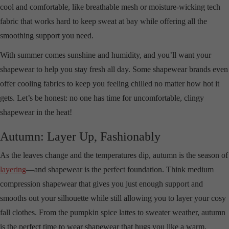
cool and comfortable, like breathable mesh or moisture-wicking tech
fabric that works hard to keep sweat at bay while offering all the
smoothing support you need.
With summer comes sunshine and humidity, and you’ll want your
shapewear to help you stay fresh all day. Some shapewear brands even
offer cooling fabrics to keep you feeling chilled no matter how hot it
gets. Let’s be honest: no one has time for uncomfortable, clingy
shapewear in the heat!
Autumn: Layer Up, Fashionably
As the leaves change and the temperatures dip, autumn is the season of
layering
—and shapewear is the perfect foundation. Think medium
compression shapewear that gives you just enough support and
smooths out your silhouette while still allowing you to layer your cosy
fall clothes. From the pumpkin spice lattes to sweater weather, autumn
is the perfect time to wear shapewear that hugs you like a warm,