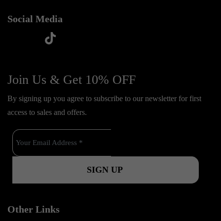
Social Media
t
f
y
i
i
a
o
n
k
c
u
s
Join Us & Get 10% OFF
t
e
t
t
o
By signing up you agree to subscribe to our newsletter for first
b
u
a
k
access to sales and offers.
o
b
g
o
e
r
k
a
m
Other Links