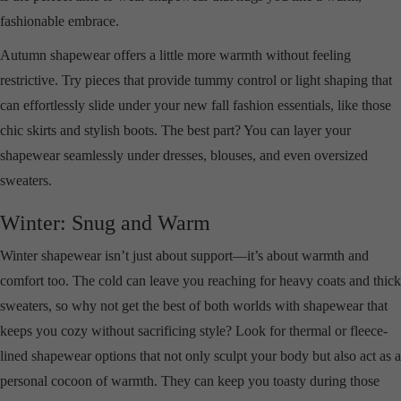
fashionable embrace.
Autumn shapewear offers a little more warmth without feeling
restrictive. Try pieces that provide tummy control or light shaping that
can effortlessly slide under your new fall fashion essentials, like those
chic skirts and stylish boots. The best part? You can layer your
shapewear seamlessly under dresses, blouses, and even oversized
sweaters.
Winter: Snug and Warm
Winter shapewear isn’t just about support—it’s about warmth and
comfort too. The cold can leave you reaching for heavy coats and thick
sweaters, so why not get the best of both worlds with shapewear that
keeps you cozy without sacrificing style? Look for thermal or fleece-
lined shapewear options that not only sculpt your body but also act as a
personal cocoon of warmth. They can keep you toasty during those