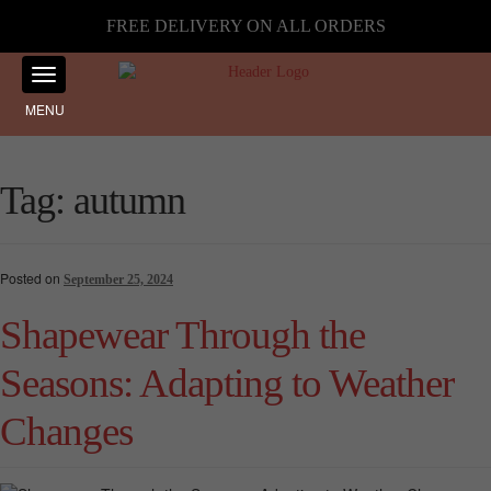
FREE DELIVERY ON ALL ORDERS
MENU
Tag:
autumn
Posted on
September 25, 2024
Shapewear Through the
Seasons: Adapting to Weather
Changes