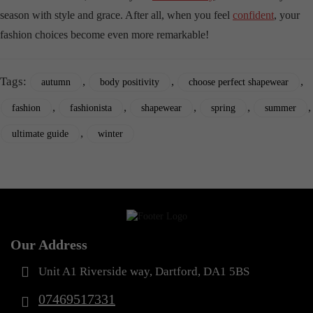
season with style and grace. After all, when you feel
confident
, your
fashion choices become even more remarkable!
Tags:
,
,
,
autumn
body positivity
choose perfect shapewear
,
,
,
,
,
fashion
fashionista
shapewear
spring
summer
,
ultimate guide
winter
Our Address
Unit A1 Riverside way, Dartford, DA1 5BS
07469517331