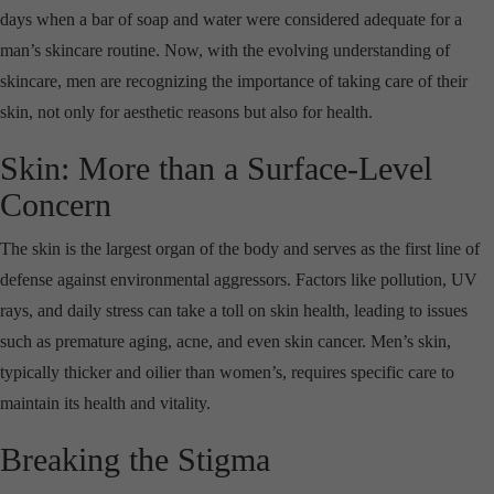
days when a bar of soap and water were considered adequate for a
man’s skincare routine. Now, with the evolving understanding of
skincare, men are recognizing the importance of taking care of their
skin, not only for aesthetic reasons but also for health.
Skin: More than a Surface-Level
Concern
The skin is the largest organ of the body and serves as the first line of
defense against environmental aggressors. Factors like pollution, UV
rays, and daily stress can take a toll on skin health, leading to issues
such as premature aging, acne, and even skin cancer. Men’s skin,
typically thicker and oilier than women’s, requires specific care to
maintain its health and vitality.
Breaking the Stigma