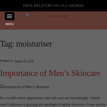
FREE DELIVERY ON ALL ORDERS
MENU
Tag:
moisturiser
Posted on
August 19, 2024
Importance of Men’s Skincare
In a world where appearance and self-care are increasingly valued,
men’s skincare is gaining the spotlight it rightly deserves. Gone are the