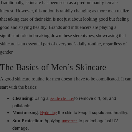
Traditionally, skincare has been seen as a predominantly female
interest. However, this notion is rapidly changing as more men realize
that taking care of their skin is not just about looking good but feeling
good and staying healthy. Brands and influencers are playing a
significant role in breaking down these stereotypes, showcasing that
skincare is an essential part of everyone’s daily routine, regardless of
gender.
The Basics of Men’s Skincare
A good skincare routine for men doesn’t have to be complicated. It can
start with the basics:
: Using a
to remove dirt, oil, and
Cleansing
gentle cleanser
pollutants.
:
the skin to keep it supple and healthy.
Moisturizing
Hydrating
: Applying
to protect against UV
Sun Protection
sunscreen
damage.