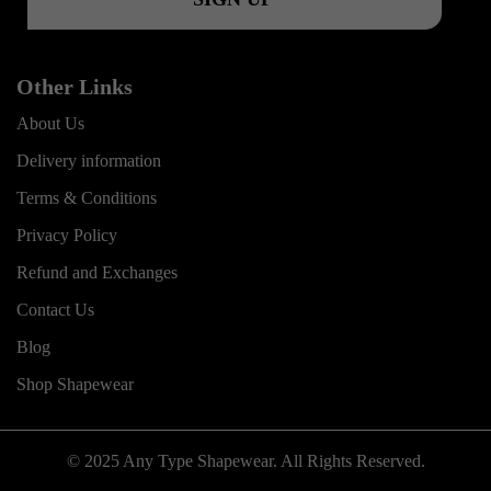
Other Links
About Us
Delivery information
Terms & Conditions
Privacy Policy
Refund and Exchanges
Contact Us
Blog
Shop Shapewear
© 2025 Any Type Shapewear. All Rights Reserved.