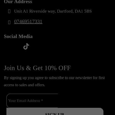
Our Address
Unit A1 Riverside way, Dartford, DA1 5BS
07469517331
Social Media
t
f
y
i
i
a
o
n
k
c
u
s
Join Us & Get 10% OFF
t
e
t
t
o
By signing up you agree to subscribe to our newsletter for first
b
u
a
k
access to sales and offers.
o
b
g
o
e
r
k
a
m