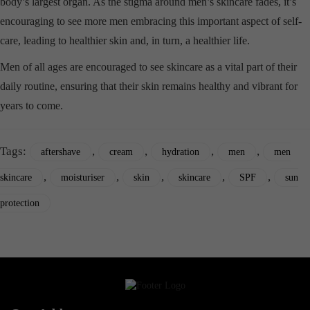
body’s largest organ. As the stigma around men’s skincare fades, it’s
encouraging to see more men embracing this important aspect of self-
care, leading to healthier skin and, in turn, a healthier life.
Men of all ages are encouraged to see skincare as a vital part of their
daily routine, ensuring that their skin remains healthy and vibrant for
years to come.
Tags:
,
,
,
,
aftershave
cream
hydration
men
men
,
,
,
,
,
skincare
moisturiser
skin
skincare
SPF
sun
protection