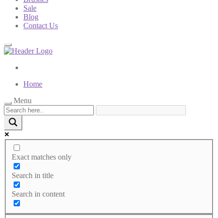
Sale
Blog
Contact Us
Home
Menu
Exact matches only
Search in title
Search in content