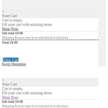
×
Your Cart
Cart is empty.
Fill your cart with amazing items
Shop Now
Sub total
£
0.00
Shipping & taxes may be re-calculated at checkout
Total
£
0.00
Checkout
£
0.00
View Cart
Keep Shopping
×
Your Cart
Cart is empty.
Fill your cart with amazing items
Shop Now
Sub total
£
0.00
Shipping & taxes may be re-calculated at checkout