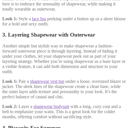
here is to embrace the sensuality of shapewear, while making it
totally wearable as outerwear.
Look 1:
Style a
lace bra
peeking under a button up or a sheer blouse
for a bold and sexy outfit.
3.
Layering Shapewear with Outerwear
Another simple but stylish way to make shapewear a fashion-
forward outerwear piece is through layering. Instead of hiding it
under your clothes, let your shapewear peek out as part of your
layering strategy. Whether you’re using shapewear as a base layer or
a visible feature, it can add both dimension and structure to your
outfit.
Look 1:
Pair a
shapewear vest top
under a loose, oversized blazer or
jacket. The sleek lines of the shapewear create a clean base, while
the outer layer adds texture and personality to your look. It’s the
perfect balance of casual and chic.
Look 2:
Layer a
shapewear bodysuit
with a long, cozy coat and a
belt to emphasize your waist. This is a great look for the colder
months, offering comfort without sacrificing style.
4. Playsuits For Summer