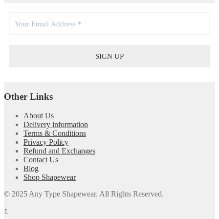
Other Links
About Us
Delivery information
Terms & Conditions
Privacy Policy
Refund and Exchanges
Contact Us
Blog
Shop Shapewear
© 2025 Any Type Shapewear. All Rights Reserved.
↑