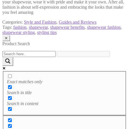
your shapewear, wear it with pride and make it your own. After all,
fashion is about self-expression and embracing the looks that make
you feel amazing
Categories:
Style and Fashion
,
Guides and Reviews
Tags:
fashion
,
shapewear
,
shapewear benefits
,
shapewear fashion
,
shapewear styling
,
styling tips
✕
Product Search
Exact matches only
Search in title
Search in content