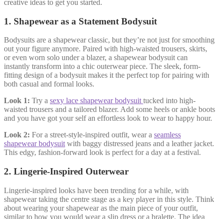
creative ideas to get you started.
1.
Shapewear as a Statement Bodysuit
Bodysuits are a shapewear classic, but they’re not just for smoothing
out your figure anymore. Paired with high-waisted trousers, skirts,
or even worn solo under a blazer, a shapewear bodysuit can
instantly transform into a chic outerwear piece. The sleek, form-
fitting design of a bodysuit makes it the perfect top for pairing with
both casual and formal looks.
Look 1:
Try a
sexy lace shapewear bodysuit
tucked into high-
waisted trousers and a tailored blazer. Add some heels or ankle boots
and you have got your self an effortless look to wear to happy hour.
Look 2:
For a street-style-inspired outfit, wear a
seamless
shapewear bodysuit
with baggy distressed jeans and a leather jacket.
This edgy, fashion-forward look is perfect for a day at a festival.
2.
Lingerie-Inspired Outerwear
Lingerie-inspired looks have been trending for a while, with
shapewear taking the centre stage as a key player in this style. Think
about wearing your shapewear as the main piece of your outfit,
similar to how you would wear a slip dress or a bralette. The idea