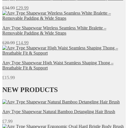
Original
Current
£
34.99
£
29.99
price
price
was:
is:
£34.99.
£29.99.
Any Type Shapewear Wireless Seamless White Bralette –
Removable Padding & Wide Straps
Original
Current
£
20.99
£
14.99
price
price
was:
is:
£20.99.
£14.99.
Any Type Shapewear High Waist Seamless Shaping Thong –
Breathable Fit & Support
£
15.99
NEW PRODUCTS
Any Type Shapewear Natural Bamboo Detangling Hair Brush
£
7.99