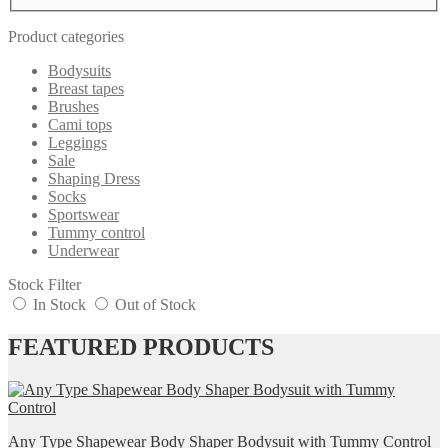
Product categories
Bodysuits
Breast tapes
Brushes
Cami tops
Leggings
Sale
Shaping Dress
Socks
Sportswear
Tummy control
Underwear
Stock Filter
In Stock
Out of Stock
FEATURED PRODUCTS
Any Type Shapewear Body Shaper Bodysuit with Tummy Control