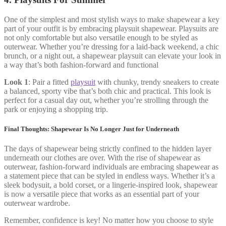
One of the simplest and most stylish ways to make shapewear a key
part of your outfit is by embracing playsuit shapewear. Playsuits are
not only comfortable but also versatile enough to be styled as
outerwear. Whether you’re dressing for a laid-back weekend, a chic
brunch, or a night out, a shapewear playsuit can elevate your look in
a way that’s both fashion-forward and functional
Look 1
: Pair a fitted
playsuit
with chunky, trendy sneakers to create
a balanced, sporty vibe that’s both chic and practical. This look is
perfect for a casual day out, whether you’re strolling through the
park or enjoying a shopping trip.
Final Thoughts: Shapewear Is No Longer Just for Underneath
The days of shapewear being strictly confined to the hidden layer
underneath our clothes are over. With the rise of shapewear as
outerwear, fashion-forward individuals are embracing shapewear as
a statement piece that can be styled in endless ways. Whether it’s a
sleek bodysuit, a bold corset, or a lingerie-inspired look, shapewear
is now a versatile piece that works as an essential part of your
outerwear wardrobe.
Remember, confidence is key! No matter how you choose to style