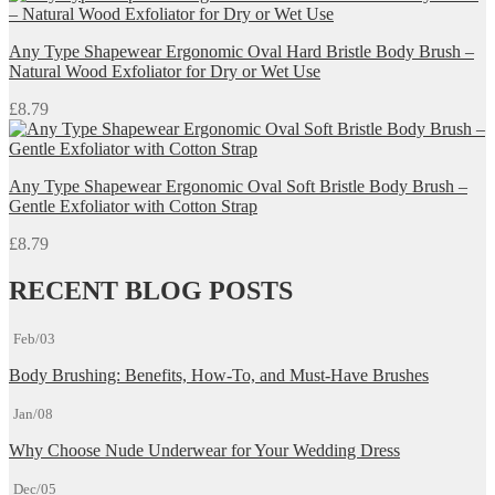
Any Type Shapewear Ergonomic Oval Hard Bristle Body Brush –
Natural Wood Exfoliator for Dry or Wet Use
£
8.79
Any Type Shapewear Ergonomic Oval Soft Bristle Body Brush –
Gentle Exfoliator with Cotton Strap
£
8.79
RECENT BLOG POSTS
Feb/03
Body Brushing: Benefits, How-To, and Must-Have Brushes
Jan/08
Why Choose Nude Underwear for Your Wedding Dress
Dec/05