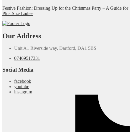
Festive Fashion: Dressing Up for the Christmas Party – A Guide for
Plus-Size Ladies
Our Address
Unit A1 Riverside way, Dartford, DA1 5BS
07469517331
Social Media
facebook
youtube
instagram