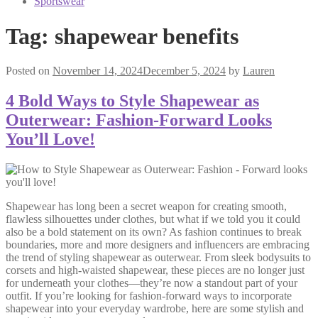
Sportswear
Tag:
shapewear benefits
Posted on
November 14, 2024
December 5, 2024
by
Lauren
4 Bold Ways to Style Shapewear as
Outerwear: Fashion-Forward Looks
You’ll Love!
Shapewear has long been a secret weapon for creating smooth,
flawless silhouettes under clothes, but what if we told you it could
also be a bold statement on its own? As fashion continues to break
boundaries, more and more designers and influencers are embracing
the trend of styling shapewear as outerwear. From sleek bodysuits to
corsets and high-waisted shapewear, these pieces are no longer just
for underneath your clothes—they’re now a standout part of your
outfit. If you’re looking for fashion-forward ways to incorporate
shapewear into your everyday wardrobe, here are some stylish and