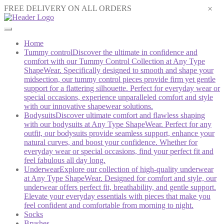
×
FREE DELIVERY ON ALL ORDERS
Home
Tummy control
Discover the ultimate in confidence and
comfort with our Tummy Control Collection at Any Type
ShapeWear. Specifically designed to smooth and shape your
midsection, our tummy control pieces provide firm yet gentle
support for a flattering silhouette. Perfect for everyday wear or
special occasions, experience unparalleled comfort and style
with our innovative shapewear solutions.
Bodysuits
Discover ultimate comfort and flawless shaping
with our bodysuits at Any Type ShapeWear. Perfect for any
outfit, our bodysuits provide seamless support, enhance your
natural curves, and boost your confidence. Whether for
everyday wear or special occasions, find your perfect fit and
feel fabulous all day long.
Underwear
Explore our collection of high-quality underwear
at Any Type ShapeWear. Designed for comfort and style, our
underwear offers perfect fit, breathability, and gentle support.
Elevate your everyday essentials with pieces that make you
feel confident and comfortable from morning to night.
Socks
Brushes