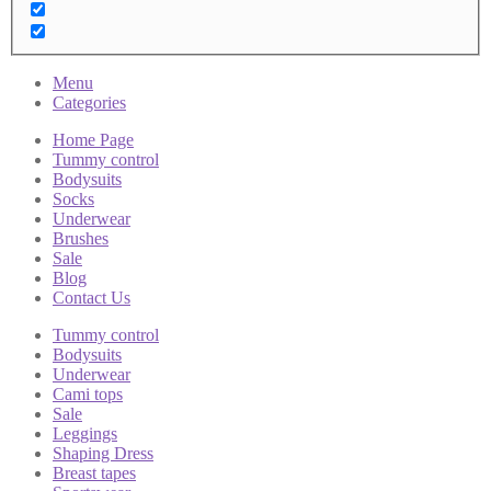
Menu
Categories
Home Page
Tummy control
Bodysuits
Socks
Underwear
Brushes
Sale
Blog
Contact Us
Tummy control
Bodysuits
Underwear
Cami tops
Sale
Leggings
Shaping Dress
Breast tapes