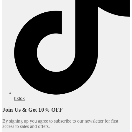
tiktok
Join Us & Get 10% OFF
By signing up you agree to subscribe to our newsletter for first
access to sales and offers.