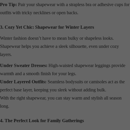
Pro Tip:
Pair your shapewear with a strapless bra or adhesive cups for
outfits with tricky necklines or open backs.
3. Cozy Yet Chic: Shapewear for Winter Layers
Winter fashion doesn’t have to mean bulky or shapeless looks.
Shapewear helps you achieve a sleek silhouette, even under cozy
layers.
Under Sweater Dresses:
High-waisted shapewear leggings provide
warmth and a smooth finish for your legs.
Under Layered Outfits:
Seamless bodysuits or camisoles act as the
perfect base layer, keeping you sleek without adding bulk.
With the right shapewear, you can stay warm and stylish all season
long.
4. The Perfect Look for Family Gatherings