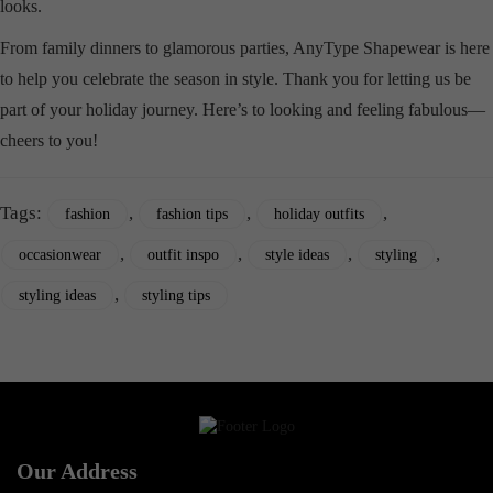
looks.
From family dinners to glamorous parties, AnyType Shapewear is here
to help you celebrate the season in style. Thank you for letting us be
part of your holiday journey. Here’s to looking and feeling fabulous—
cheers to you!
Tags:
,
,
,
fashion
fashion tips
holiday outfits
,
,
,
,
occasionwear
outfit inspo
style ideas
styling
,
styling ideas
styling tips
Our Address