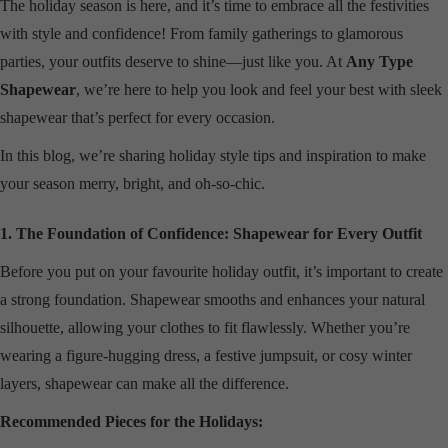
The holiday season is here, and it’s time to embrace all the festivities
with style and confidence! From family gatherings to glamorous
parties, your outfits deserve to shine—just like you. At
Any Type
Shapewear
, we’re here to help you look and feel your best with sleek
shapewear that’s perfect for every occasion.
In this blog, we’re sharing holiday style tips and inspiration to make
your season merry, bright, and oh-so-chic.
1. The Foundation of Confidence: Shapewear for Every Outfit
Before you put on your favourite holiday outfit, it’s important to create
a strong foundation. Shapewear smooths and enhances your natural
silhouette, allowing your clothes to fit flawlessly. Whether you’re
wearing a figure-hugging dress, a festive jumpsuit, or cosy winter
layers, shapewear can make all the difference.
Recommended Pieces for the Holidays: