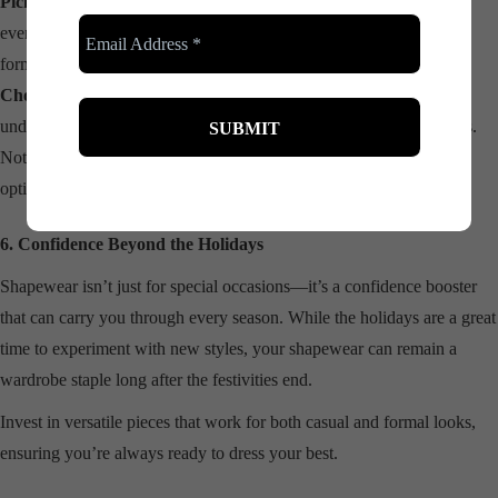
Pick the Right Compression:
Light compression is great for
everyday wear, while medium to high compression works best for
formal events.
Choose the Right Shade:
Nude tones are versatile and blend well
under most fabrics, while black adds a sleek touch for darker outfits.
Not sure where to start? Explore our collection here for shapewear
options tailored to your needs.
6. Confidence Beyond the Holidays
Shapewear isn’t just for special occasions—it’s a confidence booster
that can carry you through every season. While the holidays are a great
time to experiment with new styles, your shapewear can remain a
wardrobe staple long after the festivities end.
Invest in versatile pieces that work for both casual and formal looks,
ensuring you’re always ready to dress your best.