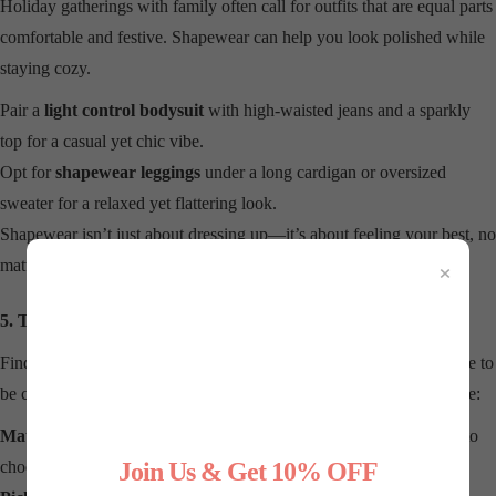
Holiday gatherings with family often call for outfits that are equal parts
comfortable and festive. Shapewear can help you look polished while
staying cozy.
Pair a
light control bodysuit
with high-waisted jeans and a sparkly
top for a casual yet chic vibe.
Opt for
shapewear leggings
under a long cardigan or oversized
sweater for a relaxed yet flattering look.
Shapewear isn’t just about dressing up—it’s about feeling your best, no
×
matter the occasion.
5. Tips for Choosing the Right Shapewear
Finding the right shapewear for your holiday wardrobe doesn’t have to
be complicated. Here are some tips to help you make the best choice:
Match Your Outfit:
Consider the cut, fabric, and fit of your outfit to
choose shapewear that complements it.
Join Us & Get 10% OFF