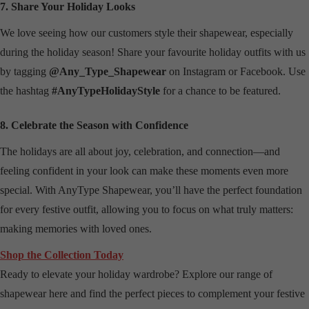
7. Share Your Holiday Looks
We love seeing how our customers style their shapewear, especially
during the holiday season! Share your favourite holiday outfits with us
by tagging
@Any_Type_Shapewear
on Instagram or Facebook. Use
the hashtag
#AnyTypeHolidayStyle
for a chance to be featured.
8. Celebrate the Season with Confidence
The holidays are all about joy, celebration, and connection—and
feeling confident in your look can make these moments even more
special. With AnyType Shapewear, you’ll have the perfect foundation
for every festive outfit, allowing you to focus on what truly matters:
making memories with loved ones.
Shop the Collection Today
Ready to elevate your holiday wardrobe? Explore our range of
shapewear here and find the perfect pieces to complement your festive