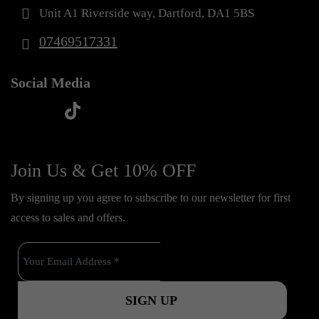
Unit A1 Riverside way, Dartford, DA1 5BS
07469517331
Social Media
t
f
y
i
i
a
o
n
k
c
u
s
Join Us & Get 10% OFF
t
e
t
t
o
By signing up you agree to subscribe to our newsletter for first
b
u
a
k
access to sales and offers.
o
b
g
o
e
r
k
a
m