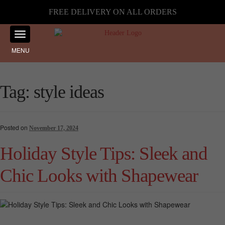
FREE DELIVERY ON ALL ORDERS
MENU
Tag:
style ideas
Posted on
November 17, 2024
Holiday Style Tips: Sleek and
Chic Looks with Shapewear