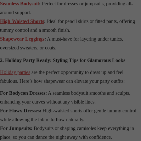
Seamless Bodysuit
:
Perfect for dresses or jumpsuits, providing all-
around support.
High-Waisted Shorts
:
Ideal for pencil skirts or fitted pants, offering
tummy control and a smooth finish.
Shapewear Leggings
:
A must-have for layering under tunics,
oversized sweaters, or coats.
2. Holiday Party Ready: Styling Tips for Glamorous Looks
Holiday parties
are the perfect opportunity to dress up and feel
fabulous. Here’s how shapewear can elevate your party outfits:
For Bodycon Dresses:
A seamless bodysuit smooths and sculpts,
enhancing your curves without any visible lines.
For Flowy Dresses:
High-waisted shorts offer gentle tummy control
while allowing the fabric to flow naturally.
For Jumpsuits:
Bodysuits or shaping camisoles keep everything in
place, so you can dance the night away with confidence.