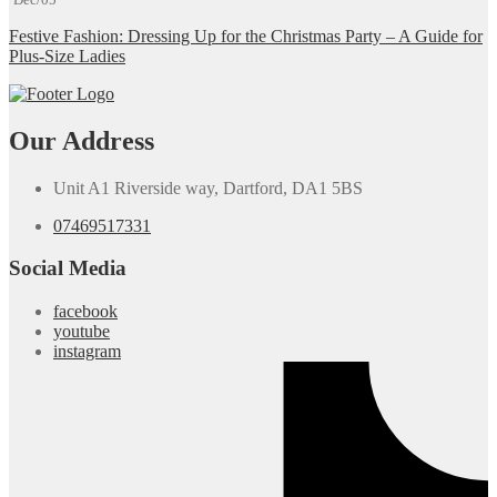
Festive Fashion: Dressing Up for the Christmas Party – A Guide for
Plus-Size Ladies
Our Address
Unit A1 Riverside way, Dartford, DA1 5BS
07469517331
Social Media
facebook
youtube
instagram