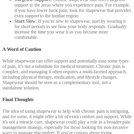
support to the areas where you experience pain. For example,
if you have lower back pain, look for shapewear that provides
extra support to the lumbar region.
Start Slow
: If you’re new to shapewear, start by wearing it
for short periods to see how your body responds. Gradually
increase the time you wear it as you become more
comfortable.
A Word of Caution
While shapewear can offer support and potentially ease some types
of pain, it’s not a substitute for medical treatment. Chronic pain is
complex, and managing it often requires a multi-faceted approach,
including physical therapy, medication, and lifestyle changes.
Shapewear should be seen as a complementary tool, not a
standalone solution.
Final Thoughts
The idea of using shapewear to help with chronic pain is intriguing,
and for some, it might offer a bit of extra comfort and support. While
it’s not a miracle cure, shapewear could play a role in a broader pain
management strategy, especially for those looking for non-invasive
ways to manage discomfort. If you’re curious about trying