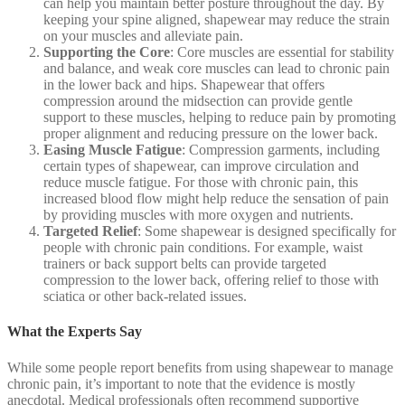
can help you maintain better posture throughout the day. By
keeping your spine aligned, shapewear may reduce the strain
on your muscles and alleviate pain.
Supporting the Core
: Core muscles are essential for stability
and balance, and weak core muscles can lead to chronic pain
in the lower back and hips. Shapewear that offers
compression around the midsection can provide gentle
support to these muscles, helping to reduce pain by promoting
proper alignment and reducing pressure on the lower back.
Easing Muscle Fatigue
: Compression garments, including
certain types of shapewear, can improve circulation and
reduce muscle fatigue. For those with chronic pain, this
increased blood flow might help reduce the sensation of pain
by providing muscles with more oxygen and nutrients.
Targeted Relief
: Some shapewear is designed specifically for
people with chronic pain conditions. For example, waist
trainers or back support belts can provide targeted
compression to the lower back, offering relief to those with
sciatica or other back-related issues.
What the Experts Say
While some people report benefits from using shapewear to manage
chronic pain, it’s important to note that the evidence is mostly
anecdotal. Medical professionals often recommend supportive