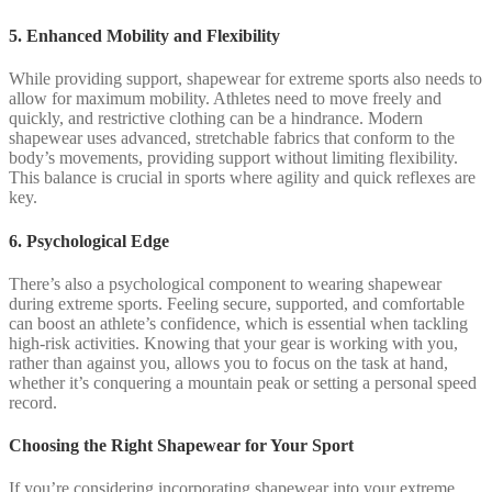
5. Enhanced Mobility and Flexibility
While providing support, shapewear for extreme sports also needs to
allow for maximum mobility. Athletes need to move freely and
quickly, and restrictive clothing can be a hindrance. Modern
shapewear uses advanced, stretchable fabrics that conform to the
body’s movements, providing support without limiting flexibility.
This balance is crucial in sports where agility and quick reflexes are
key.
6. Psychological Edge
There’s also a psychological component to wearing shapewear
during extreme sports. Feeling secure, supported, and comfortable
can boost an athlete’s confidence, which is essential when tackling
high-risk activities. Knowing that your gear is working with you,
rather than against you, allows you to focus on the task at hand,
whether it’s conquering a mountain peak or setting a personal speed
record.
Choosing the Right Shapewear for Your Sport
If you’re considering incorporating shapewear into your extreme