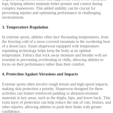
legs, helping athletes maintain better posture and control during
complex maneuvers. This added stability can be crucial for
preventing injuries and optimizing performance in challenging
environments.
3. Temperature Regulation
In extreme sports, athletes often face fluctuating temperatures, from
the freezing cold of a snow-covered mountain to the sweltering heat
of a desert race. Smart shapewear equipped with temperature-
regulating technology helps keep the body at an optimal
temperature. Fabrics that wick away moisture and breathe well are
essential in preventing overheating or chills, allowing athletes to
focus on their performance rather than their comfort.
4. Protection Against Abrasions and Impacts
Extreme sports often involve rough terrain and high-speed impacts,
making skin protection a priority. Shapewear designed for these
activities can feature reinforced padding or abrasion-resistant
materials in key areas, such as the thighs, hips, and lower back. This
extra layer of protection can help reduce the risk of cuts, bruises, and
other injuries, allowing athletes to push their limits with greater
confidence.