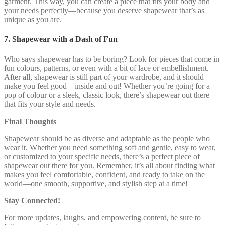
garment. This way, you can create a piece that fits your body and
your needs perfectly—because you deserve shapewear that’s as
unique as you are.
7. Shapewear with a Dash of Fun
Who says shapewear has to be boring? Look for pieces that come in
fun colours, patterns, or even with a bit of lace or embellishment.
After all, shapewear is still part of your wardrobe, and it should
make you feel good—inside and out! Whether you’re going for a
pop of colour or a sleek, classic look, there’s shapewear out there
that fits your style and needs.
Final Thoughts
Shapewear should be as diverse and adaptable as the people who
wear it. Whether you need something soft and gentle, easy to wear,
or customized to your specific needs, there’s a perfect piece of
shapewear out there for you. Remember, it’s all about finding what
makes you feel comfortable, confident, and ready to take on the
world—one smooth, supportive, and stylish step at a time!
Stay Connected!
For more updates, laughs, and empowering content, be sure to