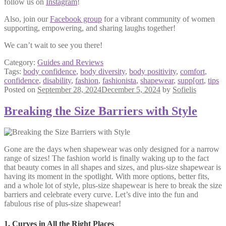
follow us on
Instagram
!
Also, join our
Facebook group
for a vibrant community of women
supporting, empowering, and sharing laughs together!
We can’t wait to see you there!
Category:
Guides and Reviews
Tags:
body confidence
,
body diversity
,
body positivity
,
comfort
,
confidence
,
disability
,
fashion
,
fashionista
,
shapewear
,
supp[ort
,
tips
Posted on
September 28, 2024
December 5, 2024
by
Sofielis
Breaking the Size Barriers with Style
Gone are the days when shapewear was only designed for a narrow
range of sizes! The fashion world is finally waking up to the fact
that beauty comes in all shapes and sizes, and plus-size shapewear is
having its moment in the spotlight. With more options, better fits,
and a whole lot of style, plus-size shapewear is here to break the size
barriers and celebrate every curve. Let’s dive into the fun and
fabulous rise of plus-size shapewear!
1. Curves in All the Right Places