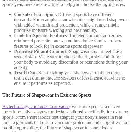
sports gear, here are a few tips to help you choose the right pieces:
Consider Your Sport
: Different sports have different
demands. For example, a snowboarder might need shapewear
with added warmth and protection, while a runner might
prioritize moisture-wicking and breathability.
Look for Specific Features
: Targeted compression zones,
reinforced protection areas, and breathable fabrics are key
features to look for in extreme sports shapewear.
Prioritize Fit and Comfort
: Shapewear should feel like a
second skin. Make sure to choose the right size and fit for
your body to avoid any discomfort or restrictions during your
activity.
Test It Out
: Before taking your shapewear to the extreme,
test it out during practice sessions or less intense activities to
ensure it performs as expected.
The Future of Shapewear in Extreme Sports
As technology continues to advance,
we can expect to see even
more innovative shapewear designs tailored specifically for extreme
sports. From smart fabrics that adapt to your body’s needs in real-
time to garments that offer even more protection and support without
sacrificing mobility, the future of shapewear in sports looks