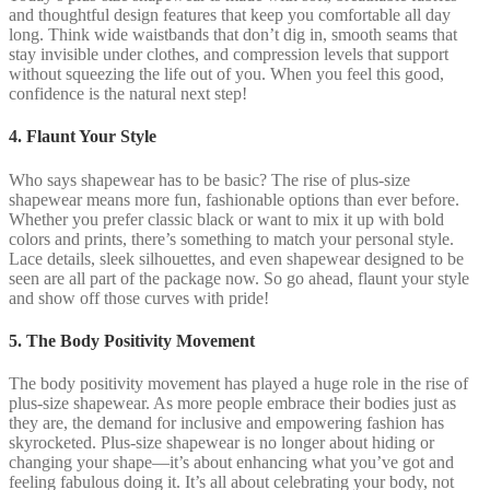
and thoughtful design features that keep you comfortable all day
long. Think wide waistbands that don’t dig in, smooth seams that
stay invisible under clothes, and compression levels that support
without squeezing the life out of you. When you feel this good,
confidence is the natural next step!
4. Flaunt Your Style
Who says shapewear has to be basic? The rise of plus-size
shapewear means more fun, fashionable options than ever before.
Whether you prefer classic black or want to mix it up with bold
colors and prints, there’s something to match your personal style.
Lace details, sleek silhouettes, and even shapewear designed to be
seen are all part of the package now. So go ahead, flaunt your style
and show off those curves with pride!
5. The Body Positivity Movement
The body positivity movement has played a huge role in the rise of
plus-size shapewear. As more people embrace their bodies just as
they are, the demand for inclusive and empowering fashion has
skyrocketed. Plus-size shapewear is no longer about hiding or
changing your shape—it’s about enhancing what you’ve got and
feeling fabulous doing it. It’s all about celebrating your body, not