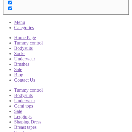
Menu
Categories
Home Page
Tummy control
Bodysuits
Socks
Underwear
Brushes
Sale
Blog
Contact Us
Tummy control
Bodysuits
Underwear
Cami tops
Sale
Leggings
Shaping Dress
Breast tapes