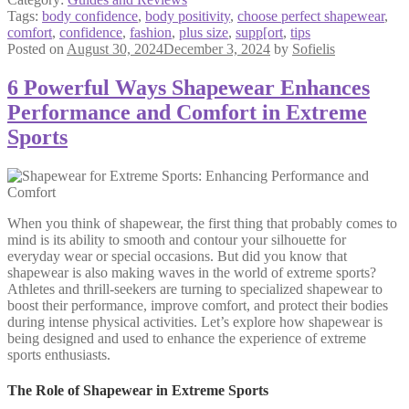
Tags:
body confidence
,
body positivity
,
choose perfect shapewear
,
comfort
,
confidence
,
fashion
,
plus size
,
supp[ort
,
tips
Posted on
August 30, 2024
December 3, 2024
by
Sofielis
6 Powerful Ways Shapewear Enhances
Performance and Comfort in Extreme
Sports
When you think of shapewear, the first thing that probably comes to
mind is its ability to smooth and contour your silhouette for
everyday wear or special occasions. But did you know that
shapewear is also making waves in the world of extreme sports?
Athletes and thrill-seekers are turning to specialized shapewear to
boost their performance, improve comfort, and protect their bodies
during intense physical activities. Let’s explore how shapewear is
being designed and used to enhance the experience of extreme
sports enthusiasts.
The Role of Shapewear in Extreme Sports