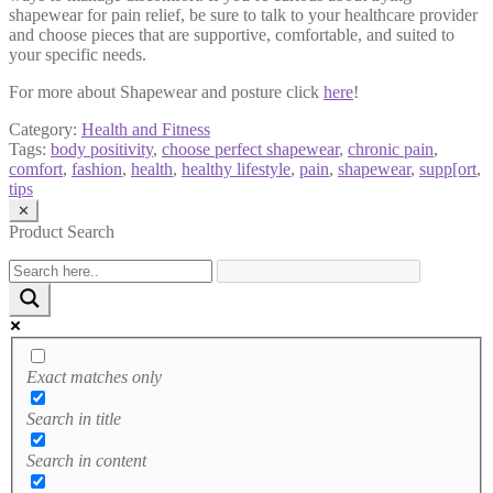
shapewear for pain relief, be sure to talk to your healthcare provider
and choose pieces that are supportive, comfortable, and suited to
your specific needs.
For more about Shapewear and posture click
here
!
Category:
Health and Fitness
Tags:
body positivity
,
choose perfect shapewear
,
chronic pain
,
comfort
,
fashion
,
health
,
healthy lifestyle
,
pain
,
shapewear
,
supp[ort
,
tips
✕
Product Search
Exact matches only
Search in title
Search in content