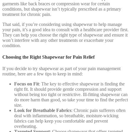
garments like back braces or compression wear for certain
conditions, but shapewear isn’t typically prescribed as a primary
treatment for chronic pain.
That said, if you’re considering using shapewear to help manage
your pain, it’s a good idea to consult with a healthcare provider first.
They can help you choose the right type of shapewear and ensure it
won’t interfere with any other treatments or exacerbate your
condition.
Choosing the Right Shapewear for Pain Relief
If you decide to try shapewear as part of your pain management
routine, here are a few tips to keep in mind:
Focus on Fit
: The key to effective shapewear is finding the
right fit. It should provide gentle compression and support
without being too tight or restrictive. Ill-fitting shapewear can
do more harm than good, so take your time to find the perfect
size.
Look for Breathable Fabrics
: Chronic pain sufferers often
deal with inflammation, so breathable, moisture-wicking
fabrics can help keep you comfortable and prevent
overheating.
Targeted Support
: Choose shapewear that offers targeted