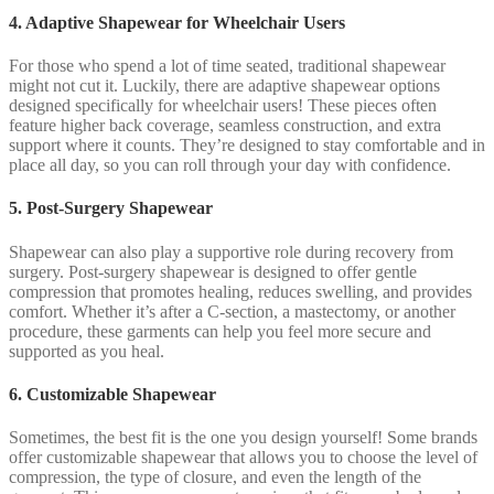
4. Adaptive Shapewear for Wheelchair Users
For those who spend a lot of time seated, traditional shapewear
might not cut it. Luckily, there are adaptive shapewear options
designed specifically for wheelchair users! These pieces often
feature higher back coverage, seamless construction, and extra
support where it counts. They’re designed to stay comfortable and in
place all day, so you can roll through your day with confidence.
5. Post-Surgery Shapewear
Shapewear can also play a supportive role during recovery from
surgery. Post-surgery shapewear is designed to offer gentle
compression that promotes healing, reduces swelling, and provides
comfort. Whether it’s after a C-section, a mastectomy, or another
procedure, these garments can help you feel more secure and
supported as you heal.
6. Customizable Shapewear
Sometimes, the best fit is the one you design yourself! Some brands
offer customizable shapewear that allows you to choose the level of
compression, the type of closure, and even the length of the