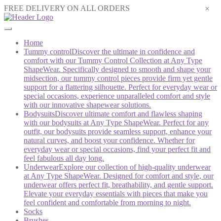
×
FREE DELIVERY ON ALL ORDERS
Home
Tummy control
Discover the ultimate in confidence and
comfort with our Tummy Control Collection at Any Type
ShapeWear. Specifically designed to smooth and shape your
midsection, our tummy control pieces provide firm yet gentle
support for a flattering silhouette. Perfect for everyday wear or
special occasions, experience unparalleled comfort and style
with our innovative shapewear solutions.
Bodysuits
Discover ultimate comfort and flawless shaping
with our bodysuits at Any Type ShapeWear. Perfect for any
outfit, our bodysuits provide seamless support, enhance your
natural curves, and boost your confidence. Whether for
everyday wear or special occasions, find your perfect fit and
feel fabulous all day long.
Underwear
Explore our collection of high-quality underwear
at Any Type ShapeWear. Designed for comfort and style, our
underwear offers perfect fit, breathability, and gentle support.
Elevate your everyday essentials with pieces that make you
feel confident and comfortable from morning to night.
Socks
Brushes