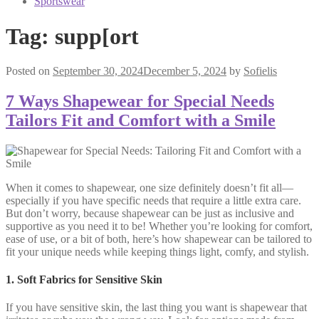
Sportswear
Tag:
supp[ort
Posted on
September 30, 2024
December 5, 2024
by
Sofielis
7 Ways Shapewear for Special Needs
Tailors Fit and Comfort with a Smile
When it comes to shapewear, one size definitely doesn’t fit all—
especially if you have specific needs that require a little extra care.
But don’t worry, because shapewear can be just as inclusive and
supportive as you need it to be! Whether you’re looking for comfort,
ease of use, or a bit of both, here’s how shapewear can be tailored to
fit your unique needs while keeping things light, comfy, and stylish.
1. Soft Fabrics for Sensitive Skin
If you have sensitive skin, the last thing you want is shapewear that