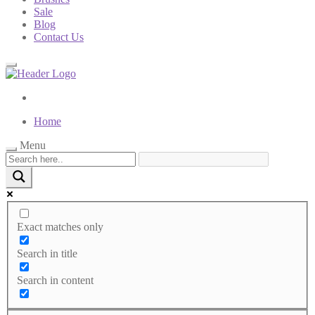
Sale
Blog
Contact Us
Home
Menu
Exact matches only
Search in title
Search in content