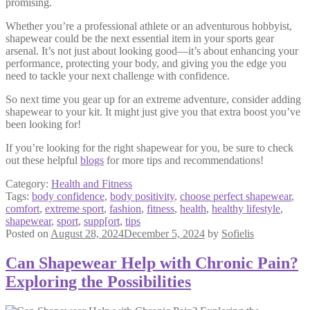
promising.
Whether you’re a professional athlete or an adventurous hobbyist,
shapewear could be the next essential item in your sports gear
arsenal. It’s not just about looking good—it’s about enhancing your
performance, protecting your body, and giving you the edge you
need to tackle your next challenge with confidence.
So next time you gear up for an extreme adventure, consider adding
shapewear to your kit. It might just give you that extra boost you’ve
been looking for!
If you’re looking for the right shapewear for you, be sure to check
out these helpful
blogs
for more tips and recommendations!
Category:
Health and Fitness
Tags:
body confidence
,
body positivity
,
choose perfect shapewear
,
comfort
,
extreme sport
,
fashion
,
fitness
,
health
,
healthy lifestyle
,
shapewear
,
sport
,
supp[ort
,
tips
Posted on
August 28, 2024
December 5, 2024
by
Sofielis
Can Shapewear Help with Chronic Pain?
Exploring the Possibilities