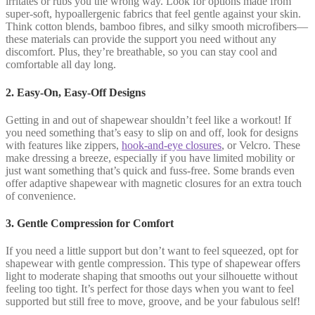
irritates or rubs you the wrong way. Look for options made from
super-soft, hypoallergenic fabrics that feel gentle against your skin.
Think cotton blends, bamboo fibres, and silky smooth microfibers—
these materials can provide the support you need without any
discomfort. Plus, they’re breathable, so you can stay cool and
comfortable all day long.
2. Easy-On, Easy-Off Designs
Getting in and out of shapewear shouldn’t feel like a workout! If
you need something that’s easy to slip on and off, look for designs
with features like zippers,
hook-and-eye closures
, or Velcro. These
make dressing a breeze, especially if you have limited mobility or
just want something that’s quick and fuss-free. Some brands even
offer adaptive shapewear with magnetic closures for an extra touch
of convenience.
3. Gentle Compression for Comfort
If you need a little support but don’t want to feel squeezed, opt for
shapewear with gentle compression. This type of shapewear offers
light to moderate shaping that smooths out your silhouette without
feeling too tight. It’s perfect for those days when you want to feel
supported but still free to move, groove, and be your fabulous self!