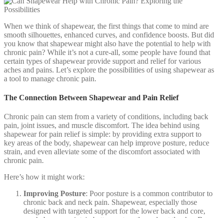
When we think of shapewear, the first things that come to mind are
smooth silhouettes, enhanced curves, and confidence boosts. But did
you know that shapewear might also have the potential to help with
chronic pain? While it’s not a cure-all, some people have found that
certain types of shapewear provide support and relief for various
aches and pains. Let’s explore the possibilities of using shapewear as
a tool to manage chronic pain.
The Connection Between Shapewear and Pain Relief
Chronic pain can stem from a variety of conditions, including back
pain, joint issues, and muscle discomfort. The idea behind using
shapewear for pain relief is simple: by providing extra support to
key areas of the body, shapewear can help improve posture, reduce
strain, and even alleviate some of the discomfort associated with
chronic pain.
Here’s how it might work:
Improving Posture
: Poor posture is a common contributor to
chronic back and neck pain. Shapewear, especially those
designed with targeted support for the lower back and core,