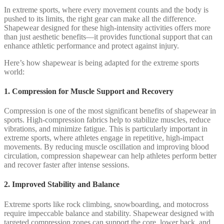
In extreme sports, where every movement counts and the body is
pushed to its limits, the right gear can make all the difference.
Shapewear designed for these high-intensity activities offers more
than just aesthetic benefits—it provides functional support that can
enhance athletic performance and protect against injury.
Here’s how shapewear is being adapted for the extreme sports
world:
1. Compression for Muscle Support and Recovery
Compression is one of the most significant benefits of shapewear in
sports. High-compression fabrics help to stabilize muscles, reduce
vibrations, and minimize fatigue. This is particularly important in
extreme sports, where athletes engage in repetitive, high-impact
movements. By reducing muscle oscillation and improving blood
circulation, compression shapewear can help athletes perform better
and recover faster after intense sessions.
2. Improved Stability and Balance
Extreme sports like rock climbing, snowboarding, and motocross
require impeccable balance and stability. Shapewear designed with
targeted compression zones can support the core, lower back, and