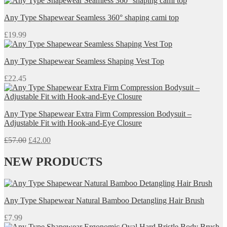
Any Type Shapewear Seamless 360° shaping cami top
£
19.99
Any Type Shapewear Seamless Shaping Vest Top
£
22.45
Any Type Shapewear Extra Firm Compression Bodysuit –
Adjustable Fit with Hook-and-Eye Closure
Original
Current
£
57.00
£
42.00
price
price
was:
is:
NEW PRODUCTS
£57.00.
£42.00.
Any Type Shapewear Natural Bamboo Detangling Hair Brush
£
7.99