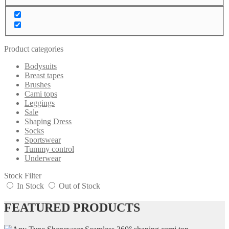
Product categories
Bodysuits
Breast tapes
Brushes
Cami tops
Leggings
Sale
Shaping Dress
Socks
Sportswear
Tummy control
Underwear
Stock Filter
In Stock
Out of Stock
FEATURED PRODUCTS