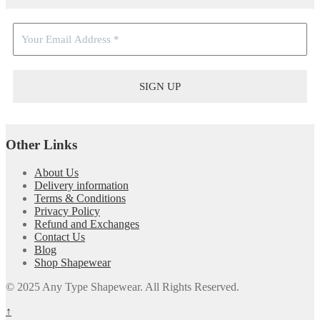
Other Links
About Us
Delivery information
Terms & Conditions
Privacy Policy
Refund and Exchanges
Contact Us
Blog
Shop Shapewear
© 2025 Any Type Shapewear. All Rights Reserved.
↑