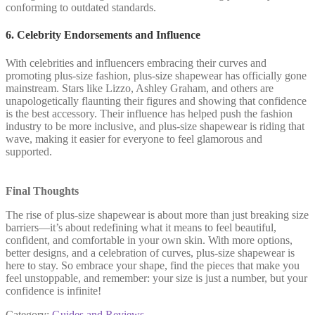
conforming to outdated standards.
6. Celebrity Endorsements and Influence
With celebrities and influencers embracing their curves and
promoting plus-size fashion, plus-size shapewear has officially gone
mainstream. Stars like Lizzo, Ashley Graham, and others are
unapologetically flaunting their figures and showing that confidence
is the best accessory. Their influence has helped push the fashion
industry to be more inclusive, and plus-size shapewear is riding that
wave, making it easier for everyone to feel glamorous and
supported.
Final Thoughts
The rise of plus-size shapewear is about more than just breaking size
barriers—it’s about redefining what it means to feel beautiful,
confident, and comfortable in your own skin. With more options,
better designs, and a celebration of curves, plus-size shapewear is
here to stay. So embrace your shape, find the pieces that make you
feel unstoppable, and remember: your size is just a number, but your
confidence is infinite!
Category:
Guides and Reviews