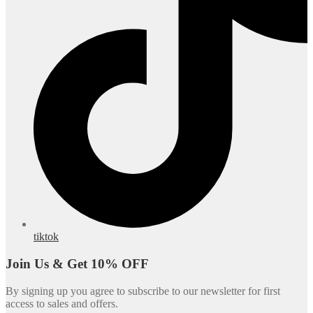
tiktok
Join Us & Get 10% OFF
By signing up you agree to subscribe to our newsletter for first
access to sales and offers.