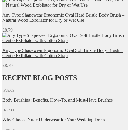
Any Type Shapewear Ergonomic Oval Hard Bristle Body Brush –
Natural Wood Exfoliator for Dry or Wet Use
£
8.79
Any Type Shapewear Ergonomic Oval Soft Bristle Body Brush –
Gentle Exfoliator with Cotton Strap
£
8.79
RECENT BLOG POSTS
Feb/03
Body Brushing: Benefits, How-To, and Must-Have Brushes
Jan/08
Why Choose Nude Underwear for Your Wedding Dress
Dec/05