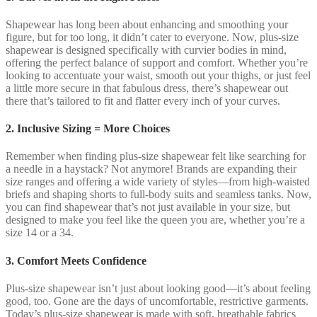
Shapewear has long been about enhancing and smoothing your
figure, but for too long, it didn’t cater to everyone. Now, plus-size
shapewear is designed specifically with curvier bodies in mind,
offering the perfect balance of support and comfort. Whether you’re
looking to accentuate your waist, smooth out your thighs, or just feel
a little more secure in that fabulous dress, there’s shapewear out
there that’s tailored to fit and flatter every inch of your curves.
2. Inclusive Sizing = More Choices
Remember when finding plus-size shapewear felt like searching for
a needle in a haystack? Not anymore! Brands are expanding their
size ranges and offering a wide variety of styles—from high-waisted
briefs and shaping shorts to full-body suits and seamless tanks. Now,
you can find shapewear that’s not just available in your size, but
designed to make you feel like the queen you are, whether you’re a
size 14 or a 34.
3. Comfort Meets Confidence
Plus-size shapewear isn’t just about looking good—it’s about feeling
good, too. Gone are the days of uncomfortable, restrictive garments.
Today’s plus-size shapewear is made with soft, breathable fabrics