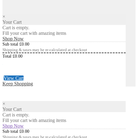
×
Your Cart
Cart is empty.
Fill your cart with amazing items
Shop Now
Sub total
£
0.00
Shipping & taxes may be re-calculated at checkout
Total
£
0.00
Checkout
£
0.00
View Cart
Keep Shopping
×
Your Cart
Cart is empty.
Fill your cart with amazing items
Shop Now
Sub total
£
0.00
Shipping & taxes may be re-calculated at checkout