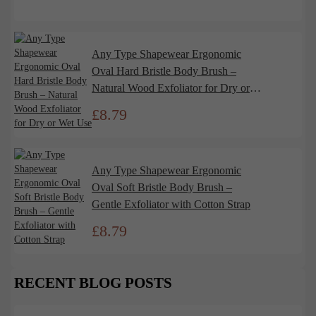
Any Type Shapewear Ergonomic
Oval Hard Bristle Body Brush –
Natural Wood Exfoliator for Dry or
Wet Use
£
8.79
Any Type Shapewear Ergonomic
Oval Soft Bristle Body Brush –
Gentle Exfoliator with Cotton Strap
£
8.79
RECENT BLOG POSTS