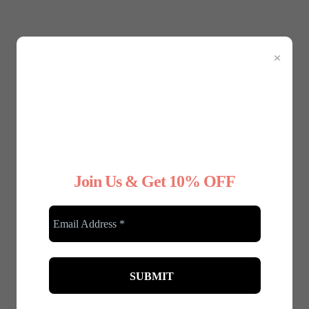
Jan 08, 2025 | 0 Comments
×
Festive Fashion: Dressing Up
for the Christmas Party - A
Guide for Plus-Size Ladies
Dec 05, 2024 | 0 Comments
Join Us & Get 10% OFF
RELATED POSTS