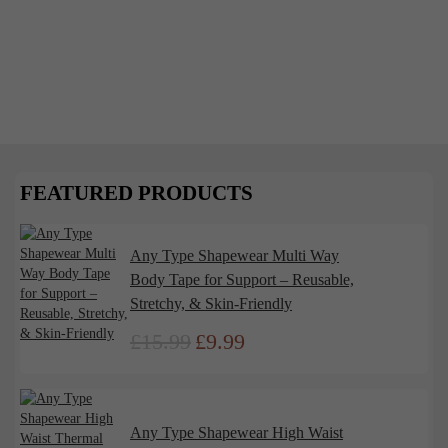
December 1, 2024
The Psychology of Shapewear: Why We
Feel Powerful in the Perfect Fit
Shapewear has long been a wardrobe staple, offering
more than just a smooth silhouette. It’s a powerful
tool that impacts...
FEATURED PRODUCTS
Read More
Any Type Shapewear Multi Way
Body Tape for Support – Reusable,
Stretchy, & Skin-Friendly
£
15.99
£
9.99
Original
Current
price
price
was:
is:
£15.99.
£9.99.
Any Type Shapewear High Waist