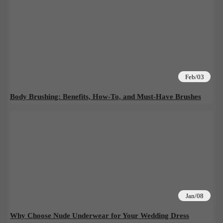
Feb/03
Body Brushing: Benefits, How-To, and Must-Have Brushes
Jan/08
Why Choose Nude Underwear for Your Wedding Dress