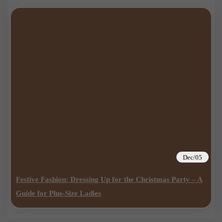
Dec/05
Festive Fashion: Dressing Up for the Christmas Party – A
Guide for Plus-Size Ladies