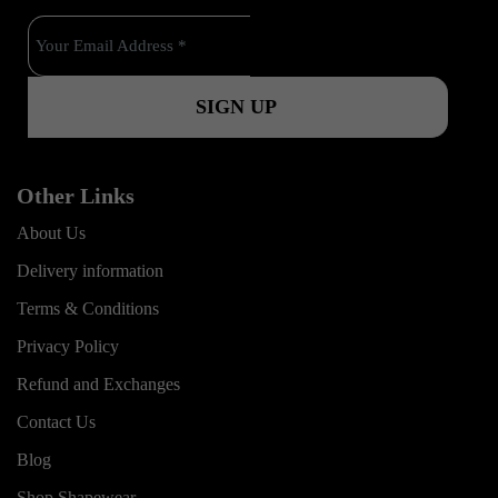
o
e
r
k
a
m
Other Links
About Us
Delivery information
Terms & Conditions
Privacy Policy
Refund and Exchanges
Contact Us
Blog
Shop Shapewear