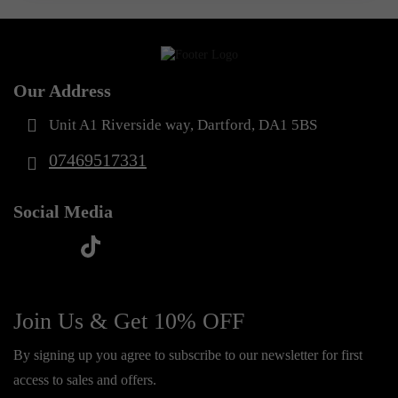
Our Address
Unit A1 Riverside way, Dartford, DA1 5BS
07469517331
Social Media
t
f
y
i
i
a
o
n
k
c
u
s
Join Us & Get 10% OFF
t
e
t
t
o
By signing up you agree to subscribe to our newsletter for first
b
u
a
k
access to sales and offers.
o
b
g