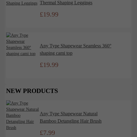
Thermal Shaping Leggings
£
19.99
Any Type Shapewear Seamless 360°
shaping cami top
£
19.99
NEW PRODUCTS
Any Type Shapewear Natural
Bamboo Detangling Hair Brush
£
7.99