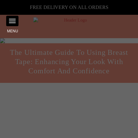
FREE DELIVERY ON ALL ORDERS
MENU
The Ultimate Guide To Using Breast
Tape: Enhancing Your Look With
Comfort And Confidence
Guides and Reviews
Posted on
August 8, 2024