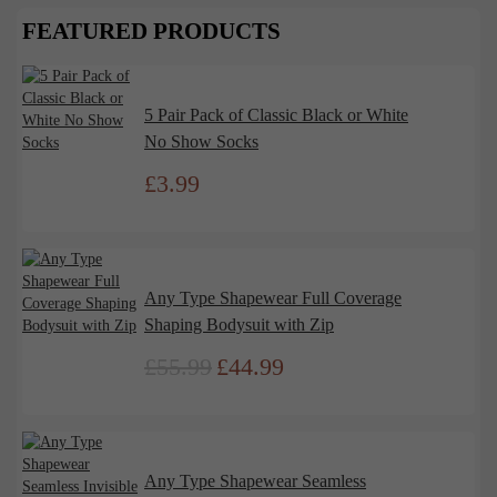
FEATURED PRODUCTS
5 Pair Pack of Classic Black or White
No Show Socks
£
3.99
Any Type Shapewear Full Coverage
Shaping Bodysuit with Zip
£
55.99
£
44.99
Original
Current
price
price
was:
is:
£55.99.
£44.99.
Any Type Shapewear Seamless