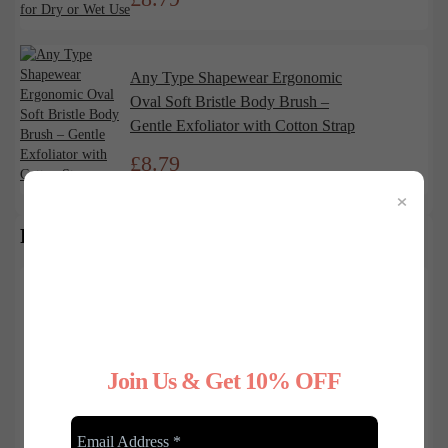
Any Type Shapewear Ergonomic
Oval Soft Bristle Body Brush –
Gentle Exfoliator with Cotton Strap
£
8.79
×
RECENT BLOG POSTS
Join Us & Get 10% OFF
Feb/03