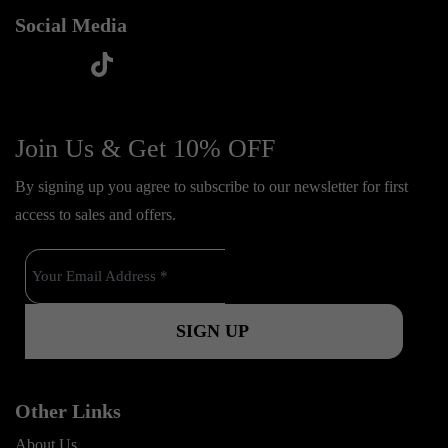
Social Media
t
f
y
i
i
a
o
n
k
c
u
s
Join Us & Get 10% OFF
t
e
t
t
o
By signing up you agree to subscribe to our newsletter for first
b
u
a
k
access to sales and offers.
o
b
g
o
e
r
k
a
m
Other Links
About Us