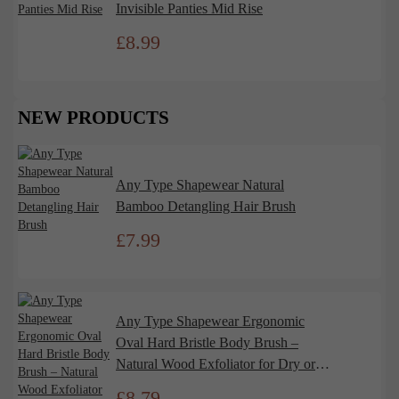
Invisible Panties Mid Rise
£
8.99
NEW PRODUCTS
Any Type Shapewear Natural
Bamboo Detangling Hair Brush
£
7.99
Any Type Shapewear Ergonomic
Oval Hard Bristle Body Brush –
Natural Wood Exfoliator for Dry or
Wet Use
£
8.79