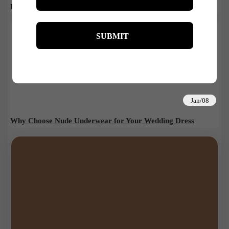
Body Brushing: Benefits, How-To, and Must-Have Brushes
Jan/08
Why Choose Nude Underwear for Your Wedding Dress