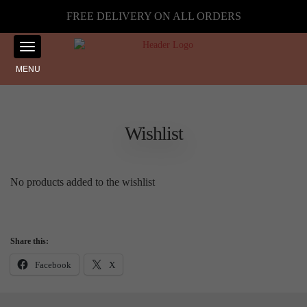
FREE DELIVERY ON ALL ORDERS
MENU
Wishlist
No products added to the wishlist
Share this:
Facebook
X