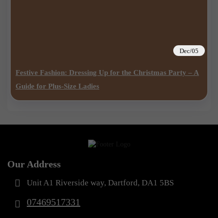
Dec/05
Festive Fashion: Dressing Up for the Christmas Party – A
Guide for Plus-Size Ladies
Our Address
Unit A1 Riverside way, Dartford, DA1 5BS
07469517331