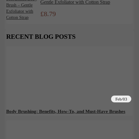
Gentle Exfoliator with Cotton Strap
£
8.79
RECENT BLOG POSTS
Feb/03
Body Brushing: Benefits, How-To, and Must-Have Brushes