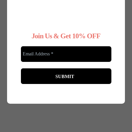
Join Us & Get 10% OFF
January 8, 2025
Why Choose Nude Underwear for Your
Wedding Dress
Your wedding day is one of the most important days
of your life, and every detail matters—right down to
your...
Read More