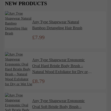
NEW PRODUCTS
Any Type Shapewear Natural
Bamboo Detangling Hair Brush
£
7.99
Any Type Shapewear Ergonomic
Oval Hard Bristle Body Brush –
Natural Wood Exfoliator for Dry or
Wet Use
£
8.79
Any Type Shapewear Ergonomic
Oval Soft Bristle Body Brush –