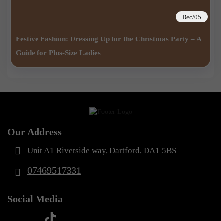
Dec/05
Festive Fashion: Dressing Up for the Christmas Party – A
Guide for Plus-Size Ladies
Our Address
Unit A1 Riverside way, Dartford, DA1 5BS
07469517331
Social Media
t