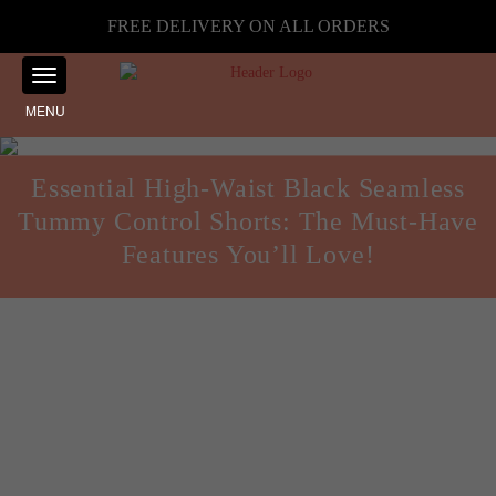
FREE DELIVERY ON ALL ORDERS
MENU
Essential High-Waist Black Seamless
Tummy Control Shorts: The Must-Have
Features You’ll Love!
Guides and Reviews
Posted on
November 13, 2024