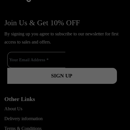
f
y
i
i
a
o
n
k
c
u
s
Join Us & Get 10% OFF
t
e
t
t
o
By signing up you agree to subscribe to our newsletter for first
b
u
a
k
access to sales and offers.
o
b
g
o
e
r
k
a
m
Other Links
About Us
Delivery information
Terms & Conditions