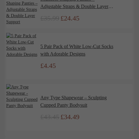
Adjustable Straps & Double Layer
Support
£
35.99
£
24.45
Original
Current
price
price
was:
is:
£35.99.
£24.45.
5 Pair Pack of White Low-Cut Socks
with Adorable Designs
£
4.45
Any Type Shapewear – Sculpting
Cupped Panty Bodysuit
£
43.45
£
34.49
Original
Current
price
price
was:
is:
£43.45.
£34.49.