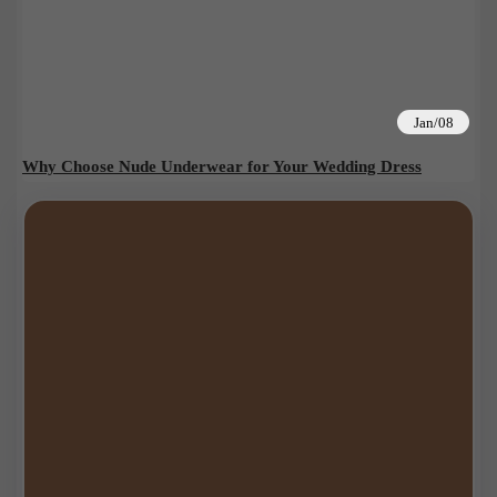
Jan/08
Why Choose Nude Underwear for Your Wedding Dress